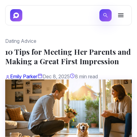
Dating Advice
10 Tips for Meeting Her Parents and
Making a Great First Impression
Emily Parker
Dec 8, 2025
8 min read