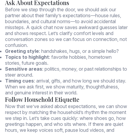
Ask About Expectations
Before we step through the door, we should ask our
partner about their family’s expectations—house rules,
boundaries, and cultural norms—to avoid accidental
missteps. A quick chat now saves awkward guesses later
and shows respect. Let’s clarify comfort levels and
conversation zones so we can focus on connection, not
confusion.
Greeting style
: handshakes, hugs, or a simple hello?
Topics to highlight
: favorite hobbies, hometown
stories, future goals.
Sensitive areas
: politics, money, or past relationships to
steer around.
Timing cues
: arrival, gifts, and how long we should stay.
When we ask first, we show maturity, thoughtfulness,
and genuine interest in their world.
Follow Household Etiquette
Now that we’ve asked about expectations, we can show
respect by matching the household’s rhythm the moment
we step in. Let’s take cues quickly: where shoes go, how
greetings happen, and who sits where. If there are quiet
hours, we keep voices soft, pause loud videos, and