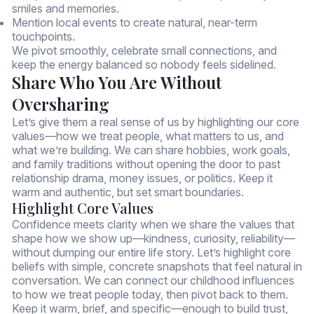
smiles and memories.
Mention local events to create natural, near-term
touchpoints.
We pivot smoothly, celebrate small connections, and
keep the energy balanced so nobody feels sidelined.
Share Who You Are Without
Oversharing
Let’s give them a real sense of us by highlighting our core
values—how we treat people, what matters to us, and
what we’re building. We can share hobbies, work goals,
and family traditions without opening the door to past
relationship drama, money issues, or politics. Keep it
warm and authentic, but set smart boundaries.
Highlight Core Values
Confidence meets clarity when we share the values that
shape how we show up—kindness, curiosity, reliability—
without dumping our entire life story. Let’s highlight core
beliefs with simple, concrete snapshots that feel natural in
conversation. We can connect our childhood influences
to how we treat people today, then pivot back to them.
Keep it warm, brief, and specific—enough to build trust,