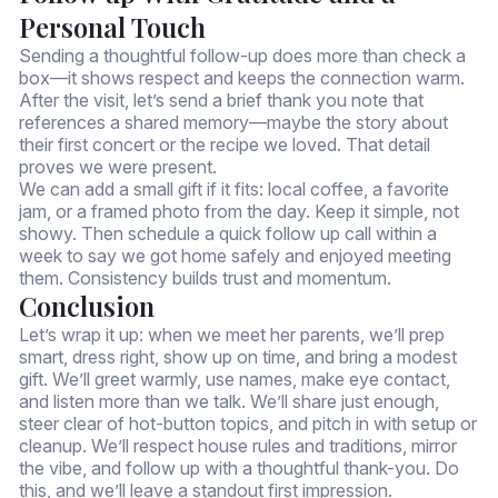
Personal Touch
Sending a thoughtful follow-up does more than check a
box—it shows respect and keeps the connection warm.
After the visit, let’s send a brief thank you note that
references a shared memory—maybe the story about
their first concert or the recipe we loved. That detail
proves we were present.
We can add a small gift if it fits: local coffee, a favorite
jam, or a framed photo from the day. Keep it simple, not
showy. Then schedule a quick follow up call within a
week to say we got home safely and enjoyed meeting
them. Consistency builds trust and momentum.
Conclusion
Let’s wrap it up: when we meet her parents, we’ll prep
smart, dress right, show up on time, and bring a modest
gift. We’ll greet warmly, use names, make eye contact,
and listen more than we talk. We’ll share just enough,
steer clear of hot-button topics, and pitch in with setup or
cleanup. We’ll respect house rules and traditions, mirror
the vibe, and follow up with a thoughtful thank-you. Do
this, and we’ll leave a standout first impression.