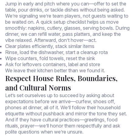
Jump in early and pitch where you can—offer to set the
table, pour drinks, or tackle dishes without being asked.
We’re signaling we’re team players, not guests waiting to
be waited on. A quick setup checklist helps us move
smoothly: napkins, cutlery, glasses, serving bowls. During
dinner, we can refill water, pass platters, and keep the
vibe relaxed. Afterward, don’t hover—act.
Clear plates efficiently, stack similar items
Rinse, load the dishwasher, start a cleanup rota
Wipe counters, fold towels, reset the sink
Ask for leftovers containers, label and store
We leave their kitchen better than we found it.
Respect House Rules, Boundaries,
and Cultural Norms
Let’s set ourselves up to succeed by asking about
expectations before we arrive—curfew, shoes off,
phones at dinner, all of it. We’ll follow their household
etiquette without pushback and mirror the tone they set.
And if they have cultural practices—greetings, food
rituals, prayer—we’ll honor them respectfully and ask
polite questions when we’re unsure.