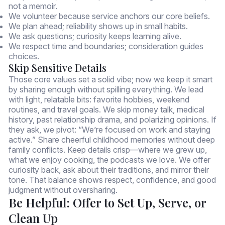
not a memoir.
We volunteer because service anchors our core beliefs.
We plan ahead; reliability shows up in small habits.
We ask questions; curiosity keeps learning alive.
We respect time and boundaries; consideration guides
choices.
Skip Sensitive Details
Those core values set a solid vibe; now we keep it smart
by sharing enough without spilling everything. We lead
with light, relatable bits: favorite hobbies, weekend
routines, and travel goals. We skip money talk, medical
history, past relationship drama, and polarizing opinions. If
they ask, we pivot: “We’re focused on work and staying
active.” Share cheerful childhood memories without deep
family conflicts. Keep details crisp—where we grew up,
what we enjoy cooking, the podcasts we love. We offer
curiosity back, ask about their traditions, and mirror their
tone. That balance shows respect, confidence, and good
judgment without oversharing.
Be Helpful: Offer to Set Up, Serve, or
Clean Up