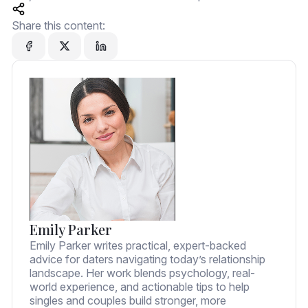
Share this content:
Emily Parker
Emily Parker writes practical, expert-backed
advice for daters navigating today’s relationship
landscape. Her work blends psychology, real-
world experience, and actionable tips to help
singles and couples build stronger, more