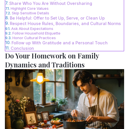
Share Who You Are Without Oversharing
Highlight Core Values
Skip Sensitive Details
Be Helpful: Offer to Set Up, Serve, or Clean Up
Respect House Rules, Boundaries, and Cultural Norms
Ask About Expectations
Follow Household Etiquette
Honor Cultural Practices
Follow up With Gratitude and a Personal Touch
Conclusion
Do Your Homework on Family
Dynamics and Traditions