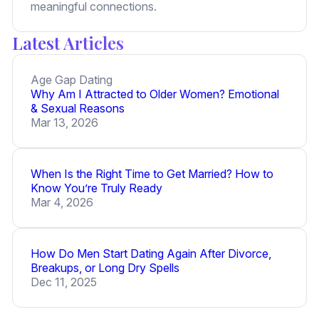
meaningful connections.
Latest Articles
Age Gap Dating
Why Am I Attracted to Older Women? Emotional
& Sexual Reasons
Mar 13, 2026
When Is the Right Time to Get Married? How to
Know You’re Truly Ready
Mar 4, 2026
How Do Men Start Dating Again After Divorce,
Breakups, or Long Dry Spells
Dec 11, 2025