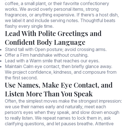
coffee, a small plant, or their favorite confectionery
works. We avoid overly personal items, strong
fragrances, or anything expensive. If there’s a host dish,
we label it and include serving notes. Thoughtful beats
flashy every single time.
Lead With Polite Greetings and
Confident Body Language
Stand tall with Open posture; avoid crossing arms.
Offer a Firm handshake without crushing.
Lead with a Warm smile that reaches our eyes.
Maintain Calm eye contact, then briefly glance away.
We project confidence, kindness, and composure from
the first second.
Use Names, Make Eye Contact, and
Listen More Than You Speak
Often, the simplest moves make the strongest impression:
we use their names early and naturally, meet each
person’s eyes when they speak, and slow down enough
to really listen. We repeat names to lock them in, ask
clarifying questions, and let pauses breathe. Attentive