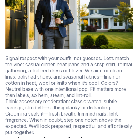
Signal respect with your outfit, not guesses. Let’s match
the vibe: casual dinner, neat jeans and a crisp shirt; formal
gathering, a tailored dress or blazer. We aim for clean
lines, polished shoes, and seasonal fabrics—linen or
cotton in heat, wool or knits when it’s cool. Colors?
Neutral base with one intentional pop. Fit matters more
than labels, so hem, steam, and lint-roll.
Think accessory moderation: classic watch, subtle
earrings, slim belt—nothing clanky or distracting.
Grooming seals it—fresh breath, trimmed nails, light
fragrance. When in doubt, step one notch above the
expected. We’ll look prepared, respectful, and effortlessly
put-together.