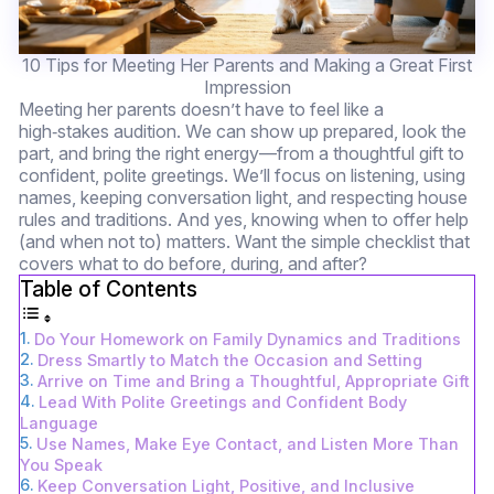
10 Tips for Meeting Her Parents and Making a Great First
Impression
Meeting her parents doesn’t have to feel like a
high‑stakes audition. We can show up prepared, look the
part, and bring the right energy—from a thoughtful gift to
confident, polite greetings. We’ll focus on listening, using
names, keeping conversation light, and respecting house
rules and traditions. And yes, knowing when to offer help
(and when not to) matters. Want the simple checklist that
covers what to do before, during, and after?
Table of Contents
Do Your Homework on Family Dynamics and Traditions
Dress Smartly to Match the Occasion and Setting
Arrive on Time and Bring a Thoughtful, Appropriate Gift
Lead With Polite Greetings and Confident Body
Language
Use Names, Make Eye Contact, and Listen More Than
You Speak
Keep Conversation Light, Positive, and Inclusive