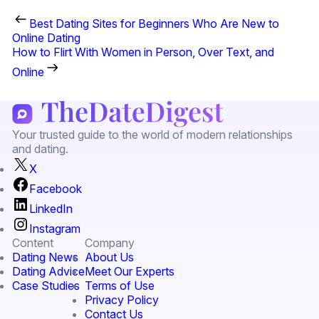
Best Dating Sites for Beginners Who Are New to
Online Dating
How to Flirt With Women in Person, Over Text, and
Online
Your trusted guide to the world of modern relationships
and dating.
X
Facebook
LinkedIn
Instagram
Content
Company
Dating News
About Us
Dating Advice
Meet Our Experts
Case Studies
Terms of Use
Privacy Policy
Contact Us