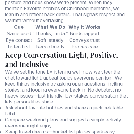
posture and nods show we’re present. When they
mention Favorite hobbies or Childhood memories, we
lean in and reflect back details. That signals respect and
warmth without overtalking.
Cue
What We Do
Why It Works
Name used
“Thanks, Linda.”
Builds rapport
Eye contact
Soft, steady
Conveys trust
Listen first
Recap briefly
Proves care
Keep Conversation Light, Positive,
and Inclusive
We’ve set the tone by listening well; now we steer the
chat toward light, upbeat topics everyone can join. We
keep things inclusive by asking open questions, inviting
stories, and looping everyone back in. No debates, no
heavy issues—just friendly, low-stakes conversation that
lets personalities shine.
Ask about favorite hobbies and share a quick, relatable
tidbit.
Compare weekend plans and suggest a simple activity
everyone might enjoy.
Swap travel dreams—bucket-list places spark easy