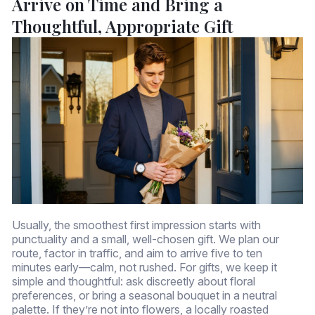
Arrive on Time and Bring a
Thoughtful, Appropriate Gift
Usually, the smoothest first impression starts with
punctuality and a small, well-chosen gift. We plan our
route, factor in traffic, and aim to arrive five to ten
minutes early—calm, not rushed. For gifts, we keep it
simple and thoughtful: ask discreetly about floral
preferences, or bring a seasonal bouquet in a neutral
palette. If they’re not into flowers, a locally roasted