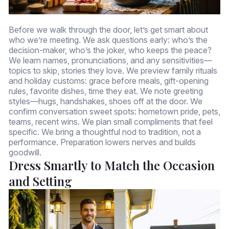
Before we walk through the door, let’s get smart about
who we’re meeting. We ask questions early: who’s the
decision-maker, who’s the joker, who keeps the peace?
We learn names, pronunciations, and any sensitivities—
topics to skip, stories they love. We preview family rituals
and holiday customs: grace before meals, gift-opening
rules, favorite dishes, time they eat. We note greeting
styles—hugs, handshakes, shoes off at the door. We
confirm conversation sweet spots: hometown pride, pets,
teams, recent wins. We plan small compliments that feel
specific. We bring a thoughtful nod to tradition, not a
performance. Preparation lowers nerves and builds
goodwill.
Dress Smartly to Match the Occasion
and Setting