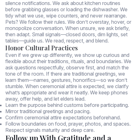
silence notifications. We ask about kitchen routines
before grabbing glasses or loading the dishwasher. We
tidy what we use, wipe counters, and never rearrange.
Pets? We follow their rules. We don’t overstay, hover, or
monopolize conversation. When unsure, we ask briefly,
then adapt. Small signals—closed doors, dim lights, set
tables—guide us. We read, respect, and blend.
Honor Cultural Practices
Even if we grew up differently, we show up curious and
flexible about their traditions, rituals, and boundaries. We
ask questions respectfully, observe first, and match the
tone of the room. If there are traditional greetings, we
learn them—names, gestures, honorifics—so we don’t
stumble. When ceremonial attire is expected, we clarify
what’s appropriate and wear it neatly. We keep phones
away, offer help, and let elders lead.
Learn the purpose behind customs before participating.
Mirror traditional greetings and pacing.
Confirm ceremonial attire expectations beforehand.
Follow boundaries on food, prayer, photos, and spaces.
Respect signals maturity and deep care.
Follow up With Gratitude and a