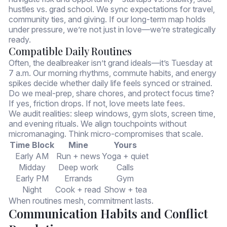
hustles vs. grad school. We sync expectations for travel,
community ties, and giving. If our long-term map holds
under pressure, we’re not just in love—we’re strategically
ready.
Compatible Daily Routines
Often, the dealbreaker isn’t grand ideals—it’s Tuesday at
7 a.m. Our morning rhythms, commute habits, and energy
spikes decide whether daily life feels synced or strained.
Do we meal-prep, share chores, and protect focus time?
If yes, friction drops. If not, love meets late fees.
We audit realities: sleep windows, gym slots, screen time,
and evening rituals. We align touchpoints without
micromanaging. Think micro-compromises that scale.
Time Block
Mine
Yours
Early AM
Run + news
Yoga + quiet
Midday
Deep work
Calls
Early PM
Errands
Gym
Night
Cook + read
Show + tea
When routines mesh, commitment lasts.
Communication Habits and Conflict