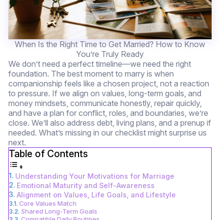
When Is the Right Time to Get Married? How to Know
You’re Truly Ready
We don’t need a perfect timeline—we need the right
foundation. The best moment to marry is when
companionship feels like a chosen project, not a reaction
to pressure. If we align on values, long-term goals, and
money mindsets, communicate honestly, repair quickly,
and have a plan for conflict, roles, and boundaries, we’re
close. We’ll also address debt, living plans, and a prenup if
needed. What’s missing in our checklist might surprise us
next.
Table of Contents
Understanding Your Motivations for Marriage
Emotional Maturity and Self-Awareness
Alignment on Values, Life Goals, and Lifestyle
Core Values Match
Shared Long-Term Goals
Compatible Daily Routines