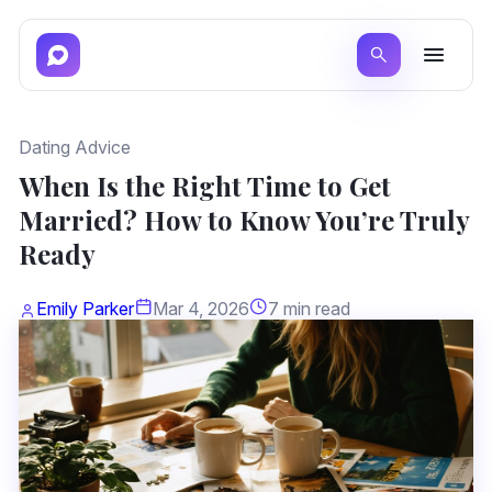
Dating Advice
When Is the Right Time to Get
Married? How to Know You’re Truly
Ready
Emily Parker
Mar 4, 2026
7 min read