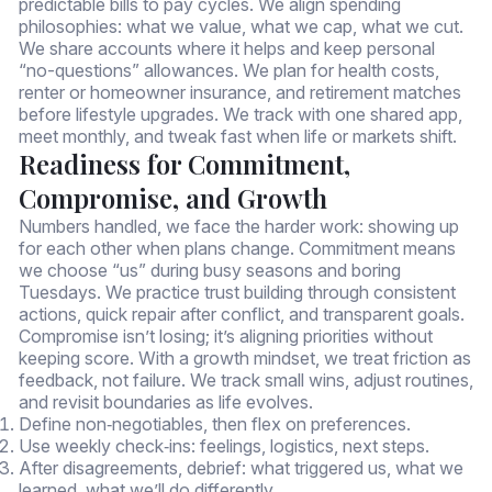
predictable bills to pay cycles. We align spending
philosophies: what we value, what we cap, what we cut.
We share accounts where it helps and keep personal
“no-questions” allowances. We plan for health costs,
renter or homeowner insurance, and retirement matches
before lifestyle upgrades. We track with one shared app,
meet monthly, and tweak fast when life or markets shift.
Readiness for Commitment,
Compromise, and Growth
Numbers handled, we face the harder work: showing up
for each other when plans change. Commitment means
we choose “us” during busy seasons and boring
Tuesdays. We practice trust building through consistent
actions, quick repair after conflict, and transparent goals.
Compromise isn’t losing; it’s aligning priorities without
keeping score. With a growth mindset, we treat friction as
feedback, not failure. We track small wins, adjust routines,
and revisit boundaries as life evolves.
Define non‑negotiables, then flex on preferences.
Use weekly check‑ins: feelings, logistics, next steps.
After disagreements, debrief: what triggered us, what we
learned, what we’ll do differently.