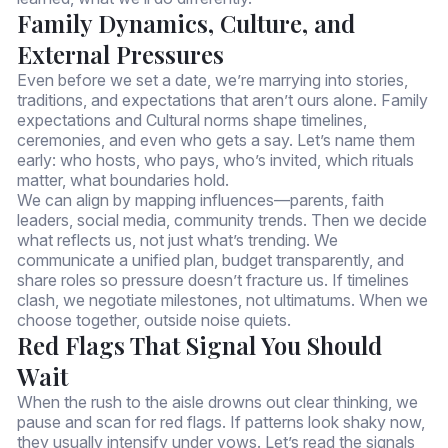
Family Dynamics, Culture, and
External Pressures
Even before we set a date, we’re marrying into stories,
traditions, and expectations that aren’t ours alone. Family
expectations and Cultural norms shape timelines,
ceremonies, and even who gets a say. Let’s name them
early: who hosts, who pays, who’s invited, which rituals
matter, what boundaries hold.
We can align by mapping influences—parents, faith
leaders, social media, community trends. Then we decide
what reflects us, not just what’s trending. We
communicate a unified plan, budget transparently, and
share roles so pressure doesn’t fracture us. If timelines
clash, we negotiate milestones, not ultimatums. When we
choose together, outside noise quiets.
Red Flags That Signal You Should
Wait
When the rush to the aisle drowns out clear thinking, we
pause and scan for red flags. If patterns look shaky now,
they usually intensify under vows. Let’s read the signals