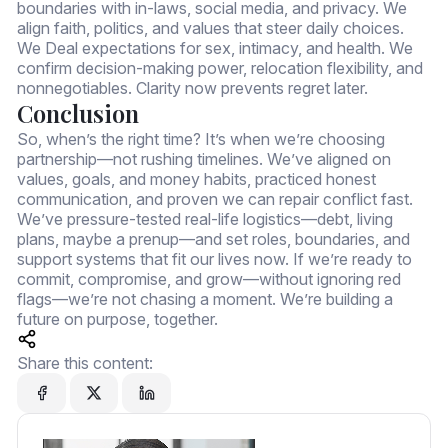
boundaries with in-laws, social media, and privacy. We
align faith, politics, and values that steer daily choices.
We Deal expectations for sex, intimacy, and health. We
confirm decision-making power, relocation flexibility, and
nonnegotiables. Clarity now prevents regret later.
Conclusion
So, when’s the right time? It’s when we’re choosing
partnership—not rushing timelines. We’ve aligned on
values, goals, and money habits, practiced honest
communication, and proven we can repair conflict fast.
We’ve pressure-tested real-life logistics—debt, living
plans, maybe a prenup—and set roles, boundaries, and
support systems that fit our lives now. If we’re ready to
commit, compromise, and grow—without ignoring red
flags—we’re not chasing a moment. We’re building a
future on purpose, together.
Share this content: