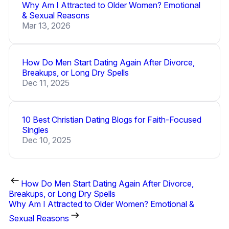
Why Am I Attracted to Older Women? Emotional
& Sexual Reasons
Mar 13, 2026
How Do Men Start Dating Again After Divorce,
Breakups, or Long Dry Spells
Dec 11, 2025
10 Best Christian Dating Blogs for Faith-Focused
Singles
Dec 10, 2025
How Do Men Start Dating Again After Divorce,
Breakups, or Long Dry Spells
Why Am I Attracted to Older Women? Emotional &
Sexual Reasons