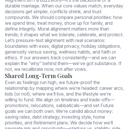
durable marriage. When our core values match, everyday
decisions get simpler, conflicts shrink, and trust
compounds. We should compare personal priorities: how
we spend time, treat money, show up for family, and
define integrity. Moral alignment matters more than
trends; it shapes what we tolerate, celebrate, and protect.
Let’s pressure-test alignment with real scenarios:
boundaries with exes, digital privacy, holiday obligations,
generosity versus saving, wellness habits, and faith or
ethics. If our answers track consistently—and we can
explain the “why” behind them—we’ve got substance. If
not, we recalibrate now, not after vows.
Shared Long-Term Goals
Even as feelings run high, we future-proof the
relationship by mapping where we’re headed: career arcs,
kids (or not), where we’ll live, and the lifestyle we’re
willing to fund. We align on timelines and trade-offs—
promotions, relocations, sabbaticals—and set Future
goals we can both own. We’re candid about money:
saving rates, debt strategy, investing style, home
priorities, and Retirement plans. We decide how we’ll
navigate risk and opportunity—startups vs. stability, side