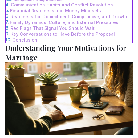
Communication Habits and Conflict Resolution
Financial Readiness and Money Mindsets
Readiness for Commitment, Compromise, and Growth
Family Dynamics, Culture, and External Pressures
Red Flags That Signal You Should Wait
Key Conversations to Have Before the Proposal
Conclusion
Understanding Your Motivations for
Marriage