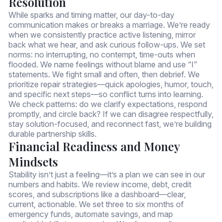
Resolution
While sparks and timing matter, our day-to-day
communication makes or breaks a marriage. We’re ready
when we consistently practice active listening, mirror
back what we hear, and ask curious follow-ups. We set
norms: no interrupting, no contempt, time-outs when
flooded. We name feelings without blame and use “I”
statements. We fight small and often, then debrief. We
prioritize repair strategies—quick apologies, humor, touch,
and specific next steps—so conflict turns into learning.
We check patterns: do we clarify expectations, respond
promptly, and circle back? If we can disagree respectfully,
stay solution-focused, and reconnect fast, we’re building
durable partnership skills.
Financial Readiness and Money
Mindsets
Stability isn’t just a feeling—it’s a plan we can see in our
numbers and habits. We review income, debt, credit
scores, and subscriptions like a dashboard—clear,
current, actionable. We set three to six months of
emergency funds, automate savings, and map