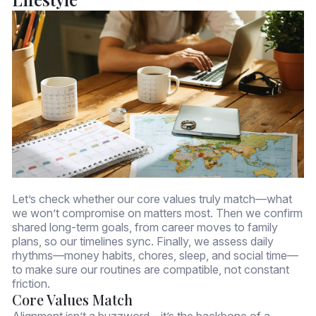
Let’s check whether our core values truly match—what
we won’t compromise on matters most. Then we confirm
shared long-term goals, from career moves to family
plans, so our timelines sync. Finally, we assess daily
rhythms—money habits, chores, sleep, and social time—
to make sure our routines are compatible, not constant
friction.
Core Values Match
Alignment isn’t a buzzword—it’s the backbone of a