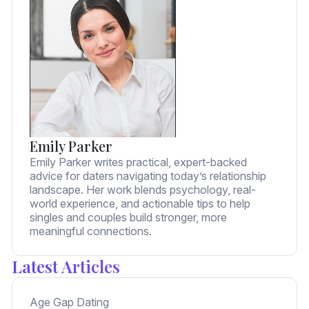
Emily Parker
Emily Parker writes practical, expert-backed
advice for daters navigating today’s relationship
landscape. Her work blends psychology, real-
world experience, and actionable tips to help
singles and couples build stronger, more
meaningful connections.
Latest Articles
Age Gap Dating