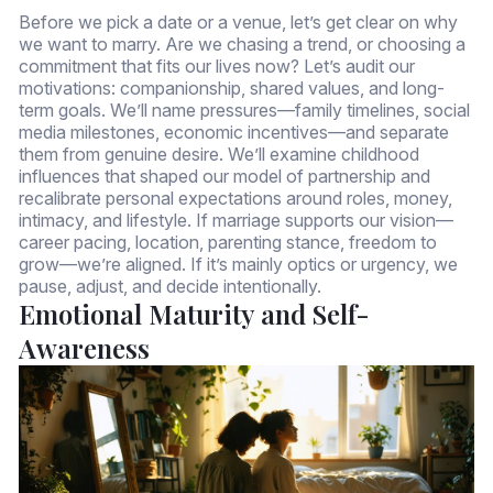
Before we pick a date or a venue, let’s get clear on why
we want to marry. Are we chasing a trend, or choosing a
commitment that fits our lives now? Let’s audit our
motivations: companionship, shared values, and long-
term goals. We’ll name pressures—family timelines, social
media milestones, economic incentives—and separate
them from genuine desire. We’ll examine childhood
influences that shaped our model of partnership and
recalibrate personal expectations around roles, money,
intimacy, and lifestyle. If marriage supports our vision—
career pacing, location, parenting stance, freedom to
grow—we’re aligned. If it’s mainly optics or urgency, we
pause, adjust, and decide intentionally.
Emotional Maturity and Self-
Awareness