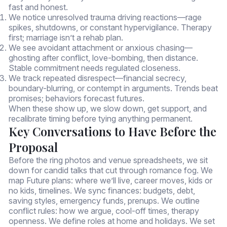
fast and honest.
We notice unresolved trauma driving reactions—rage
spikes, shutdowns, or constant hypervigilance. Therapy
first; marriage isn’t a rehab plan.
We see avoidant attachment or anxious chasing—
ghosting after conflict, love-bombing, then distance.
Stable commitment needs regulated closeness.
We track repeated disrespect—financial secrecy,
boundary-blurring, or contempt in arguments. Trends beat
promises; behaviors forecast futures.
When these show up, we slow down, get support, and
recalibrate timing before tying anything permanent.
Key Conversations to Have Before the
Proposal
Before the ring photos and venue spreadsheets, we sit
down for candid talks that cut through romance fog. We
map Future plans: where we’ll live, career moves, kids or
no kids, timelines. We sync finances: budgets, debt,
saving styles, emergency funds, prenups. We outline
conflict rules: how we argue, cool-off times, therapy
openness. We define roles at home and holidays. We set