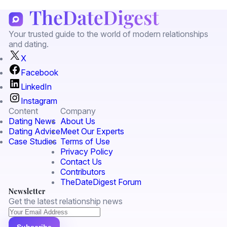
Your trusted guide to the world of modern relationships
and dating.
X
Facebook
LinkedIn
Instagram
Content
Company
Dating News
About Us
Dating Advice
Meet Our Experts
Case Studies
Terms of Use
Privacy Policy
Contact Us
Contributors
TheDateDigest Forum
Newsletter
Get the latest relationship news
Subscribe