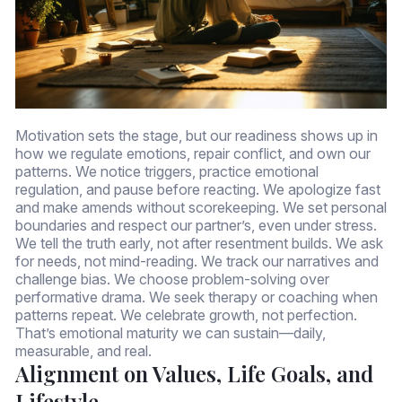
Motivation sets the stage, but our readiness shows up in
how we regulate emotions, repair conflict, and own our
patterns. We notice triggers, practice emotional
regulation, and pause before reacting. We apologize fast
and make amends without scorekeeping. We set personal
boundaries and respect our partner’s, even under stress.
We tell the truth early, not after resentment builds. We ask
for needs, not mind-reading. We track our narratives and
challenge bias. We choose problem-solving over
performative drama. We seek therapy or coaching when
patterns repeat. We celebrate growth, not perfection.
That’s emotional maturity we can sustain—daily,
measurable, and real.
Alignment on Values, Life Goals, and
Lifestyle