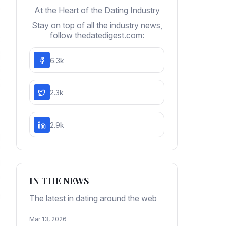
At the Heart of the Dating Industry
Stay on top of all the industry news,
follow thedatedigest.com:
6.3k
2.3k
2.9k
IN THE NEWS
The latest in dating around the web
Mar 13, 2026