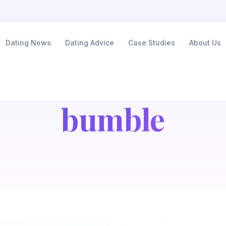
Dating News
Dating Advice
Case Studies
About Us
bumble