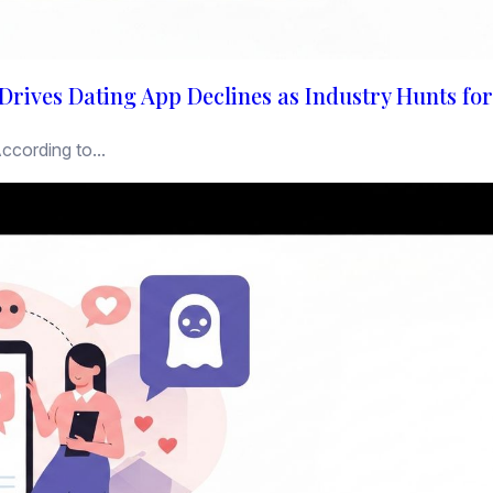
Drives Dating App Declines as Industry Hunts for
cording to...