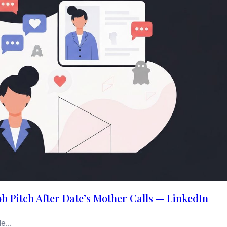
b Pitch After Date’s Mother Calls — LinkedIn
...