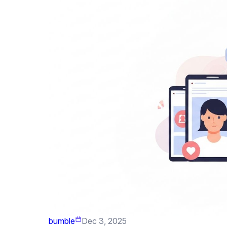
bumble
Dec 3, 2025