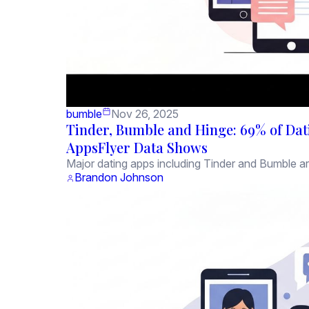
bumble
Nov 26, 2025
Tinder, Bumble and Hinge: 69% of Dati
AppsFlyer Data Shows
Major dating apps including Tinder and Bumble are
Brandon Johnson