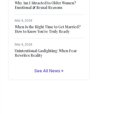
Why Am I Attracted to Older Women?
Emotional & Sexual Reasons
Mar 4, 2026
When Is the Right Time to Get Married?
How to Know You’re Truly Ready
Mar 4, 2026
Unintentional Gaslighting: When Fear
Rewrites Reality
See All News »