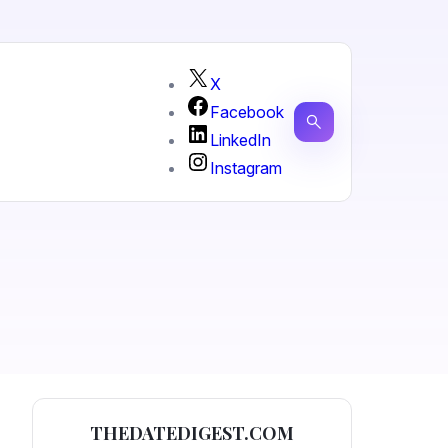
X
Facebook
LinkedIn
Instagram
THEDATEDIGEST.COM