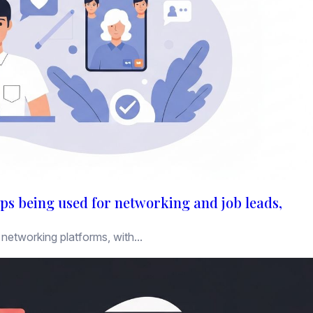
ps being used for networking and job leads,
networking platforms, with...