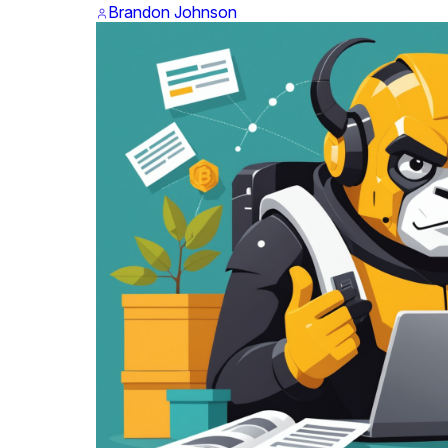
Brandon Johnson