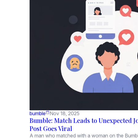
bumble
Nov 18, 2025
Bumble: Match Leads to Unexpected Jo
Post Goes Viral
A man who matched with a woman on the Bumble