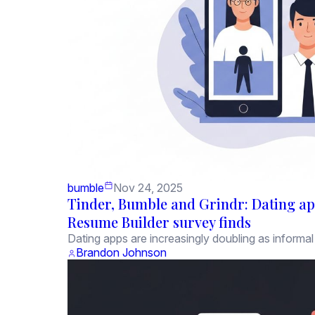
bumble
Nov 24, 2025
Tinder, Bumble and Grindr: Dating ap
Resume Builder survey finds
Dating apps are increasingly doubling as informal 
Brandon Johnson