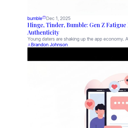
bumble
Dec 1, 2025
Hinge, Tinder, Bumble: Gen Z Fatigue 
Authenticity
Young daters are shaking up the app economy. Ac
Brandon Johnson