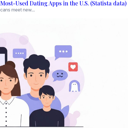
ost-Used Dating Apps in the U.S. (Statista data)
icans meet new...