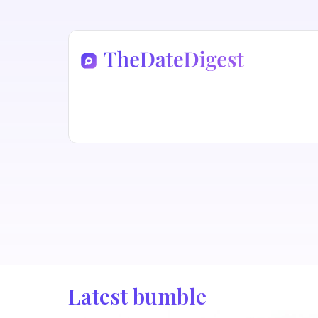
Latest bumble