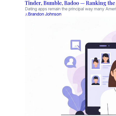
Tinder, Bumble, Badoo — Ranking the M
Dating apps remain the principal way many Amer
Brandon Johnson