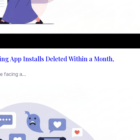
ng App Installs Deleted Within a Month,
 facing a...