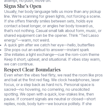
attempt, no push, move on.
Signs She’s Open
Usually, her body language tells us more than any pickup
line. We’re scanning for green lights, not forcing a scene.
If she offers friendly smiles between sets, holds eye
contact a beat longer, or angles her body toward us,
that’s not nothing. Casual small talk about form, music, or
shared equipment can be the opener. Think “Ted Lasso
energy”—warm, not weird.
A quick grin after we catch her eye—hello, butterflies
She pops out an earbud to answer—instant spark
She initiates a light exchange—cue the rom-com theme
Keep it short, upbeat, and situational. If vibes stay warm,
we can continue.
Respect Clear Boundaries
Even when the vibes feel flirty, we read the room like pros
and bail at the first red flag. We clock headphones, laser
focus, or a step back as hard no’s. Personal space is
sacred—no hovering, no cornering, no unsolicited
spotting. We open with a quick, low-stakes line, then
pause. If consent signals are neutral or closed—short
replies, nods, body turn—we bounce politely. If she