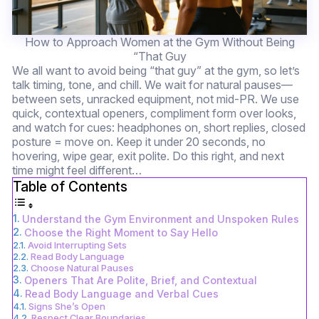
How to Approach Women at the Gym Without Being
“That Guy
We all want to avoid being “that guy” at the gym, so let’s
talk timing, tone, and chill. We wait for natural pauses—
between sets, unracked equipment, not mid-PR. We use
quick, contextual openers, compliment form over looks,
and watch for cues: headphones on, short replies, closed
posture = move on. Keep it under 20 seconds, no
hovering, wipe gear, exit polite. Do this right, and next
time might feel different…
Table of Contents
Understand the Gym Environment and Unspoken Rules
Choose the Right Moment to Say Hello
Avoid Interrupting Sets
Read Body Language
Choose Natural Pauses
Openers That Are Polite, Brief, and Contextual
Read Body Language and Verbal Cues
Signs She’s Open
Respect Clear Boundaries