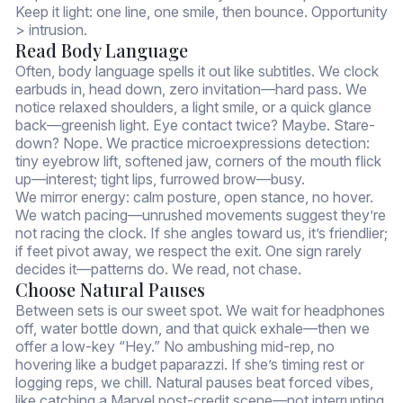
Keep it light: one line, one smile, then bounce. Opportunity
> intrusion.
Read Body Language
Often, body language spells it out like subtitles. We clock
earbuds in, head down, zero invitation—hard pass. We
notice relaxed shoulders, a light smile, or a quick glance
back—greenish light. Eye contact twice? Maybe. Stare-
down? Nope. We practice microexpressions detection:
tiny eyebrow lift, softened jaw, corners of the mouth flick
up—interest; tight lips, furrowed brow—busy.
We mirror energy: calm posture, open stance, no hover.
We watch pacing—unrushed movements suggest they’re
not racing the clock. If she angles toward us, it’s friendlier;
if feet pivot away, we respect the exit. One sign rarely
decides it—patterns do. We read, not chase.
Choose Natural Pauses
Between sets is our sweet spot. We wait for headphones
off, water bottle down, and that quick exhale—then we
offer a low-key “Hey.” No ambushing mid-rep, no
hovering like a budget paparazzi. If she’s timing rest or
logging reps, we chill. Natural pauses beat forced vibes,
like catching a Marvel post-credit scene—not interrupting