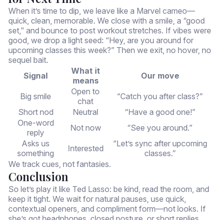
When it’s time to dip, we leave like a Marvel cameo—
quick, clean, memorable. We close with a smile, a “good
set,” and bounce to post workout stretches. If vibes were
good, we drop a light seed: “Hey, are you around for
upcoming classes this week?” Then we exit, no hover, no
sequel bait.
What it
Signal
Our move
means
Open to
Big smile
“Catch you after class?”
chat
Short nod
Neutral
“Have a good one!”
One-word
Not now
“See you around.”
reply
Asks us
“Let’s sync after upcoming
Interested
something
classes.”
We track cues, not fantasies.
Conclusion
So let’s play it like Ted Lasso: be kind, read the room, and
keep it tight. We wait for natural pauses, use quick,
contextual openers, and compliment form—not looks. If
she’s got headphones, closed posture, or short replies,