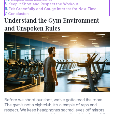
Keep It Short and Respect the Workout
Exit Gracefully and Gauge Interest for Next Time
Conclusion
Understand the Gym Environment
and Unspoken Rules
Before we shoot our shot, we’ve gotta read the room.
The gym’s not a nightclub; it’s a temple of reps and
respect. We keep headphones sacred, eyes off mirrors