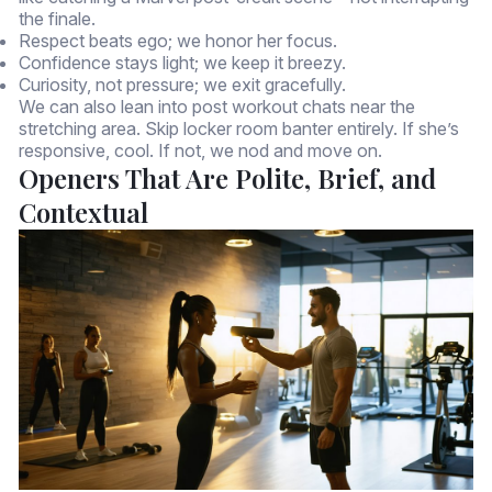
the finale.
Respect beats ego; we honor her focus.
Confidence stays light; we keep it breezy.
Curiosity, not pressure; we exit gracefully.
We can also lean into post workout chats near the
stretching area. Skip locker room banter entirely. If she’s
responsive, cool. If not, we nod and move on.
Openers That Are Polite, Brief, and
Contextual