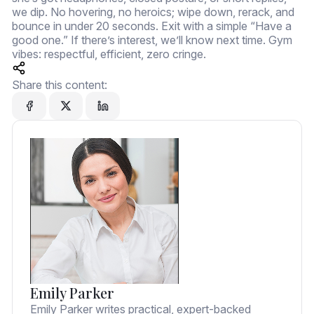
we dip. No hovering, no heroics; wipe down, rerack, and
bounce in under 20 seconds. Exit with a simple “Have a
good one.” If there’s interest, we’ll know next time. Gym
vibes: respectful, efficient, zero cringe.
Share this content:
Emily Parker
Emily Parker writes practical, expert-backed