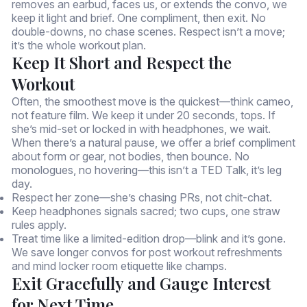
removes an earbud, faces us, or extends the convo, we
keep it light and brief. One compliment, then exit. No
double-downs, no chase scenes. Respect isn’t a move;
it’s the whole workout plan.
Keep It Short and Respect the
Workout
Often, the smoothest move is the quickest—think cameo,
not feature film. We keep it under 20 seconds, tops. If
she’s mid-set or locked in with headphones, we wait.
When there’s a natural pause, we offer a brief compliment
about form or gear, not bodies, then bounce. No
monologues, no hovering—this isn’t a TED Talk, it’s leg
day.
Respect her zone—she’s chasing PRs, not chit-chat.
Keep headphones signals sacred; two cups, one straw
rules apply.
Treat time like a limited-edition drop—blink and it’s gone.
We save longer convos for post workout refreshments
and mind locker room etiquette like champs.
Exit Gracefully and Gauge Interest
for Next Time