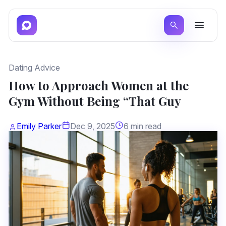
Dating Advice
How to Approach Women at the
Gym Without Being “That Guy
Emily Parker
Dec 9, 2025
6 min read