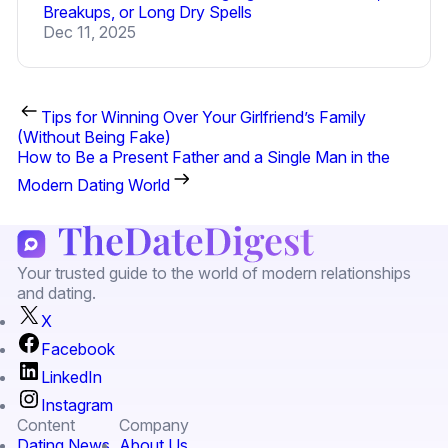
Breakups, or Long Dry Spells
Dec 11, 2025
Tips for Winning Over Your Girlfriend’s Family
(Without Being Fake)
How to Be a Present Father and a Single Man in the
Modern Dating World
Your trusted guide to the world of modern relationships
and dating.
X
Facebook
LinkedIn
Instagram
Content
Company
Dating News
About Us