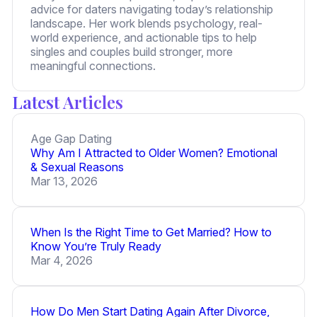
advice for daters navigating today’s relationship
landscape. Her work blends psychology, real-
world experience, and actionable tips to help
singles and couples build stronger, more
meaningful connections.
Latest Articles
Age Gap Dating
Why Am I Attracted to Older Women? Emotional
& Sexual Reasons
Mar 13, 2026
When Is the Right Time to Get Married? How to
Know You’re Truly Ready
Mar 4, 2026
How Do Men Start Dating Again After Divorce,