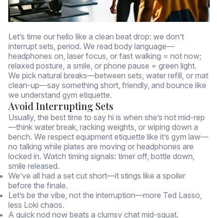
Let’s time our hello like a clean beat drop: we don’t
interrupt sets, period. We read body language—
headphones on, laser focus, or fast walking = not now;
relaxed posture, a smile, or phone pause = green light.
We pick natural breaks—between sets, water refill, or mat
clean-up—say something short, friendly, and bounce like
we understand gym etiquette.
Avoid Interrupting Sets
Usually, the best time to say hi is when she’s not mid-rep
—think water break, racking weights, or wiping down a
bench. We respect equipment etiquette like it’s gym law—
no talking while plates are moving or headphones are
locked in. Watch timing signals: timer off, bottle down,
smile released.
We’ve all had a set cut short—it stings like a spoiler
before the finale.
Let’s be the vibe, not the interruption—more Ted Lasso,
less Loki chaos.
A quick nod now beats a clumsy chat mid-squat.