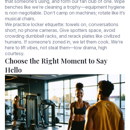
that someone’s using, and form our fan club of one. Wipe
benches like we’re cleaning a trophy—equipment hygiene
is non-negotiable. Don’t camp on machines; rotate like it’s
musical chairs.
We practice locker etiquette: towels on, conversations
short, no phone cameras. Give spotters space, avoid
crowding dumbbell racks, and rerack plates like civilized
humans. If someone’s zoned in, we let them cook. We’re
here to lift vibes, not steal them—low drama, high
courtesy.
Choose the Right Moment to Say
Hello