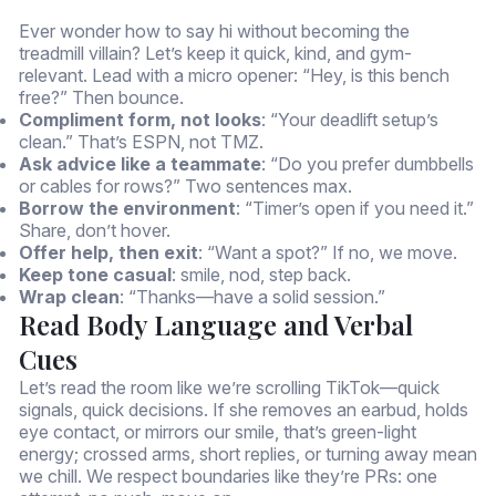
Ever wonder how to say hi without becoming the
treadmill villain? Let’s keep it quick, kind, and gym-
relevant. Lead with a micro opener: “Hey, is this bench
free?” Then bounce.
Compliment form, not looks
: “Your deadlift setup’s
clean.” That’s ESPN, not TMZ.
Ask advice like a teammate
: “Do you prefer dumbbells
or cables for rows?” Two sentences max.
Borrow the environment
: “Timer’s open if you need it.”
Share, don’t hover.
Offer help, then exit
: “Want a spot?” If no, we move.
Keep tone casual
: smile, nod, step back.
Wrap clean
: “Thanks—have a solid session.”
Read Body Language and Verbal
Cues
Let’s read the room like we’re scrolling TikTok—quick
signals, quick decisions. If she removes an earbud, holds
eye contact, or mirrors our smile, that’s green-light
energy; crossed arms, short replies, or turning away mean
we chill. We respect boundaries like they’re PRs: one