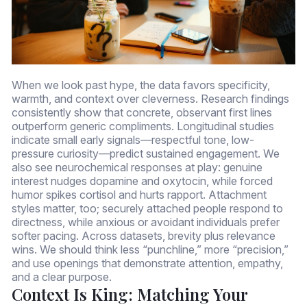
When we look past hype, the data favors specificity,
warmth, and context over cleverness. Research findings
consistently show that concrete, observant first lines
outperform generic compliments. Longitudinal studies
indicate small early signals—respectful tone, low-
pressure curiosity—predict sustained engagement. We
also see neurochemical responses at play: genuine
interest nudges dopamine and oxytocin, while forced
humor spikes cortisol and hurts rapport. Attachment
styles matter, too; securely attached people respond to
directness, while anxious or avoidant individuals prefer
softer pacing. Across datasets, brevity plus relevance
wins. We should think less “punchline,” more “precision,”
and use openings that demonstrate attention, empathy,
and a clear purpose.
Context Is King: Matching Your