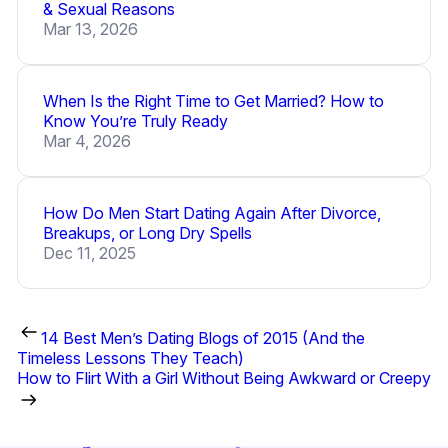
& Sexual Reasons
Mar 13, 2026
When Is the Right Time to Get Married? How to
Know You’re Truly Ready
Mar 4, 2026
How Do Men Start Dating Again After Divorce,
Breakups, or Long Dry Spells
Dec 11, 2025
14 Best Men’s Dating Blogs of 2015 (And the
Timeless Lessons They Teach)
How to Flirt With a Girl Without Being Awkward or Creepy