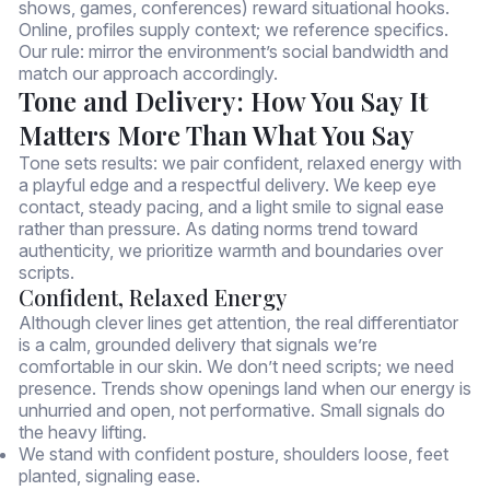
shows, games, conferences) reward situational hooks.
Online, profiles supply context; we reference specifics.
Our rule: mirror the environment’s social bandwidth and
match our approach accordingly.
Tone and Delivery: How You Say It
Matters More Than What You Say
Tone sets results: we pair confident, relaxed energy with
a playful edge and a respectful delivery. We keep eye
contact, steady pacing, and a light smile to signal ease
rather than pressure. As dating norms trend toward
authenticity, we prioritize warmth and boundaries over
scripts.
Confident, Relaxed Energy
Although clever lines get attention, the real differentiator
is a calm, grounded delivery that signals we’re
comfortable in our skin. We don’t need scripts; we need
presence. Trends show openings land when our energy is
unhurried and open, not performative. Small signals do
the heavy lifting.
We stand with confident posture, shoulders loose, feet
planted, signaling ease.