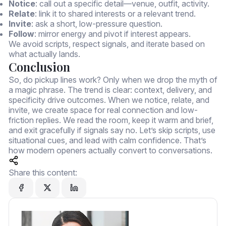
Notice
: call out a specific detail—venue, outfit, activity.
Relate
: link it to shared interests or a relevant trend.
Invite
: ask a short, low-pressure question.
Follow
: mirror energy and pivot if interest appears.
We avoid scripts, respect signals, and iterate based on
what actually lands.
Conclusion
So, do pickup lines work? Only when we drop the myth of
a magic phrase. The trend is clear: context, delivery, and
specificity drive outcomes. When we notice, relate, and
invite, we create space for real connection and low-
friction replies. We read the room, keep it warm and brief,
and exit gracefully if signals say no. Let’s skip scripts, use
situational cues, and lead with calm confidence. That’s
how modern openers actually convert to conversations.
Share this content: