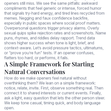
openers still miss. We see the same pitfalls: awkward
compliments that feel generic or intense, forced humor
that signals try-hard energy, and tired lines recycled from
memes. Negging and faux confidence backfire,
especially in public spaces where social proof matters.
Overpersonal questions trigger privacy alarms. Overly
sexual quips spike rejection rates and screenshots. Name
puns, rhymes, and riddles delay rapport. Trend data
shows higher success when tone is light, brief, and
context-aware. Let’s avoid pressure tactics, ultimatums,
or “prove you’re fun” tests. If an opener confuses,
flatters too hard, or performs, it fails.
A Simple Framework for Starting
Natural Conversations
How do we make openers feel natural without
overthinking them? We lean on a simple framework:
notice, relate, invite. First, observe something real. Then
connect it to shared interests or current events. Finally,
ask a light, easy question that lets the other person steer.
We keep tone casual, timing quick, and body language
open.