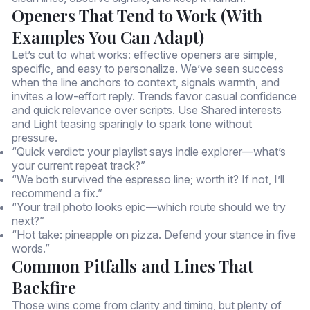
Openers That Tend to Work (With
Examples You Can Adapt)
Let’s cut to what works: effective openers are simple,
specific, and easy to personalize. We’ve seen success
when the line anchors to context, signals warmth, and
invites a low-effort reply. Trends favor casual confidence
and quick relevance over scripts. Use Shared interests
and Light teasing sparingly to spark tone without
pressure.
“Quick verdict: your playlist says indie explorer—what’s
your current repeat track?”
“We both survived the espresso line; worth it? If not, I’ll
recommend a fix.”
“Your trail photo looks epic—which route should we try
next?”
“Hot take: pineapple on pizza. Defend your stance in five
words.”
Common Pitfalls and Lines That
Backfire
Those wins come from clarity and timing, but plenty of