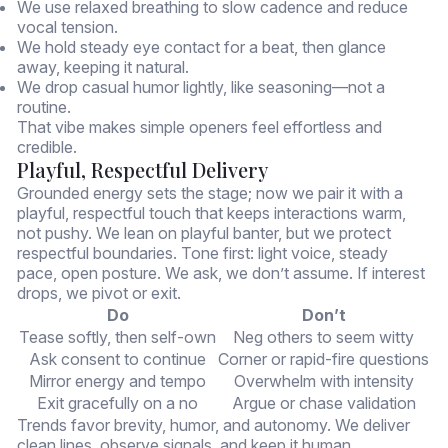
We use relaxed breathing to slow cadence and reduce
vocal tension.
We hold steady eye contact for a beat, then glance
away, keeping it natural.
We drop casual humor lightly, like seasoning—not a
routine.
That vibe makes simple openers feel effortless and
credible.
Playful, Respectful Delivery
Grounded energy sets the stage; now we pair it with a
playful, respectful touch that keeps interactions warm,
not pushy. We lean on playful banter, but we protect
respectful boundaries. Tone first: light voice, steady
pace, open posture. We ask, we don’t assume. If interest
drops, we pivot or exit.
Do
Don’t
Tease softly, then self-own
Neg others to seem witty
Ask consent to continue
Corner or rapid-fire questions
Mirror energy and tempo
Overwhelm with intensity
Exit gracefully on a no
Argue or chase validation
Trends favor brevity, humor, and autonomy. We deliver
clean lines, observe signals, and keep it human.