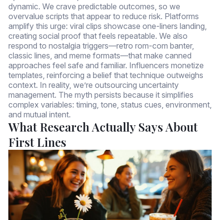
dynamic. We crave predictable outcomes, so we
overvalue scripts that appear to reduce risk. Platforms
amplify this urge: viral clips showcase one-liners landing,
creating social proof that feels repeatable. We also
respond to nostalgia triggers—retro rom-com banter,
classic lines, and meme formats—that make canned
approaches feel safe and familiar. Influencers monetize
templates, reinforcing a belief that technique outweighs
context. In reality, we’re outsourcing uncertainty
management. The myth persists because it simplifies
complex variables: timing, tone, status cues, environment,
and mutual intent.
What Research Actually Says About
First Lines