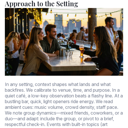
Approach to the Setting
In any setting, context shapes what lands and what
backfires. We calibrate to venue, time, and purpose. In a
quiet café, a low-key observation beats a flashy line. At a
bustling bar, quick, light openers ride energy. We read
ambient cues: music volume, crowd density, staff pace.
We note group dynamics—mixed friends, coworkers, or a
duo—and adapt: include the group, or pivot to a brief,
respectful check-in. Events with built-in topics (art