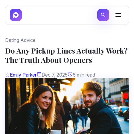
Dating Advice
Do Any Pickup Lines Actually Work?
The Truth About Openers
Emily Parker
Dec 7, 2025
6 min read