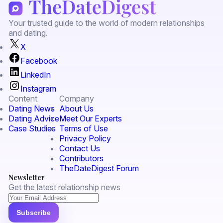
Your trusted guide to the world of modern relationships
and dating.
X
Facebook
LinkedIn
Instagram
Content
Company
Dating News
About Us
Dating Advice
Meet Our Experts
Case Studies
Terms of Use
Privacy Policy
Contact Us
Contributors
TheDateDigest Forum
Newsletter
Get the latest relationship news
Subscribe