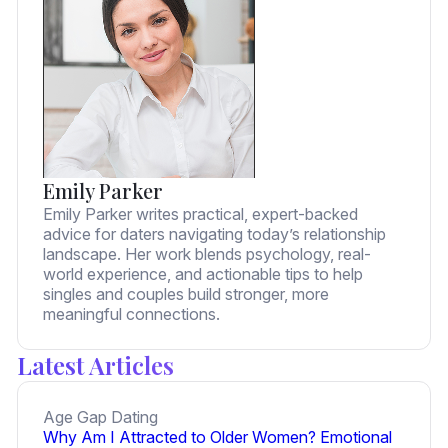
Emily Parker
Emily Parker writes practical, expert-backed
advice for daters navigating today’s relationship
landscape. Her work blends psychology, real-
world experience, and actionable tips to help
singles and couples build stronger, more
meaningful connections.
Latest Articles
Age Gap Dating
Why Am I Attracted to Older Women? Emotional