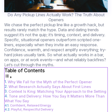
Do Any Pickup Lines Actually Work? The Truth About
Openers
We chase the perfect pickup line like a growth hack, but
results rarely match the hype. Data and dating trends
suggest it’s not the quip; it’s timing, context, and delivery.
Specific, situational openers outperform scripted one-
liners, especially when they invite an easy response.
Confidence, warmth, and respect amplify everything; try-
hard jokes usually tank. So what actually works in a bar,
on apps, or at work events—and what reliably backfires?
Let’s cut through the myths.
Table of Contents
Why We Fall for the Myth of the Perfect Opener
What Research Actually Says About First Lines
Context Is King: Matching Your Approach to the Setting
Tone and Delivery: How You Say It Matters More Than
What You Say
Confident, Relaxed Energy
Playful, Respectful Delivery