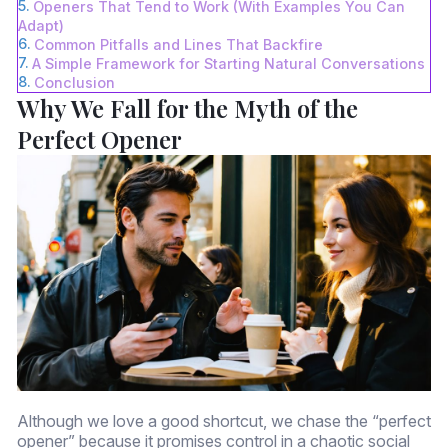
Openers That Tend to Work (With Examples You Can
Adapt)
Common Pitfalls and Lines That Backfire
A Simple Framework for Starting Natural Conversations
Conclusion
Why We Fall for the Myth of the
Perfect Opener
Although we love a good shortcut, we chase the “perfect
opener” because it promises control in a chaotic social