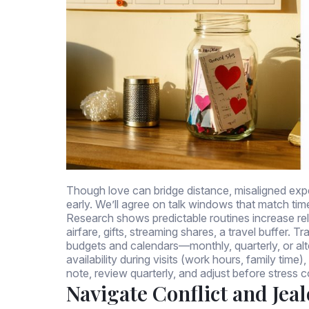
Though love can bridge distance, misaligned expect
early. We’ll agree on talk windows that match ti
Research shows predictable routines increase rela
airfare, gifts, streaming shares, a travel buffer.
budgets and calendars—monthly, quarterly, or alt
availability during visits (work hours, family ti
note, review quarterly, and adjust before stress
Navigate Conflict and Jea