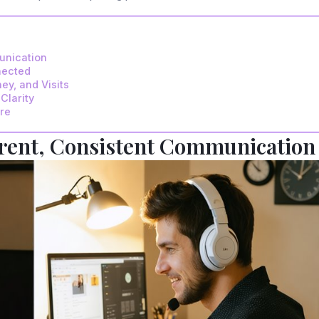
unication
nected
ey, and Visits
Clarity
ure
arent, Consistent Communication