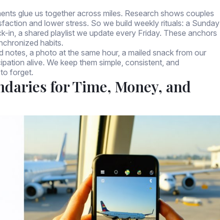
oments glue us together across miles. Research shows couples
isfaction and lower stress. So we build weekly rituals: a Sunday
k-in, a shared playlist we update every Friday. These anchors
nchronized habits.
 notes, a photo at the same hour, a mailed snack from our
pation alive. We keep them simple, consistent, and
to forget.
ndaries for Time, Money, and