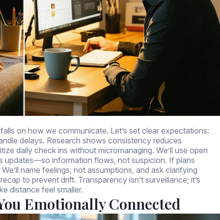
or falls on how we communicate. Let’s set clear expectations:
l handle delays. Research shows consistency reduces
oritize daily check ins without micromanaging. We’ll use open
s updates—so information flows, not suspicion. If plans
We’ll name feelings, not assumptions, and ask clarifying
cap to prevent drift. Transparency isn’t surveillance; it’s
ke distance feel smaller.
 You Emotionally Connected