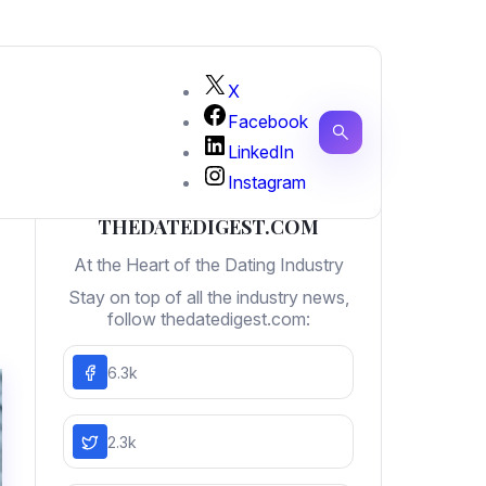
X
Facebook
LinkedIn
Instagram
THEDATEDIGEST.COM
At the Heart of the Dating Industry
Stay on top of all the industry news,
follow thedatedigest.com:
6.3k
2.3k