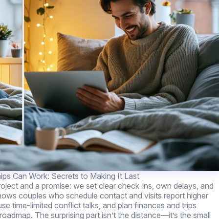
ips Can Work: Secrets to Making It Last
roject and a promise: we set clear check-ins, own delays, and
shows couples who schedule contact and visits report higher
se time-limited conflict talks, and plan finances and trips
roadmap. The surprising part isn’t the distance—it’s the small