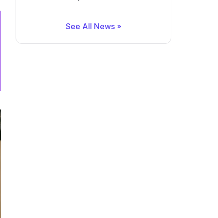
See All News »