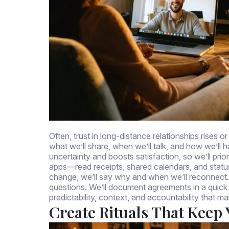
Often, trust in long-distance relationships rises 
what we’ll share, when we’ll talk, and how we’l
uncertainty and boosts satisfaction, so we’ll pri
apps—read receipts, shared calendars, and statu
change, we’ll say why and when we’ll reconnect. 
questions. We’ll document agreements in a quick re
predictability, context, and accountability that ma
Create Rituals That Keep