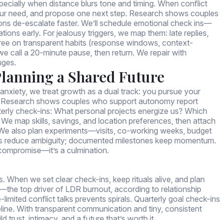
especially when distance blurs tone and timing. When conflict
 our need, and propose one next step. Research shows couples
ons de-escalate faster. We’ll schedule emotional check ins—
ations early. For jealousy triggers, we map them: late replies,
ee on transparent habits (response windows, context-
, we call a 20-minute pause, then return. We repair with
nges.
Planning a Shared Future
xiety, we treat growth as a dual track: you pursue your
. Research shows couples who support autonomy report
rterly check-ins: What personal projects energize us? Which
 We map skills, savings, and location preferences, then attach
 We also plan experiments—visits, co-working weeks, budget
dars reduce ambiguity; documented milestones keep momentum.
 compromise—it’s a culmination.
ms. When we set clear check-ins, keep rituals alive, and plan
—the top driver of LDR burnout, according to relationship
limited conflict talks prevents spirals. Quarterly goal check-ins
line. With transparent communication and tiny, consistent
 trust, intimacy, and a future that’s worth it.