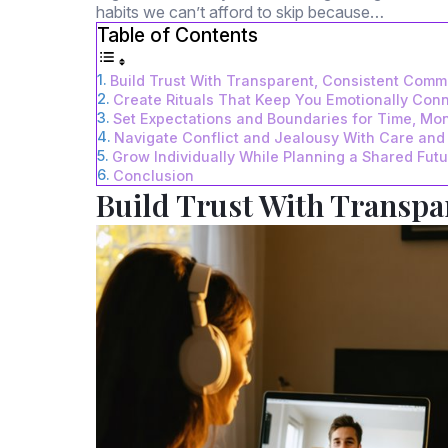
habits we can’t afford to skip because…
Table of Contents
Build Trust With Transparent, Consistent Comm
Create Rituals That Keep You Emotionally Con
Set Expectations and Boundaries for Time, Mon
Navigate Conflict and Jealousy With Care and 
Grow Individually While Planning a Shared Fut
Conclusion
Build Trust With Transp