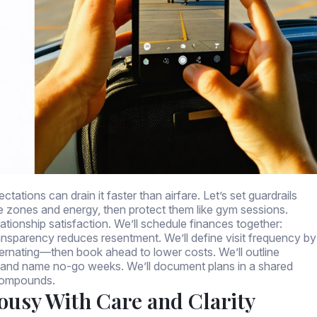
ations can drain it faster than airfare. Let’s set guardrails
me zones and energy, then protect them like gym sessions.
tionship satisfaction. We’ll schedule finances together:
 Transparency reduces resentment. We’ll define visit frequency by
ernating—then book ahead to lower costs. We’ll outline
me), and name no-go weeks. We’ll document plans in a shared
 compounds.
lousy With Care and Clarity