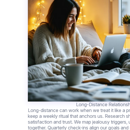
Long-Distance Relationsh
Long-distance can work when we treat it like a p
keep a weekly ritual that anchors us. Research 
satisfaction and trust. We map jealousy triggers, u
together. Quarterly check-ins align our goals and 