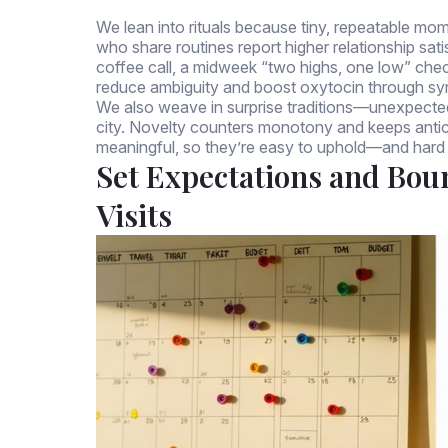
We lean into rituals because tiny, repeatable m
who share routines report higher relationship sat
coffee call, a midweek “two highs, one low” chec
reduce ambiguity and boost oxytocin through sy
We also weave in surprise traditions—unexpected
city. Novelty counters monotony and keeps antici
meaningful, so they’re easy to uphold—and hard 
Set Expectations and Bou
Visits