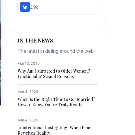
2.9k
IN THE NEWS
The latest in dating around the web
Mar 13, 2026
Why Am I Attracted to Older Women?
Emotional & Sexual Reasons
Mar 4, 2026
When Is the Right Time to Get Married?
How to Know You’re Truly Ready
Mar 4, 2026
Unintentional Gaslighting: When Fear
Rewrites Reality