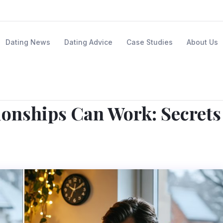
Dating News
Dating Advice
Case Studies
About Us
ionships Can Work: Secrets