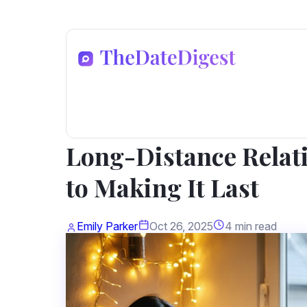
Dating Advice
Long-Distance Relat
to Making It Last
Emily Parker
Oct 26, 2025
4 min read