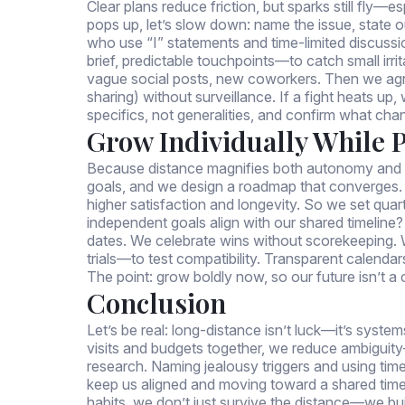
Clear plans reduce friction, but sparks still fly—
pops up, let’s slow down: name the issue, state
who use “I” statements and time-limited discussi
brief, predictable touchpoints—to catch small irrit
vague social posts, new coworkers. Then we agr
sharing) without surveillance. If a fight heats up
specifics, not generalities, and confirm what cha
Grow Individually While 
Because distance magnifies both autonomy and an
goals, and we design a roadmap that converges
higher satisfaction and longevity. So we set qua
independent goals align with our shared timeline?
dates. We celebrate wins without scorekeeping.
trials—to test compatibility. Transparent calen
The point: grow boldly now, so our future isn’t a
Conclusion
Let’s be real: long-distance isn’t luck—it’s syste
visits and budgets together, we reduce ambiguity
research. Naming jealousy triggers and using time-
keep us aligned and moving toward a shared time
habits, we don’t just survive the distance—we build