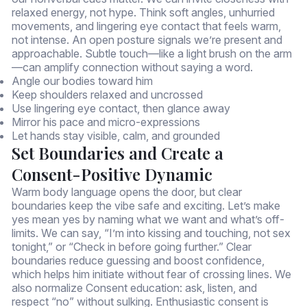
relaxed energy, not hype. Think soft angles, unhurried
movements, and lingering eye contact that feels warm,
not intense. An open posture signals we’re present and
approachable. Subtle touch—like a light brush on the arm
—can amplify connection without saying a word.
Angle our bodies toward him
Keep shoulders relaxed and uncrossed
Use lingering eye contact, then glance away
Mirror his pace and micro-expressions
Let hands stay visible, calm, and grounded
Set Boundaries and Create a
Consent-Positive Dynamic
Warm body language opens the door, but clear
boundaries keep the vibe safe and exciting. Let’s make
yes mean yes by naming what we want and what’s off-
limits. We can say, “I’m into kissing and touching, not sex
tonight,” or “Check in before going further.” Clear
boundaries reduce guessing and boost confidence,
which helps him initiate without fear of crossing lines. We
also normalize Consent education: ask, listen, and
respect “no” without sulking. Enthusiastic consent is