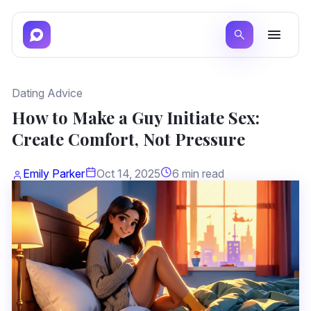
Dating Advice
How to Make a Guy Initiate Sex:
Create Comfort, Not Pressure
Emily Parker
Oct 14, 2025
6 min read