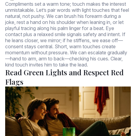
Compliments set a warm tone; touch makes the interest
unmistakable. Let’s pair words with light touches that feel
natural, not pushy. We can brush his forearm during a
joke, rest a hand on his shoulder when leaning in, or let
playful tracing along his palm linger for a beat. Eye
contact plus a relaxed smile signals safety and intent. If
he leans closer, we mirror; if he stiffens, we ease off—
consent stays central. Short, warm touches create
momentum without pressure. We can escalate gradually
—hand to arm, arm to back—checking his cues. Clear,
kind touch invites him to take the lead.
Read Green Lights and Respect Red
Flags