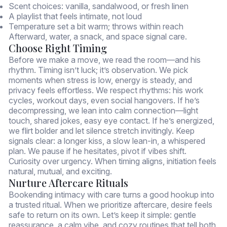
Scent choices: vanilla, sandalwood, or fresh linen
A playlist that feels intimate, not loud
Temperature set a bit warm; throws within reach
Afterward, water, a snack, and space signal care.
Choose Right Timing
Before we make a move, we read the room—and his
rhythm. Timing isn’t luck; it’s observation. We pick
moments when stress is low, energy is steady, and
privacy feels effortless. We respect rhythms: his work
cycles, workout days, even social hangovers. If he’s
decompressing, we lean into calm connection—light
touch, shared jokes, easy eye contact. If he’s energized,
we flirt bolder and let silence stretch invitingly. Keep
signals clear: a longer kiss, a slow lean-in, a whispered
plan. We pause if he hesitates, pivot if vibes shift.
Curiosity over urgency. When timing aligns, initiation feels
natural, mutual, and exciting.
Nurture Aftercare Rituals
Bookending intimacy with care turns a good hookup into
a trusted ritual. When we prioritize aftercare, desire feels
safe to return on its own. Let’s keep it simple: gentle
reassurance, a calm vibe, and cozy routines that tell both