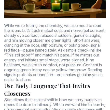
While we’re feeling the chemistry, we also need to read
the room. Let’s track mutual cues and nonverbal consent:
steady eye contact, relaxed shoulders, genuine laughs,
and him moving closer are green lights. Short answers,
glancing at the door, stiff posture, or pulling back signal
red flags—pause immediately. Ask simple check-ins like,
“This still good?” and match his pace. If he mirrors our
energy and initiates small steps, we’re aligned. If he
hesitates, we pivot to comfort, not pressure. Consent is
ongoing; green today can be yellow tomorrow. Reading
signals protects connection—and makes genuine yeses
easier to share.
Use Body Language That Invites
Closeness
Sometimes the simplest shift in how we carry ourselves
opens the door to intimacy. When we want him to lean in,
our nonverbal cues matter. We can invite closeness with