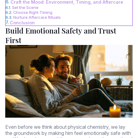
Craft the Mood: Environment, Timing, and Aftercare
Set the Scene
Choose Right Timing
Nurture Aftercare Rituals
Conclusion
Build Emotional Safety and Trust
First
Even before we think about physical chemistry, we lay
the groundwork by making him feel emotionally safe with