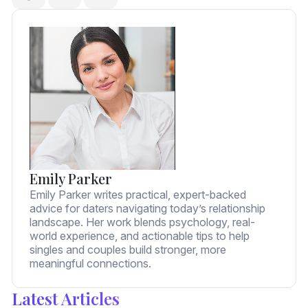
Emily Parker
Emily Parker writes practical, expert-backed
advice for daters navigating today’s relationship
landscape. Her work blends psychology, real-
world experience, and actionable tips to help
singles and couples build stronger, more
meaningful connections.
Latest Articles