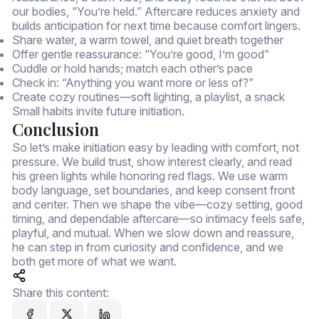
our bodies, “You’re held.” Aftercare reduces anxiety and
builds anticipation for next time because comfort lingers.
Share water, a warm towel, and quiet breath together
Offer gentle reassurance: “You’re good, I’m good”
Cuddle or hold hands; match each other’s pace
Check in: “Anything you want more or less of?”
Create cozy routines—soft lighting, a playlist, a snack
Small habits invite future initiation.
Conclusion
So let’s make initiation easy by leading with comfort, not
pressure. We build trust, show interest clearly, and read
his green lights while honoring red flags. We use warm
body language, set boundaries, and keep consent front
and center. Then we shape the vibe—cozy setting, good
timing, and dependable aftercare—so intimacy feels safe,
playful, and mutual. When we slow down and reassure,
he can step in from curiosity and confidence, and we
both get more of what we want.
Share this content: