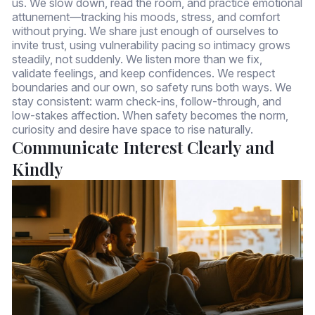
us. We slow down, read the room, and practice emotional
attunement—tracking his moods, stress, and comfort
without prying. We share just enough of ourselves to
invite trust, using vulnerability pacing so intimacy grows
steadily, not suddenly. We listen more than we fix,
validate feelings, and keep confidences. We respect
boundaries and our own, so safety runs both ways. We
stay consistent: warm check-ins, follow-through, and
low-stakes affection. When safety becomes the norm,
curiosity and desire have space to rise naturally.
Communicate Interest Clearly and
Kindly