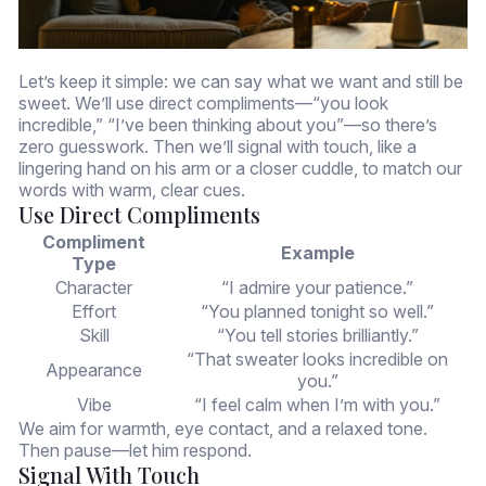
Let’s keep it simple: we can say what we want and still be
sweet. We’ll use direct compliments—“you look
incredible,” “I’ve been thinking about you”—so there’s
zero guesswork. Then we’ll signal with touch, like a
lingering hand on his arm or a closer cuddle, to match our
words with warm, clear cues.
Use Direct Compliments
Compliment
Example
Type
Character
“I admire your patience.”
Effort
“You planned tonight so well.”
Skill
“You tell stories brilliantly.”
“That sweater looks incredible on
Appearance
you.”
Vibe
“I feel calm when I’m with you.”
We aim for warmth, eye contact, and a relaxed tone.
Then pause—let him respond.
Signal With Touch