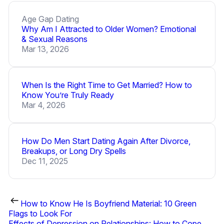
Age Gap Dating
Why Am I Attracted to Older Women? Emotional
& Sexual Reasons
Mar 13, 2026
When Is the Right Time to Get Married? How to
Know You’re Truly Ready
Mar 4, 2026
How Do Men Start Dating Again After Divorce,
Breakups, or Long Dry Spells
Dec 11, 2025
How to Know He Is Boyfriend Material: 10 Green
Flags to Look For
Effects of Depression on Relationships: How to Cope