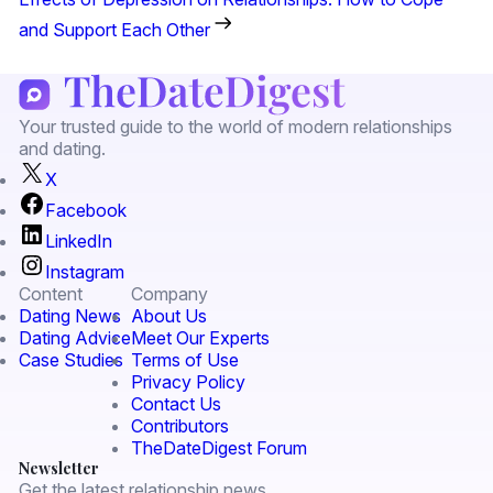
and Support Each Other
Your trusted guide to the world of modern relationships
and dating.
X
Facebook
LinkedIn
Instagram
Content
Company
Dating News
About Us
Dating Advice
Meet Our Experts
Case Studies
Terms of Use
Privacy Policy
Contact Us
Contributors
TheDateDigest Forum
Newsletter
Get the latest relationship news