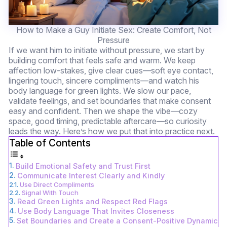
How to Make a Guy Initiate Sex: Create Comfort, Not
Pressure
If we want him to initiate without pressure, we start by
building comfort that feels safe and warm. We keep
affection low-stakes, give clear cues—soft eye contact,
lingering touch, sincere compliments—and watch his
body language for green lights. We slow our pace,
validate feelings, and set boundaries that make consent
easy and confident. Then we shape the vibe—cozy
space, good timing, predictable aftercare—so curiosity
leads the way. Here’s how we put that into practice next.
Table of Contents
Build Emotional Safety and Trust First
Communicate Interest Clearly and Kindly
Use Direct Compliments
Signal With Touch
Read Green Lights and Respect Red Flags
Use Body Language That Invites Closeness
Set Boundaries and Create a Consent-Positive Dynamic