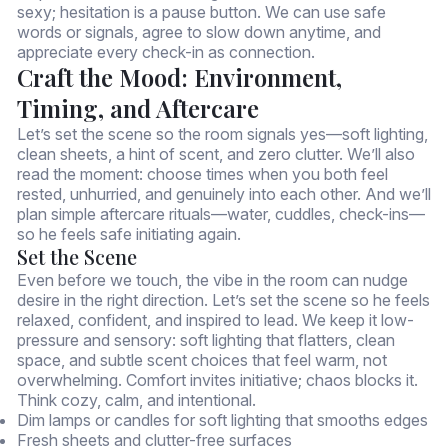
sexy; hesitation is a pause button. We can use safe
words or signals, agree to slow down anytime, and
appreciate every check-in as connection.
Craft the Mood: Environment,
Timing, and Aftercare
Let’s set the scene so the room signals yes—soft lighting,
clean sheets, a hint of scent, and zero clutter. We’ll also
read the moment: choose times when you both feel
rested, unhurried, and genuinely into each other. And we’ll
plan simple aftercare rituals—water, cuddles, check-ins—
so he feels safe initiating again.
Set the Scene
Even before we touch, the vibe in the room can nudge
desire in the right direction. Let’s set the scene so he feels
relaxed, confident, and inspired to lead. We keep it low-
pressure and sensory: soft lighting that flatters, clean
space, and subtle scent choices that feel warm, not
overwhelming. Comfort invites initiative; chaos blocks it.
Think cozy, calm, and intentional.
Dim lamps or candles for soft lighting that smooths edges
Fresh sheets and clutter-free surfaces