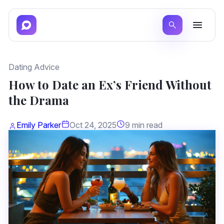
Dating Advice
How to Date an Ex’s Friend Without
the Drama
Emily Parker
Oct 24, 2025
9 min read