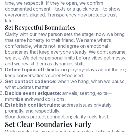
time, we respect it. If they’re open, we confirm
documented consent—texts or a quick note—to show
everyone’s aligned. Transparency now protects trust
later.
Set Respectful Boundaries
Clarity with our new person sets the stage; now we bring
that same honesty to their friend. We name what’s
comfortable, what’s not, and agree on emotional
boundaries that keep everyone steady. We don’t assume;
we ask. We define personal limits before vibes get messy,
and we revisit them as dynamics shift.
Define topics off-limits
: no play-by-plays about the ex;
keep conversations current-focused.
Set contact cadence
: when we hang, when we pause,
what updates matter.
Decide event etiquette
: arrivals, seating, exits—
minimize awkward collisions.
Establish conflict rules
: address issues privately,
promptly, and respectfully.
Boundaries protect connection; clarity fuels trust.
Set Clear Boundaries Early
While sparks fly, we still need a game plan. Let’s set clear