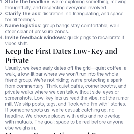
State the headline
: we’re exploring something, moving
thoughtfully, and respecting everyone involved.
Clarify the ask
: discretion, no triangulating, and space
for all feelings.
Name logistics
: group hangs stay comfortable; we’ll
steer clear of pressure zones.
Invite feedback windows
: quick pings to recalibrate if
vibes shift.
Keep the First Dates Low-Key and
Private
Usually, we keep early dates off the grid—quiet coffee, a
walk, a low-lit bar where we won’t run into the whole
friend group. We’re not hiding; we’re protecting a spark
from commentary. Think quiet cafés, corner booths, and
private walks where we can talk without side-eyes or
screenshots. Low-key lets us read the vibe, not the rumor
mill. We skip posts, tags, and “look who I’m with” stories.
If someone spots us, we’re casual: catching up, no
headline. We choose places with exits and no overlap
with mutuals. The goal: space to be real before anyone
else weighs in.