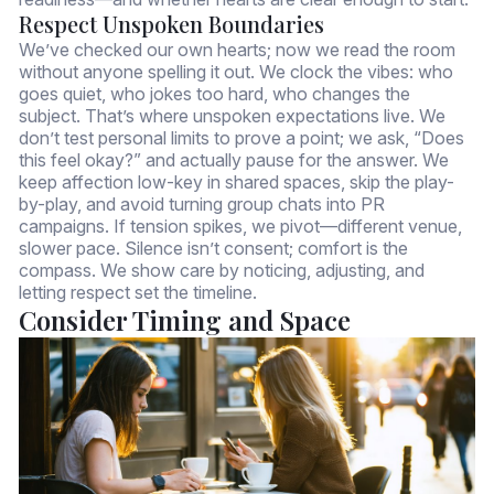
Respect Unspoken Boundaries
We’ve checked our own hearts; now we read the room
without anyone spelling it out. We clock the vibes: who
goes quiet, who jokes too hard, who changes the
subject. That’s where unspoken expectations live. We
don’t test personal limits to prove a point; we ask, “Does
this feel okay?” and actually pause for the answer. We
keep affection low-key in shared spaces, skip the play-
by-play, and avoid turning group chats into PR
campaigns. If tension spikes, we pivot—different venue,
slower pace. Silence isn’t consent; comfort is the
compass. We show care by noticing, adjusting, and
letting respect set the timeline.
Consider Timing and Space