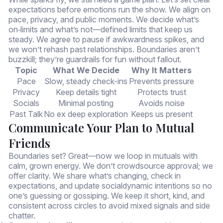
expectations before emotions run the show. We align on
pace, privacy, and public moments. We decide what’s
on‑limits and what’s not—defined limits that keep us
steady. We agree to pause if awkwardness spikes, and
we won’t rehash past relationships. Boundaries aren’t
buzzkill; they’re guardrails for fun without fallout.
Topic
What We Decide
Why It Matters
Pace
Slow, steady check-ins
Prevents pressure
Privacy
Keep details tight
Protects trust
Socials
Minimal posting
Avoids noise
Past Talk
No ex deep exploration
Keeps us present
Communicate Your Plan to Mutual
Friends
Boundaries set? Great—now we loop in mutuals with
calm, grown energy. We don’t crowdsource approval; we
offer clarity. We share what’s changing, check in
expectations, and update socialdynamic intentions so no
one’s guessing or gossiping. We keep it short, kind, and
consistent across circles to avoid mixed signals and side
chatter.