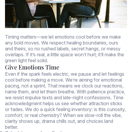
Timing matters—we let emotions cool before we make
any bold moves. We respect healing boundaries, ours
and theirs, so no rushed labels, secret hangs, or messy
overlaps. If it’s real, a little space won’t hurt; it’ll make the
green light feel solid.
Give Emotions Time
Even if the spark feels electric, we pause and let feelings
cool before making a move. We’re aiming for emotional
pacing, not a sprint. That means we clock our reactions,
name them, and let them breathe. With patience practice,
we resist impulse texts and late-night confessions. Time
acknowledgment helps us see whether attraction sticks
or fades. We do a quick feeling inventory: is this curiosity,
comfort, or real chemistry? When we slow-roll the vibe,
clarity shows up, drama chills out, and choices land
better.