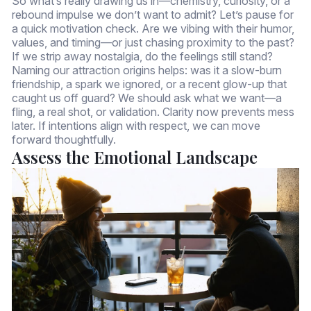
So what’s really drawing us in—chemistry, curiosity, or a
rebound impulse we don’t want to admit? Let’s pause for
a quick motivation check. Are we vibing with their humor,
values, and timing—or just chasing proximity to the past?
If we strip away nostalgia, do the feelings still stand?
Naming our attraction origins helps: was it a slow-burn
friendship, a spark we ignored, or a recent glow-up that
caught us off guard? We should ask what we want—a
fling, a real shot, or validation. Clarity now prevents mess
later. If intentions align with respect, we can move
forward thoughtfully.
Assess the Emotional Landscape