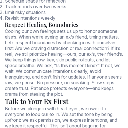
Schedule space for reflection
Track moods over two weeks
Limit risky situations
Revisit intentions weekly
Respect Healing Boundaries
Cooling our own feelings sets us up to honor someone
else’s. When we’re eyeing an ex’s friend, timing matters.
Let’s respect boundaries by checking in with ourselves
first: Are we craving distraction or real connection? If it’s
real, we still prioritize healing—ours, our ex’s, their friend’s.
We keep things low-key, skip public rollouts, and let
space breathe. We ask, “Is this moment kind?” If not, we
wait. We communicate intentions clearly, avoid
triangulating, and don’t fish for updates. If anyone seems
raw, we pause. No pressure, no sneaking. Slow steps
create trust. Patience protects everyone—and keeps
drama from stealing the plot.
Talk to Your Ex First
Before we plunge in with heart eyes, we owe it to
everyone to loop our ex in. We set the tone by being
upfront: we ask permission, we express intentions, and
we keep it respectful. This isn’t about begging for