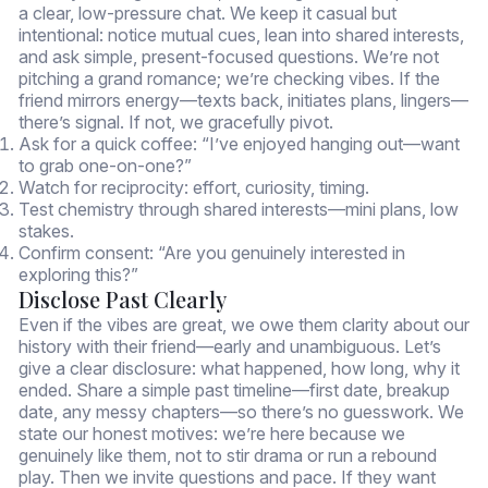
a clear, low-pressure chat. We keep it casual but
intentional: notice mutual cues, lean into shared interests,
and ask simple, present-focused questions. We’re not
pitching a grand romance; we’re checking vibes. If the
friend mirrors energy—texts back, initiates plans, lingers—
there’s signal. If not, we gracefully pivot.
Ask for a quick coffee: “I’ve enjoyed hanging out—want
to grab one-on-one?”
Watch for reciprocity: effort, curiosity, timing.
Test chemistry through shared interests—mini plans, low
stakes.
Confirm consent: “Are you genuinely interested in
exploring this?”
Disclose Past Clearly
Even if the vibes are great, we owe them clarity about our
history with their friend—early and unambiguous. Let’s
give a clear disclosure: what happened, how long, why it
ended. Share a simple past timeline—first date, breakup
date, any messy chapters—so there’s no guesswork. We
state our honest motives: we’re here because we
genuinely like them, not to stir drama or run a rebound
play. Then we invite questions and pace. If they want