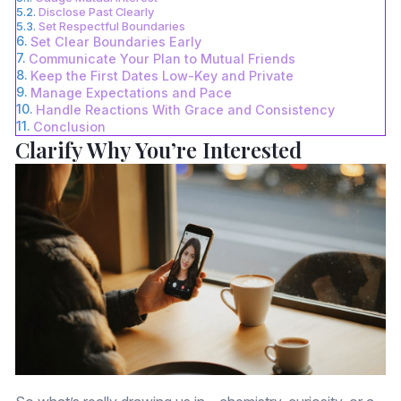
Disclose Past Clearly
Set Respectful Boundaries
Set Clear Boundaries Early
Communicate Your Plan to Mutual Friends
Keep the First Dates Low-Key and Private
Manage Expectations and Pace
Handle Reactions With Grace and Consistency
Conclusion
Clarify Why You’re Interested