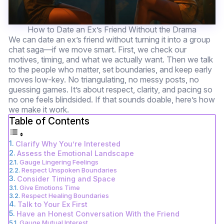
How to Date an Ex’s Friend Without the Drama
We can date an ex’s friend without turning it into a group
chat saga—if we move smart. First, we check our
motives, timing, and what we actually want. Then we talk
to the people who matter, set boundaries, and keep early
moves low-key. No triangulating, no messy posts, no
guessing games. It’s about respect, clarity, and pacing so
no one feels blindsided. If that sounds doable, here’s how
we make it work.
Table of Contents
Clarify Why You’re Interested
Assess the Emotional Landscape
Gauge Lingering Feelings
Respect Unspoken Boundaries
Consider Timing and Space
Give Emotions Time
Respect Healing Boundaries
Talk to Your Ex First
Have an Honest Conversation With the Friend
Gauge Mutual Interest