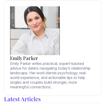
Emily Parker
Emily Parker writes practical, expert-backed
advice for daters navigating today’s relationship
landscape. Her work blends psychology, real-
world experience, and actionable tips to help
singles and couples build stronger, more
meaningful connections.
Latest Articles