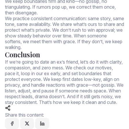
We keep boundaries firm and kind—no gossip, no
triangulating. If rumors pop up, we correct them once,
then disengage.
We practice consistent communication: same story, same
tone, same availability. We share what’s ours to share and
protect what’s private. We don’t rush to win approval; we
show steady behavior over time. When someone
softens, we meet them with grace. If they don’t, we keep
walking.
Conclusion
If we’re going to date an ex’s friend, let’s do it with clarity,
compassion, and zero mess. We check our motives,
pace it, loop in our ex early, and set boundaries that
protect everyone. We keep first dates low-key, align on
privacy, and handle reactions with grace—not gossip. We
listen, adjust, and pause if someone needs space. When
respect leads, drama doesn’t. And if it still gets noisy, we
stay consistent. That’s how we keep it clean and cute.
Share this content: