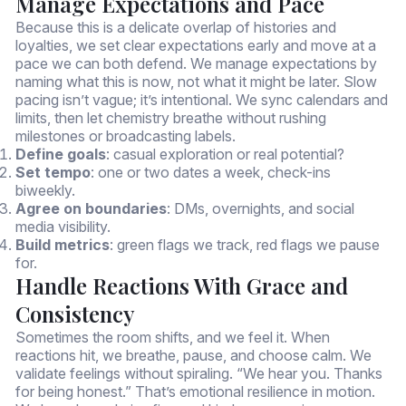
Manage Expectations and Pace
Because this is a delicate overlap of histories and
loyalties, we set clear expectations early and move at a
pace we can both defend. We manage expectations by
naming what this is now, not what it might be later. Slow
pacing isn’t vague; it’s intentional. We sync calendars and
limits, then let chemistry breathe without rushing
milestones or broadcasting labels.
Define goals
: casual exploration or real potential?
Set tempo
: one or two dates a week, check-ins
biweekly.
Agree on boundaries
: DMs, overnights, and social
media visibility.
Build metrics
: green flags we track, red flags we pause
for.
Handle Reactions With Grace and
Consistency
Sometimes the room shifts, and we feel it. When
reactions hit, we breathe, pause, and choose calm. We
validate feelings without spiraling. “We hear you. Thanks
for being honest.” That’s emotional resilience in motion.