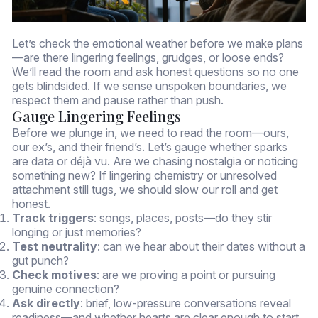
Let’s check the emotional weather before we make plans
—are there lingering feelings, grudges, or loose ends?
We’ll read the room and ask honest questions so no one
gets blindsided. If we sense unspoken boundaries, we
respect them and pause rather than push.
Gauge Lingering Feelings
Before we plunge in, we need to read the room—ours,
our ex’s, and their friend’s. Let’s gauge whether sparks
are data or déjà vu. Are we chasing nostalgia or noticing
something new? If lingering chemistry or unresolved
attachment still tugs, we should slow our roll and get
honest.
Track triggers
: songs, places, posts—do they stir
longing or just memories?
Test neutrality
: can we hear about their dates without a
gut punch?
Check motives
: are we proving a point or pursuing
genuine connection?
Ask directly
: brief, low-pressure conversations reveal
readiness—and whether hearts are clear enough to start.