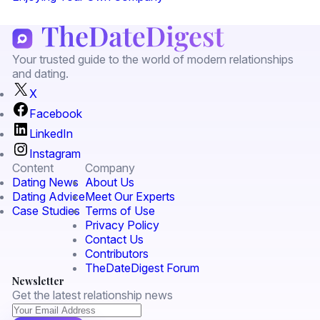
Your trusted guide to the world of modern relationships
and dating.
X
Facebook
LinkedIn
Instagram
Content
Company
Dating News
About Us
Dating Advice
Meet Our Experts
Case Studies
Terms of Use
Privacy Policy
Contact Us
Contributors
TheDateDigest Forum
Newsletter
Get the latest relationship news