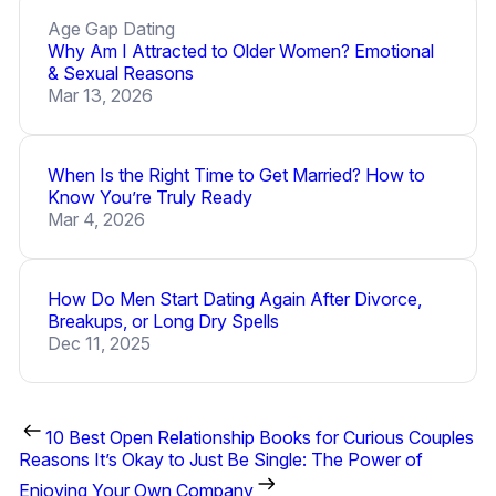
Age Gap Dating
Why Am I Attracted to Older Women? Emotional
& Sexual Reasons
Mar 13, 2026
When Is the Right Time to Get Married? How to
Know You’re Truly Ready
Mar 4, 2026
How Do Men Start Dating Again After Divorce,
Breakups, or Long Dry Spells
Dec 11, 2025
10 Best Open Relationship Books for Curious Couples
Reasons It’s Okay to Just Be Single: The Power of
Enjoying Your Own Company