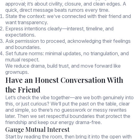
approval; it’s about civility, closure, and clean edges. A
quick, direct message beats rumors every time.
State the context: we’ve connected with their friend and
want transparency.
Express intentions clearly—interest, timeline, and
expectations.
Ask permission to proceed, acknowledging their feelings
and boundaries.
Set future norms: minimal updates, no triangulation, and
mutual respect.
We reduce drama, build trust, and move forward like
grownups.
Have an Honest Conversation With
the Friend
Let’s check the vibe together—are we both genuinely into
this, or just curious? We’ll put the past on the table, clear
and simple, so there’s no guesswork or messy rewrites
later. Then we set respectful boundaries that protect the
friendship and keep our energy drama-free.
Gauge Mutual Interest
Start by reading the room, then bring it into the open with