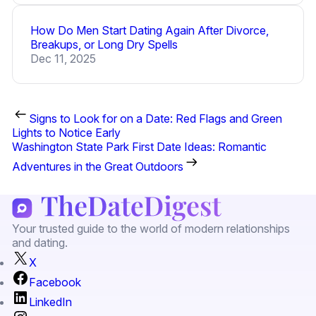
How Do Men Start Dating Again After Divorce,
Breakups, or Long Dry Spells
Dec 11, 2025
Signs to Look for on a Date: Red Flags and Green
Lights to Notice Early
Washington State Park First Date Ideas: Romantic
Adventures in the Great Outdoors
Your trusted guide to the world of modern relationships
and dating.
X
Facebook
LinkedIn