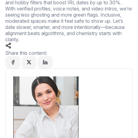
and hobby filters that boost IRL dates by up to 30%.
With verified profiles, voice notes, and video intros, we’re
seeing less ghosting and more green flags. Inclusive,
moderated spaces make it feel safe to show up. Let’s
date slower, smarter, and more intentionally—because
alignment beats algorithms, and chemistry starts with
clarity.
Share this content: