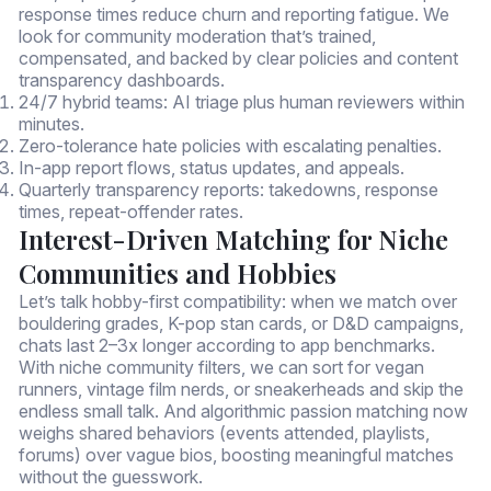
response times reduce churn and reporting fatigue. We
look for community moderation that’s trained,
compensated, and backed by clear policies and content
transparency dashboards.
24/7 hybrid teams: AI triage plus human reviewers within
minutes.
Zero-tolerance hate policies with escalating penalties.
In-app report flows, status updates, and appeals.
Quarterly transparency reports: takedowns, response
times, repeat-offender rates.
Interest-Driven Matching for Niche
Communities and Hobbies
Let’s talk hobby-first compatibility: when we match over
bouldering grades, K-pop stan cards, or D&D campaigns,
chats last 2–3x longer according to app benchmarks.
With niche community filters, we can sort for vegan
runners, vintage film nerds, or sneakerheads and skip the
endless small talk. And algorithmic passion matching now
weighs shared behaviors (events attended, playlists,
forums) over vague bios, boosting meaningful matches
without the guesswork.