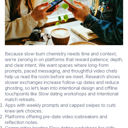
Because slow-burn chemistry needs time and context,
we’re zeroing in on platforms that reward patience, depth,
and clear intent. We want spaces where long-form
prompts, paced messaging, and thoughtful video chats
help us read the room before we meet. Research shows
slower exchanges increase follow-up dates and reduce
ghosting, so let’s lean into intentional design and offline
touchpoints like Slow dating workshops and Intentional
match retreats.
Apps with weekly prompts and capped swipes to curb
knee-jerk choices.
Platforms offering pre-date video icebreakers and
reflection notes.
Communities hosting Slow dating workshops for skills