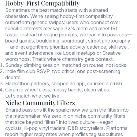
Hobby-First Compatibility
Sometimes the best match starts with a shared
obsession. We’re seeing hobby-first compatibility
outperform generic swipes: users who connect over
specific interests message 32% more and meet IRL
faster. Instead of vague prompts, we lean into passions—
board games, bouldering, sourdough, street photography
—and let algorithms prioritize activity cadence, skill level,
and event attendance like Local meetups or Creative
workshops. That’s where chemistry gets context.
Sunday climbing session, matched on routes, not looks.
Indie film club RSVP, two critics, one post-screening
debate.
Hackathon partners, shipped an app, sparked a crush.
Ceramic wheel class, messy hands, clean vibes.
Let’s match what we live.
Niche Community Filters
Shared passions lit the spark; now we turn the filters into
the matchmaker. We zero in on niche community filters
that slice beyond “likes” into lived culture—vegan
cyclists, K-pop vinyl traders, D&D storytellers. Platforms
report higher reply rates when profiles tag subcultures