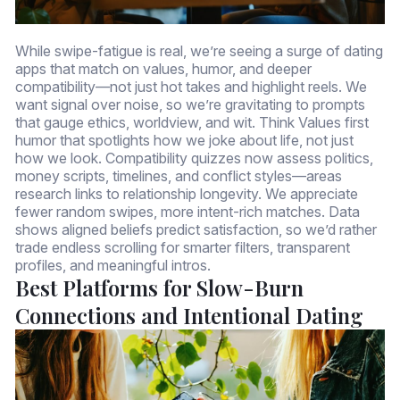
While swipe-fatigue is real, we’re seeing a surge of dating
apps that match on values, humor, and deeper
compatibility—not just hot takes and highlight reels. We
want signal over noise, so we’re gravitating to prompts
that gauge ethics, worldview, and wit. Think Values first
humor that spotlights how we joke about life, not just
how we look. Compatibility quizzes now assess politics,
money scripts, timelines, and conflict styles—areas
research links to relationship longevity. We appreciate
fewer random swipes, more intent-rich matches. Data
shows aligned beliefs predict satisfaction, so we’d rather
trade endless scrolling for smarter filters, transparent
profiles, and meaningful intros.
Best Platforms for Slow-Burn
Connections and Intentional Dating