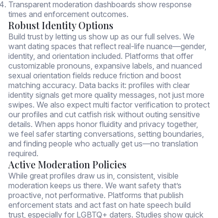
Transparent moderation dashboards show response
times and enforcement outcomes.
Robust Identity Options
Build trust by letting us show up as our full selves. We
want dating spaces that reflect real-life nuance—gender,
identity, and orientation included. Platforms that offer
customizable pronouns, expansive labels, and nuanced
sexual orientation fields reduce friction and boost
matching accuracy. Data backs it: profiles with clear
identity signals get more quality messages, not just more
swipes. We also expect multi factor verification to protect
our profiles and cut catfish risk without outing sensitive
details. When apps honor fluidity and privacy together,
we feel safer starting conversations, setting boundaries,
and finding people who actually get us—no translation
required.
Active Moderation Policies
While great profiles draw us in, consistent, visible
moderation keeps us there. We want safety that’s
proactive, not performative. Platforms that publish
enforcement stats and act fast on hate speech build
trust, especially for LGBTQ+ daters. Studies show quick