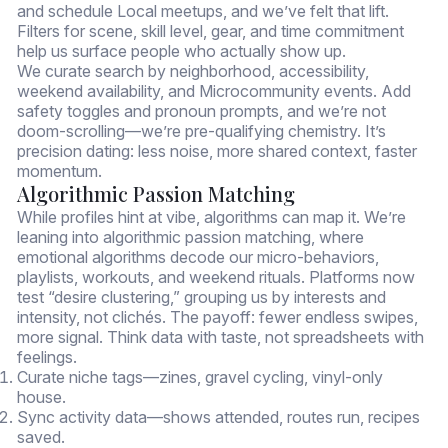
and schedule Local meetups, and we’ve felt that lift.
Filters for scene, skill level, gear, and time commitment
help us surface people who actually show up.
We curate search by neighborhood, accessibility,
weekend availability, and Microcommunity events. Add
safety toggles and pronoun prompts, and we’re not
doom-scrolling—we’re pre-qualifying chemistry. It’s
precision dating: less noise, more shared context, faster
momentum.
Algorithmic Passion Matching
While profiles hint at vibe, algorithms can map it. We’re
leaning into algorithmic passion matching, where
emotional algorithms decode our micro-behaviors,
playlists, workouts, and weekend rituals. Platforms now
test “desire clustering,” grouping us by interests and
intensity, not clichés. The payoff: fewer endless swipes,
more signal. Think data with taste, not spreadsheets with
feelings.
Curate niche tags—zines, gravel cycling, vinyl-only
house.
Sync activity data—shows attended, routes run, recipes
saved.