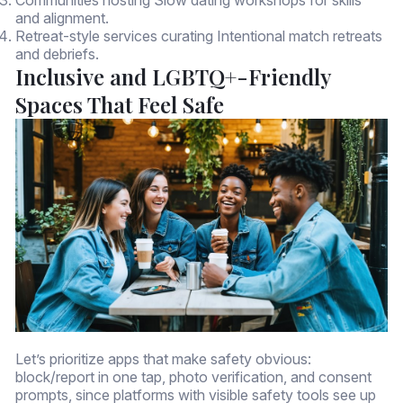
and alignment.
Retreat-style services curating Intentional match retreats
and debriefs.
Inclusive and LGBTQ+-Friendly
Spaces That Feel Safe
Let’s prioritize apps that make safety obvious:
block/report in one tap, photo verification, and consent
prompts, since platforms with visible safety tools see up