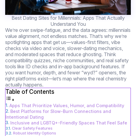
Best Dating Sites for Millennials: Apps That Actually
Understand You
We’re over swipe-fatigue, and the data agrees: millennials
value alignment, not endless matches. That’s why we’re
spotlighting apps that get us—values-first filters, vibe
checks via video and voice, slower-dating mechanics,
and moderated spaces that reduce ghosting. Think
compatibility quizzes, niche communities, and real safety
tools like ID checks and in-app background features. If
you want humor, depth, and fewer “wyd?” openers, the
right platforms exist—let’s map where the real chemistry
actually happens.
Table of Contents
Apps That Prioritize Values, Humor, and Compatibility
Best Platforms for Slow-Burn Connections and
Intentional Dating
Inclusive and LGBTQ+-Friendly Spaces That Feel Safe
Clear Safety Features
Robust Identity Options