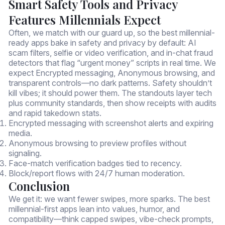
Smart Safety Tools and Privacy
Features Millennials Expect
Often, we match with our guard up, so the best millennial-
ready apps bake in safety and privacy by default: AI
scam filters, selfie or video verification, and in-chat fraud
detectors that flag “urgent money” scripts in real time. We
expect Encrypted messaging, Anonymous browsing, and
transparent controls—no dark patterns. Safety shouldn’t
kill vibes; it should power them. The standouts layer tech
plus community standards, then show receipts with audits
and rapid takedown stats.
Encrypted messaging with screenshot alerts and expiring
media.
Anonymous browsing to preview profiles without
signaling.
Face-match verification badges tied to recency.
Block/report flows with 24/7 human moderation.
Conclusion
We get it: we want fewer swipes, more sparks. The best
millennial-first apps lean into values, humor, and
compatibility—think capped swipes, vibe-check prompts,