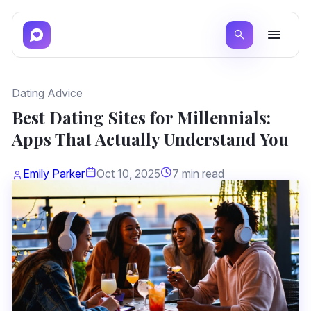
Dating Advice
Best Dating Sites for Millennials:
Apps That Actually Understand You
Emily Parker
Oct 10, 2025
7 min read