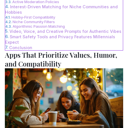
Active Moderation Policies
Interest-Driven Matching for Niche Communities and
Hobbies
Hobby-First Compatibility
Niche Community Filters
Algorithmic Passion Matching
Video, Voice, and Creative Prompts for Authentic Vibes
Smart Safety Tools and Privacy Features Millennials
Expect
Conclusion
Apps That Prioritize Values, Humor,
and Compatibility