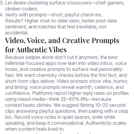
Let desire clustering surface crossovers—chef-gamers,
climber-coders.
Verify with prompts—short, playful check-ins.
Results? Higher chat-to-date rates, better post-date
sentiment, and matches that feel inevitable, not
accidental.
Video, Voice, and Creative Prompts
for Authentic Vibes
Because swipes alone don’t cut it anymore, the best
millennial-focused apps now lean into video intros, voice
notes, and creative prompts to surface real personality
fast. We want chemistry checks before the first text, and
short-form clips deliver. Video prompts show vibe, humor,
and timing; voice prompts reveal warmth, cadence, and
confidence. Platforms report higher reply rates on profiles
using mixed media—think 25–40% lifts—because
context beats clichés. We suggest filming 10–20 second
clips answering playful questions, then pairing with a crisp
bio. Record voice notes in quiet spaces, smile while
speaking, and keep it conversational. Authenticity scales
when content feels lived-in.