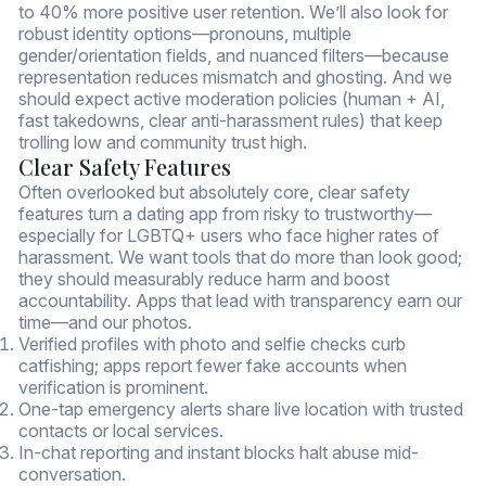
to 40% more positive user retention. We’ll also look for
robust identity options—pronouns, multiple
gender/orientation fields, and nuanced filters—because
representation reduces mismatch and ghosting. And we
should expect active moderation policies (human + AI,
fast takedowns, clear anti-harassment rules) that keep
trolling low and community trust high.
Clear Safety Features
Often overlooked but absolutely core, clear safety
features turn a dating app from risky to trustworthy—
especially for LGBTQ+ users who face higher rates of
harassment. We want tools that do more than look good;
they should measurably reduce harm and boost
accountability. Apps that lead with transparency earn our
time—and our photos.
Verified profiles with photo and selfie checks curb
catfishing; apps report fewer fake accounts when
verification is prominent.
One-tap emergency alerts share live location with trusted
contacts or local services.
In-chat reporting and instant blocks halt abuse mid-
conversation.