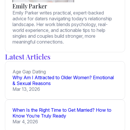
Emily Parker
Emily Parker writes practical, expert-backed
advice for daters navigating today’s relationship
landscape. Her work blends psychology, real-
world experience, and actionable tips to help
singles and couples build stronger, more
meaningful connections.
Latest Articles
Age Gap Dating
Why Am I Attracted to Older Women? Emotional
& Sexual Reasons
Mar 13, 2026
When Is the Right Time to Get Married? How to
Know You’re Truly Ready
Mar 4, 2026