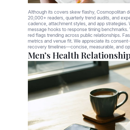
Although its covers skew flashy, Cosmopolitan de
20,000+ readers, quarterly trend audits, and expe
cadence, attachment styles, and app strategies. W
message hooks to response timing benchmarks. We
red flags trending across public relationships. F
metrics and venue fit. We appreciate its consent
recovery timelines—concise, measurable, and op
Men’s Health Relationshi