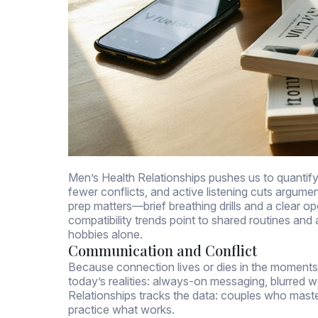
Men’s Health Relationships pushes us to quanti
fewer conflicts, and active listening cuts argumen
prep matters—brief breathing drills and a clear o
compatibility trends point to shared routines and 
hobbies alone.
Communication and Conflict
Because connection lives or dies in the moments
today’s realities: always-on messaging, blurred wo
Relationships tracks the data: couples who maste
practice what works.