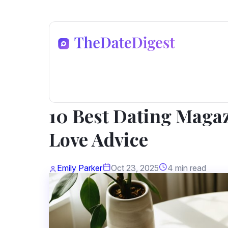
Dating Advice
10 Best Dating Magaz
Love Advice
Emily Parker
Oct 23, 2025
4 min read