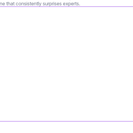
e that consistently surprises experts.