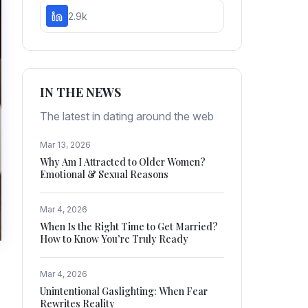
2.9k
IN THE NEWS
The latest in dating around the web
Mar 13, 2026
Why Am I Attracted to Older Women?
Emotional & Sexual Reasons
Mar 4, 2026
When Is the Right Time to Get Married?
How to Know You’re Truly Ready
Mar 4, 2026
Unintentional Gaslighting: When Fear
Rewrites Reality