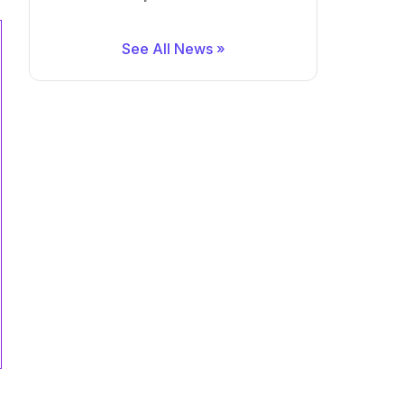
See All News »