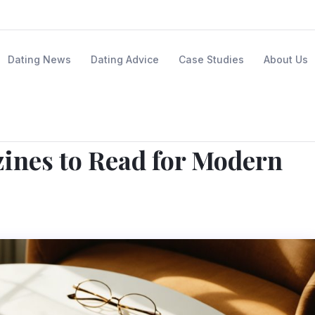
Dating News
Dating Advice
Case Studies
About Us
ines to Read for Modern