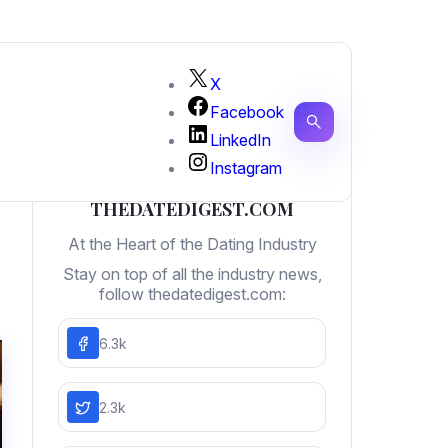
X
Facebook
LinkedIn
Instagram
THEDATEDIGEST.COM
At the Heart of the Dating Industry
Stay on top of all the industry news,
follow thedatedigest.com:
6.3k
2.3k