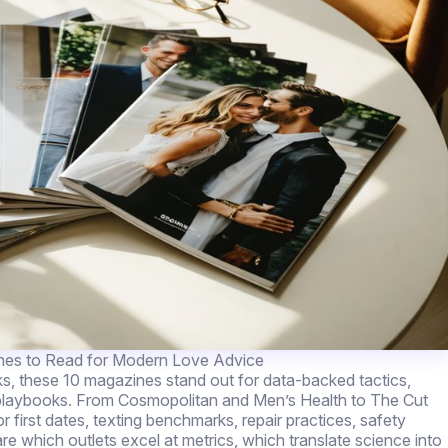
nes to Read for Modern Love Advice
ks, these 10 magazines stand out for data-backed tactics,
 playbooks. From Cosmopolitan and Men’s Health to The Cut
first dates, texting benchmarks, repair practices, safety
re which outlets excel at metrics, which translate science into