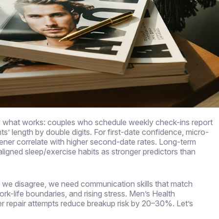
fy what works: couples who schedule weekly check-ins report
ts’ length by double digits. For first-date confidence, micro-
pener correlate with higher second-date rates. Long-term
aligned sleep/exercise habits as stronger predictors than
 we disagree, we need communication skills that match
rk-life boundaries, and rising stress. Men’s Health
r repair attempts reduce breakup risk by 20–30%. Let’s