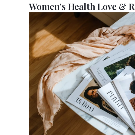
Women’s Health Love & R