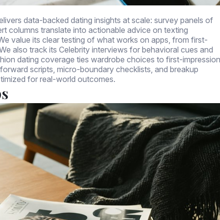
livers data-backed dating insights at scale: survey panels of
rt columns translate into actionable advice on texting
e value its clear testing of what works on apps, from first-
 also track its Celebrity interviews for behavioral cues and
ashion dating coverage ties wardrobe choices to first-impressio
-forward scripts, micro-boundary checklists, and breakup
timized for real-world outcomes.
ps