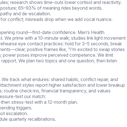
ules; research shows time-outs lower cortisol and reactivity.
n posture; 65–93% of meaning rides beyond words.
mpathy and de-escalation.
deo for conflict; misreads drop when we add vocal nuance.
he opening round—first-date confidence. Men’s Health
ast. We prime with a 10-minute walk; studies link light movement
rehearse eye contact practices: hold for 3–5 seconds, break
ents—clear, positive frames like, “I’m excited to swap stories
n; power poses improve perceived competence. We limit
d rapport. We plan two topics and one question, then listen
 We track what endures: shared habits, conflict repair, and
ttachment styles report higher satisfaction and lower breakup
s: routine check-ins, financial transparency, and values
ressure-test our match:
then stress-test with a 12-month plan.
ending triggers.
not escalation.
dule quarterly recalibrations.