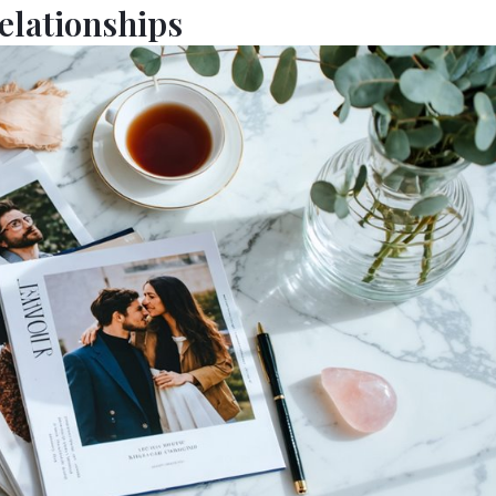
elationships