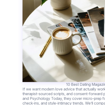
10 Best Dating Magazi
If we want modern love advice that actually wor
therapist-sourced scripts, and consent-forward
and Psychology Today, they cover micro-prep for 
check-ins, and style-intimacy trends. We’ll compa