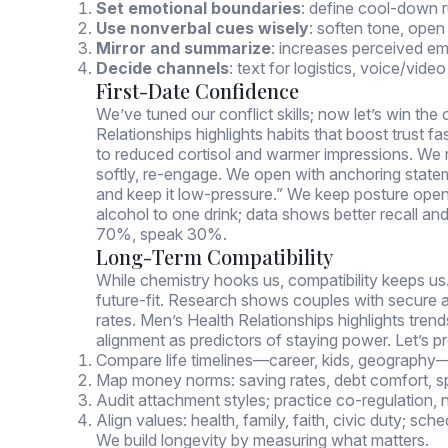
Set emotional boundaries
: define cool-down r
Use nonverbal cues wisely
: soften tone, ope
Mirror and summarize
: increases perceived e
Decide channels
: text for logistics, voice/vi
First-Date Confidence
We’ve tuned our conflict skills; now let’s win t
Relationships highlights habits that boost trust f
to reduced cortisol and warmer impressions. We 
softly, re-engage. We open with anchoring statem
and keep it low-pressure.” We keep posture ope
alcohol to one drink; data shows better recall an
70%, speak 30%.
Long-Term Compatibility
While chemistry hooks us, compatibility keeps us.
future-fit. Research shows couples with secure a
rates. Men’s Health Relationships highlights trend
alignment as predictors of staying power. Let’s p
Compare life timelines—career, kids, geography—
Map money norms: saving rates, debt comfort, sp
Audit attachment styles; practice co-regulation, 
Align values: health, family, faith, civic duty; sche
We build longevity by measuring what matters.