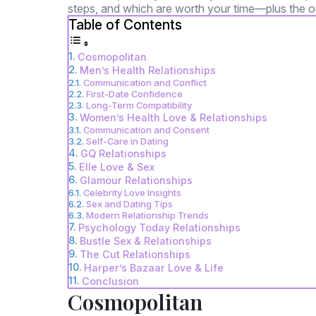
steps, and which are worth your time—plus the on
Table of Contents
Cosmopolitan
Men’s Health Relationships
Communication and Conflict
First-Date Confidence
Long-Term Compatibility
Women’s Health Love & Relationships
Communication and Consent
Self-Care in Dating
GQ Relationships
Elle Love & Sex
Glamour Relationships
Celebrity Love Insights
Sex and Dating Tips
Modern Relationship Trends
Psychology Today Relationships
Bustle Sex & Relationships
The Cut Relationships
Harper’s Bazaar Love & Life
Conclusion
Cosmopolitan