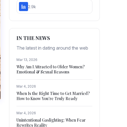
2.9k
IN THE NEWS
The latest in dating around the web
Mar 13, 2026
Why Am I Attracted to Older Women?
Emotional & Sexual Reasons
Mar 4, 2026
When Is the Right Time to Get Married?
How to Know You’re Truly Ready
Mar 4, 2026
Unintentional Gaslighting: When Fear
Rewrites Reality