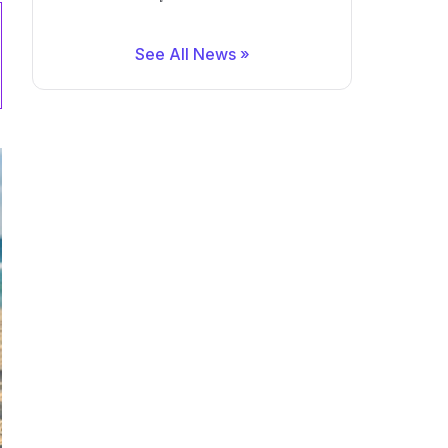
See All News »