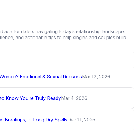
dvice for daters navigating today’s relationship landscape.
ence, and actionable tips to help singles and couples build
r Women? Emotional & Sexual Reasons
Mar 13, 2026
 to Know You’re Truly Ready
Mar 4, 2026
, Breakups, or Long Dry Spells
Dec 11, 2025