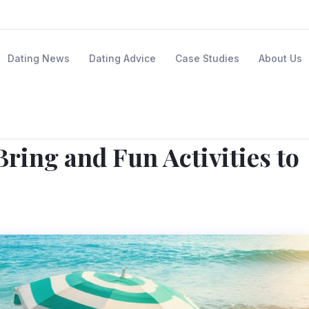
Dating News
Dating Advice
Case Studies
About Us
ring and Fun Activities to