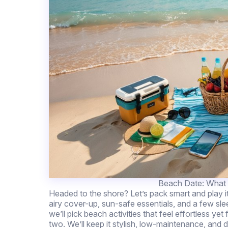
Beach Date: What t
Headed to the shore? Let’s pack smart and play i
airy cover-up, sun-safe essentials, and a few sl
we’ll pick beach activities that feel effortless y
two. We’ll keep it stylish, low-maintenance, 