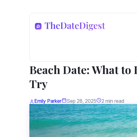
Dating Advice
Beach Date: What to B
Try
Emily Parker
Sep 28, 2025
2 min read