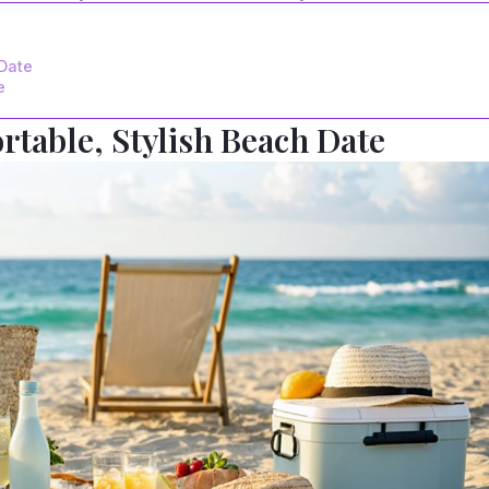
 Date
e
rtable, Stylish Beach Date