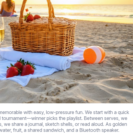
emorable with easy, low-pressure fun. We start with a quick
l tournament—winner picks the playlist. Between serves, we
, we share a journal, sketch shells, or read aloud. As golden
 water, fruit, a shared sandwich, and a Bluetooth speaker.