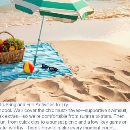
o Bring and Fun Activities to Try
t cool. We’ll cover the chic must-haves—supportive swimsuit,
eek extras—so we’re comfortable from sunrise to stars. Then
et fun, from quick dips to a sunset picnic and a low-key game or
and date-worthy—here’s how to make every moment count…