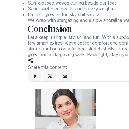
Sun-glossed waves curling beside our feet
Sand-sketched hearts and breezy laughter
Lantern glow as the sky shifts coral
We wrap with stargazing and a slow shoreline wa
Conclusion
Let’s keep it simple, stylish, and fun. With a sup
few smart extras, we’re set for comfort and confide
skim-board or toss a frisbee, sketch shells, or rea
glow, and a stargazing walk. Pack light, stay hydr
Share this content: