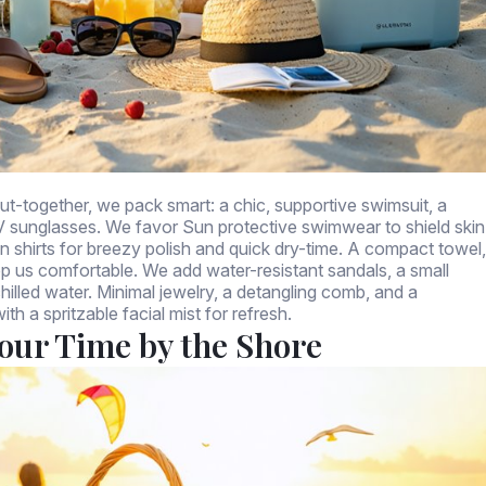
put-together, we pack smart: a chic, supportive swimsuit, a
V sunglasses. We favor Sun protective swimwear to shield skin
en shirts for breezy polish and quick dry-time. A compact towel,
ep us comfortable. We add water-resistant sandals, a small
hilled water. Minimal jewelry, a detangling comb, and a
th a spritzable facial mist for refresh.
Your Time by the Shore