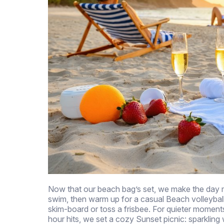
Now that our beach bag’s set, we make the day m
swim, then warm up for a casual Beach volleybal
skim-board or toss a frisbee. For quieter moments
hour hits, we set a cozy Sunset picnic: sparkling