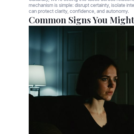
mechanism is simple: disrupt certainty, isolate in
can protect clarity, confidence, and autonomy.
Common Signs You Might 