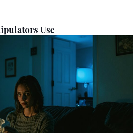
nipulators Use