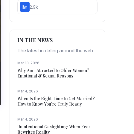
2.9k
IN THE NEWS
The latest in dating around the web
Mar 13, 2026
Why Am I Attracted to Older Women?
Emotional & Sexual Reasons
Mar 4, 2026
When Is the Right Time to Get Married?
How to Know You’re Truly Ready
Mar 4, 2026
Unintentional Gaslighting: When Fear
Rewrites Reality