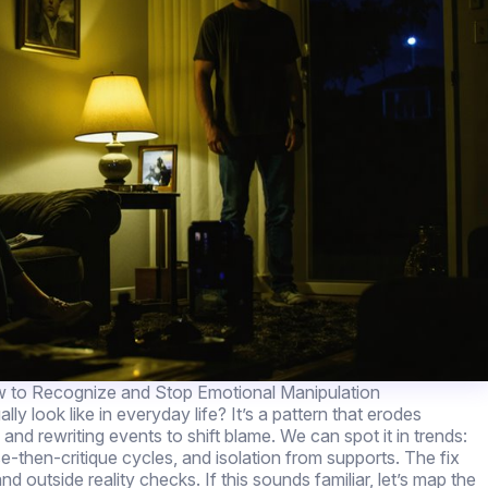
 to Recognize and Stop Emotional Manipulation
lly look like in everyday life? It’s a pattern that erodes
and rewriting events to shift blame. We can spot it in trends:
se-then-critique cycles, and isolation from supports. The fix
d outside reality checks. If this sounds familiar, let’s map the