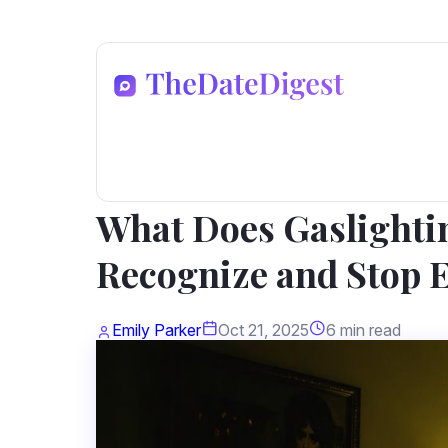
Dating Advice
What Does Gaslighti
Recognize and Stop 
Emily Parker
Oct 21, 2025
6 min read