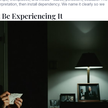
terpretation, then install dependency. We name it clearly so we
Be Experiencing It