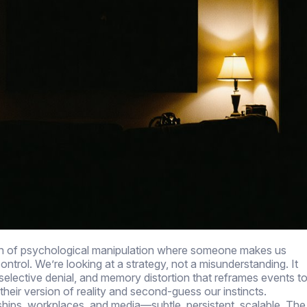
ttern of psychological manipulation where someone makes us
ntrol. We’re looking at a strategy, not a misunderstanding. It
selective denial, and memory distortion that reframes events t
 their version of reality and second-guess our instincts.
onships, workplaces, and media—subtle, persistent, scalable. The