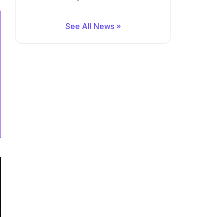
See All News »