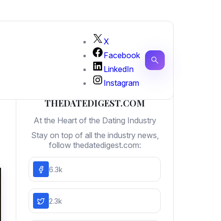
X
Facebook
LinkedIn
Instagram
THEDATEDIGEST.COM
At the Heart of the Dating Industry
Stay on top of all the industry news,
follow thedatedigest.com:
6.3k
2.3k