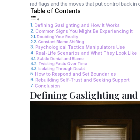
red flags and the moves that put control back in 
Table of Contents
Defining Gaslighting and How It Works
Common Signs You Might Be Experiencing It
Doubting Your Reality
Constant Blame Shifting
Psychological Tactics Manipulators Use
Real-Life Scenarios and What They Look Like
Subtle Denial and Blame
Twisting Facts Over Time
Isolating Through Doubt
How to Respond and Set Boundaries
Rebuilding Self-Trust and Seeking Support
Conclusion
Defining Gaslighting and