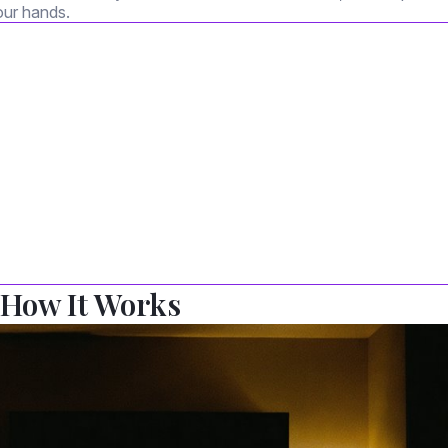
our hands.
 How It Works