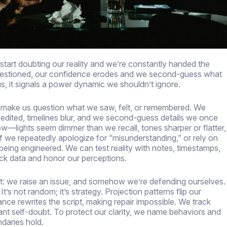
start doubting our reality and we’re constantly handed the
questioned, our confidence erodes and we second-guess what
, it signals a power dynamic we shouldn’t ignore.
an make us question what we saw, felt, or remembered. We
 edited, timelines blur, and we second-guess details we once
w—lights seem dimmer than we recall, tones sharper or flatter,
If we repeatedly apologize for “misunderstanding,” or rely on
being engineered. We can test reality with notes, timestamps,
ack data and honor our perceptions.
et: we raise an issue, and somehow we’re defending ourselves.
’s not random; it’s strategy. Projection patterns flip our
ce rewrites the script, making repair impossible. We track
stant self-doubt. To protect our clarity, we name behaviors and
daries hold.