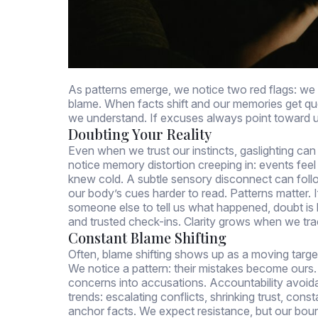
As patterns emerge, we notice two red flags: we 
blame. When facts shift and our memories get 
we understand. If excuses always point toward us
Doubting Your Reality
Even when we trust our instincts, gaslighting c
notice memory distortion creeping in: events feel
knew cold. A subtle sensory disconnect can follo
our body’s cues harder to read. Patterns matter. 
someone else to tell us what happened, doubt is 
and trusted check-ins. Clarity grows when we tr
Constant Blame Shifting
Often, blame shifting shows up as a moving targ
We notice a pattern: their mistakes become ours. It
concerns into accusations. Accountability avoidan
trends: escalating conflicts, shrinking trust, con
anchor facts. We expect resistance, but our boun