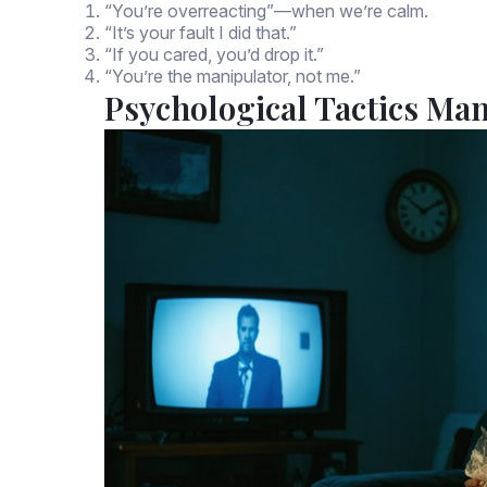
“You’re overreacting”—when we’re calm.
“It’s your fault I did that.”
“If you cared, you’d drop it.”
“You’re the manipulator, not me.”
Psychological Tactics Ma