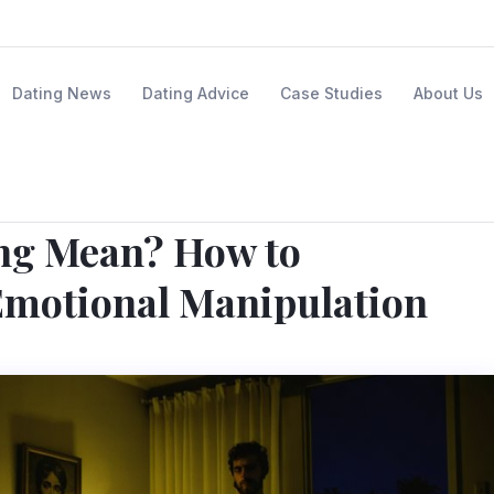
Dating News
Dating Advice
Case Studies
About Us
ng Mean? How to
Emotional Manipulation