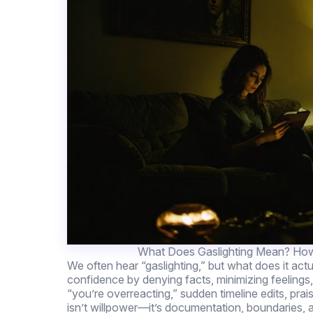
What Does Gaslighting Mean? How
We often hear “gaslighting,” but what does it actua
confidence by denying facts, minimizing feelings, 
“you’re overreacting,” sudden timeline edits, prai
isn’t willpower—it’s documentation, boundaries, an