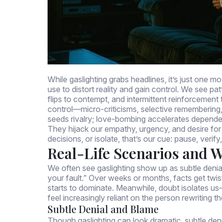
While gaslighting grabs headlines, it’s just one 
use to distort reality and gain control. We see p
flips to contempt, and intermittent reinforcemen
control—micro-criticisms, selective remembering,
seeds rivalry; love-bombing accelerates depend
They hijack our empathy, urgency, and desire fo
decisions, or isolate, that’s our cue: pause, veri
Real-Life Scenarios and 
We often see gaslighting show up as subtle denial
your fault.” Over weeks or months, facts get twi
starts to dominate. Meanwhile, doubt isolates u
feel increasingly reliant on the person rewriting th
Subtle Denial and Blame
Though gaslighting can look dramatic, subtle den