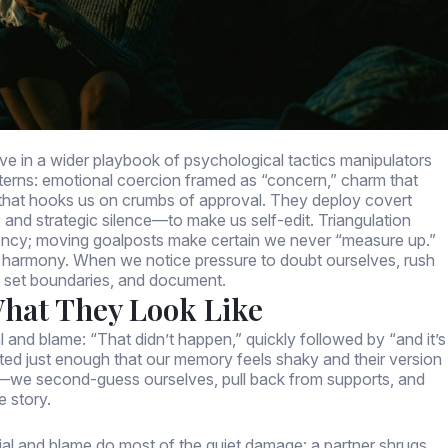
move in a wider playbook of psychological tactics manipulators
atterns: emotional coercion framed as “concern,” charm that
t that hooks us on crumbs of approval. They deploy covert
 and strategic silence—to make us self-edit. Triangulation
ency; moving goalposts make certain we never “measure up.”
r harmony. When we notice pressure to doubt ourselves, rush
fy, set boundaries, and document.
What They Look Like
 and blame: “That didn’t happen,” quickly followed by “and it’s
sted just enough that our memory feels shaky and their version
s—we second-guess ourselves, pull back from supports, and
e story.
ial and blame do most of the quiet damage: a partner shrugs