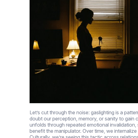
Let’s cut through the noise: gaslighting is a pa
doubt our perception, memory, or sanity to gain co
unfolds through repeated emotional invalidation, 
benefit the manipulator. Over time, we internalize
Culturally, we’re seeing this tactic across relati