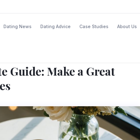
Dating News
Dating Advice
Case Studies
About Us
te Guide: Make a Great
es