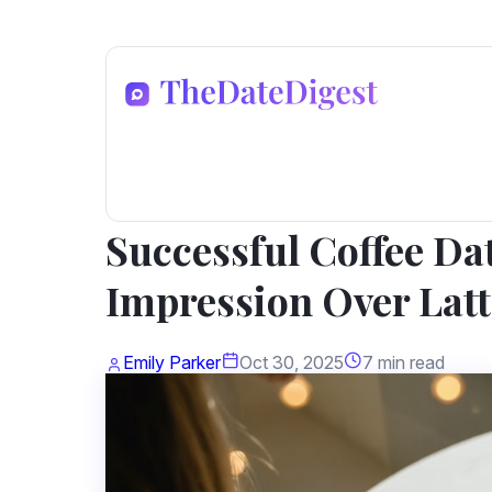
Dating Advice
Successful Coffee Da
Impression Over Latt
Emily Parker
Oct 30, 2025
7 min read