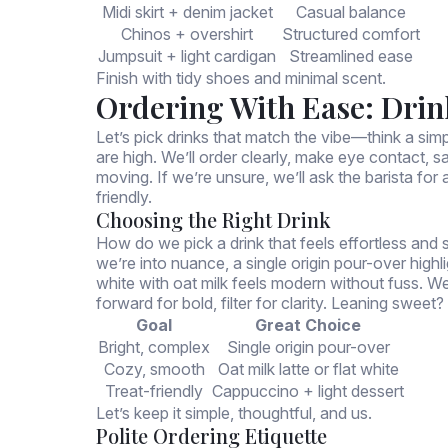
Midi skirt + denim jacket
Casual balance
Chinos + overshirt
Structured comfort
Jumpsuit + light cardigan
Streamlined ease
Finish with tidy shoes and minimal scent.
Ordering With Ease: Drin
Let’s pick drinks that match the vibe—think a simpl
are high. We’ll order clearly, make eye contact, 
moving. If we’re unsure, we’ll ask the barista f
friendly.
Choosing the Right Drink
How do we pick a drink that feels effortless and 
we’re into nuance, a single origin pour-over highl
white with oat milk feels modern without fuss. 
forward for bold, filter for clarity. Leaning swe
Goal
Great Choice
Bright, complex
Single origin pour-over
Cozy, smooth
Oat milk latte or flat white
Treat-friendly
Cappuccino + light dessert
Let’s keep it simple, thoughtful, and us.
Polite Ordering Etiquette