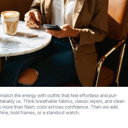
match the energy with outfits that feel effortless and put-
akably us. Think breathable fabrics, classic layers, and clean
ers more than flash; color echoes confidence. Then we add
hine, bold frames, or a standout watch.