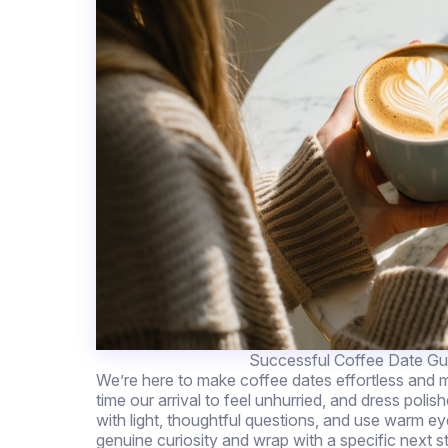
Successful Coffee Date Gui
We’re here to make coffee dates effortless and m
time our arrival to feel unhurried, and dress poli
with light, thoughtful questions, and use warm ey
genuine curiosity and wrap with a specific next s