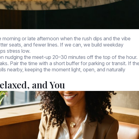
te morning or late afternoon when the rush dips and the vibe
tter seats, and fewer lines. If we can, we build weekday
eps stress low.
en nudging the meet-up 20–30 minutes off the top of the hour.
s. Pair the time with a short buffer for parking or transit. If th
olls nearby, keeping the moment light, open, and naturally
elaxed, and You