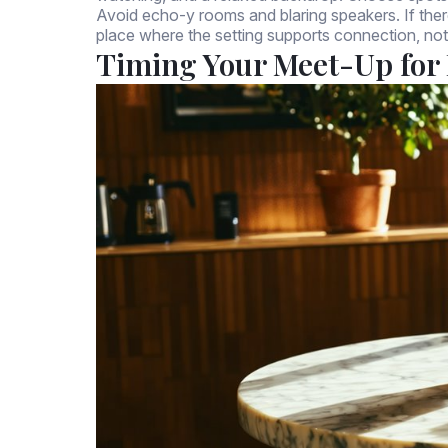
Avoid echo-y rooms and blaring speakers. If there
place where the setting supports connection, not
Timing Your Meet-Up for 