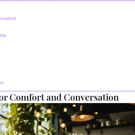
ersation
tte
ps
for Comfort and Conversation