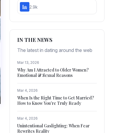
2.9k
IN THE NEWS
The latest in dating around the web
Mar 13, 2026
Why Am I Attracted to Older Women?
Emotional & Sexual Reasons
Mar 4, 2026
When Is the Right Time to Get Married?
How to Know You’re Truly Ready
Mar 4, 2026
Unintentional Gaslighting: When Fear
Rewrites Reality