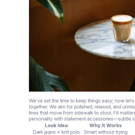
We’ve set the time to keep things easy; now let’s 
together. We aim for polished, relaxed, and unmist
lines that move from sidewalk to stool. Fit matt
personality with statement accessories—subtle s
Look Idea
Why It Works
Dark jeans + knit polo
Smart without trying