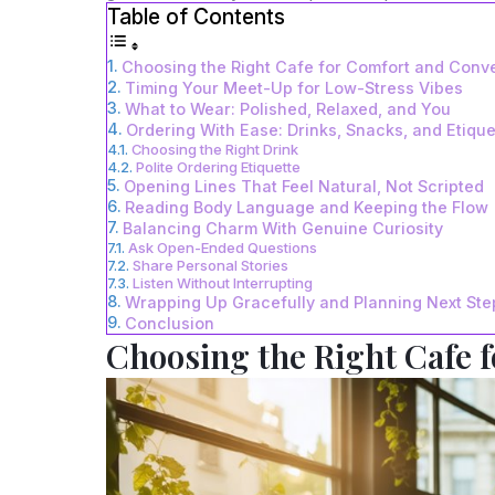
Table of Contents
Choosing the Right Cafe for Comfort and Conv
Timing Your Meet-Up for Low-Stress Vibes
What to Wear: Polished, Relaxed, and You
Ordering With Ease: Drinks, Snacks, and Etique
Choosing the Right Drink
Polite Ordering Etiquette
Opening Lines That Feel Natural, Not Scripted
Reading Body Language and Keeping the Flow
Balancing Charm With Genuine Curiosity
Ask Open-Ended Questions
Share Personal Stories
Listen Without Interrupting
Wrapping Up Gracefully and Planning Next Ste
Conclusion
Choosing the Right Cafe 