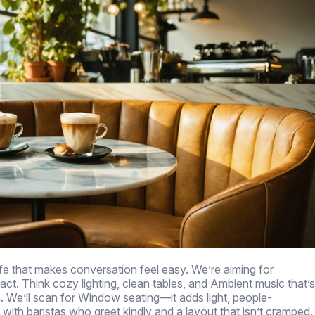
fe that makes conversation feel easy. We’re aiming for
act. Think cozy lighting, clean tables, and Ambient music that’s
. We’ll scan for Window seating—it adds light, people-
ith baristas who greet kindly and a layout that isn’t cramped.