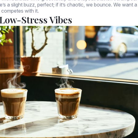
’s a slight buzz, perfect; if it’s chaotic, we bounce. We want a
 competes with it.
Low-Stress Vibes