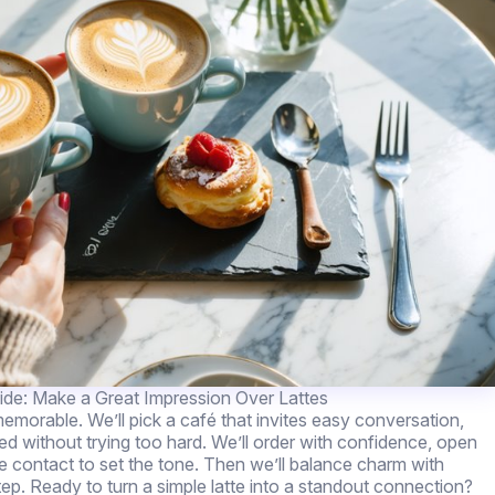
de: Make a Great Impression Over Lattes
emorable. We’ll pick a café that invites easy conversation,
shed without trying too hard. We’ll order with confidence, open
e contact to set the tone. Then we’ll balance charm with
tep. Ready to turn a simple latte into a standout connection?