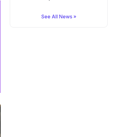
See All News »