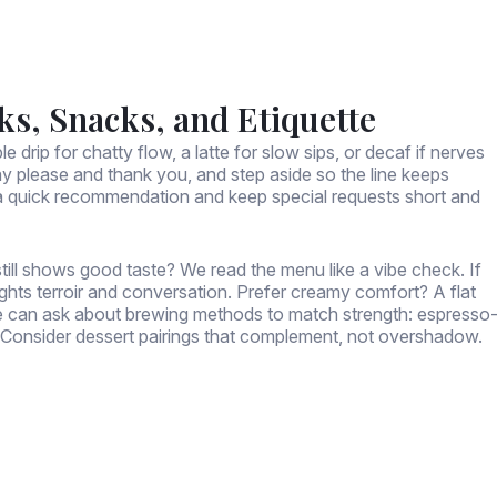
ks, Snacks, and Etiquette
e drip for chatty flow, a latte for slow sips, or decaf if nerves
say please and thank you, and step aside so the line keeps
or a quick recommendation and keep special requests short and
still shows good taste? We read the menu like a vibe check. If
ights terroir and conversation. Prefer creamy comfort? A flat
We can ask about brewing methods to match strength: espresso
et? Consider dessert pairings that complement, not overshadow.