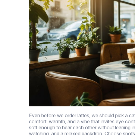
Even before we order lattes, we should pick a ca
comfort, warmth, and a vibe that invites eye cont
soft enough to hear each other without leaning in
watching, and a relaxed backdrop. Choose spots w