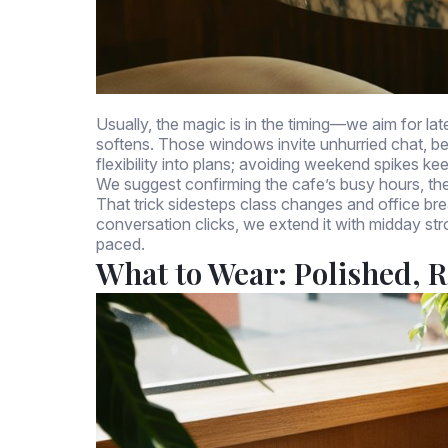
Usually, the magic is in the timing—we aim for la
softens. Those windows invite unhurried chat, be
flexibility into plans; avoiding weekend spikes ke
We suggest confirming the cafe’s busy hours, th
That trick sidesteps class changes and office break
conversation clicks, we extend it with midday str
paced.
What to Wear: Polished, R