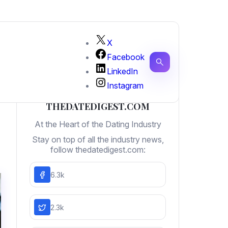
X
Facebook
LinkedIn
Instagram
THEDATEDIGEST.COM
At the Heart of the Dating Industry
Stay on top of all the industry news,
follow thedatedigest.com:
6.3k
2.3k