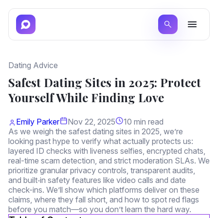
Dating Advice
Safest Dating Sites in 2025: Protect
Yourself While Finding Love
Emily Parker
Nov 22, 2025
10 min read
As we weigh the safest dating sites in 2025, we’re
looking past hype to verify what actually protects us:
layered ID checks with liveness selfies, encrypted chats,
real-time scam detection, and strict moderation SLAs. We
prioritize granular privacy controls, transparent audits,
and built‑in safety features like video calls and date
check-ins. We’ll show which platforms deliver on these
claims, where they fall short, and how to spot red flags
before you match—so you don’t learn the hard way.