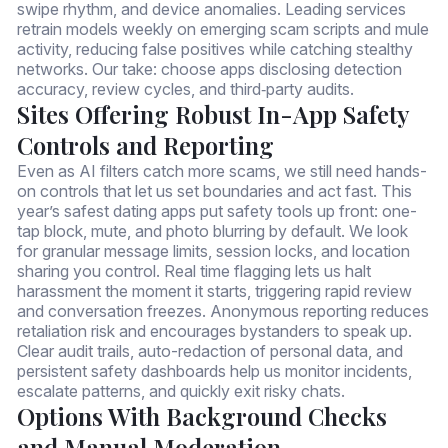
swipe rhythm, and device anomalies. Leading services
retrain models weekly on emerging scam scripts and mule
activity, reducing false positives while catching stealthy
networks. Our take: choose apps disclosing detection
accuracy, review cycles, and third‑party audits.
Sites Offering Robust In-App Safety
Controls and Reporting
Even as AI filters catch more scams, we still need hands-
on controls that let us set boundaries and act fast. This
year’s safest dating apps put safety tools up front: one-
tap block, mute, and photo blurring by default. We look
for granular message limits, session locks, and location
sharing you control. Real time flagging lets us halt
harassment the moment it starts, triggering rapid review
and conversation freezes. Anonymous reporting reduces
retaliation risk and encourages bystanders to speak up.
Clear audit trails, auto-redaction of personal data, and
persistent safety dashboards help us monitor incidents,
escalate patterns, and quickly exit risky chats.
Options With Background Checks
and Manual Moderation