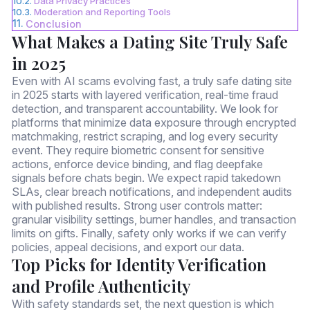
Data Privacy Practices
Moderation and Reporting Tools
Conclusion
What Makes a Dating Site Truly Safe
in 2025
Even with AI scams evolving fast, a truly safe dating site
in 2025 starts with layered verification, real-time fraud
detection, and transparent accountability. We look for
platforms that minimize data exposure through encrypted
matchmaking, restrict scraping, and log every security
event. They require biometric consent for sensitive
actions, enforce device binding, and flag deepfake
signals before chats begin. We expect rapid takedown
SLAs, clear breach notifications, and independent audits
with published results. Strong user controls matter:
granular visibility settings, burner handles, and transaction
limits on gifts. Finally, safety only works if we can verify
policies, appeal decisions, and export our data.
Top Picks for Identity Verification
and Profile Authenticity
With safety standards set, the next question is which