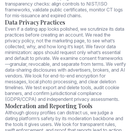
transparency checks: align controls to NIST/ISO
frameworks, validate public certificates, monitor CT logs
for mis-issuance and expired chains.
Data Privacy Practices
Even if a dating app looks polished, we scrutinize its data
practices before creating an account. We read the
privacy policy, not the marketing page, to see what’s
collected, why, and how long it’s kept. We favor data
minimization: apps should request only what’s essential
and default to private. We examine consent frameworks
—granular, revocable, and separate from terms. We verify
data-sharing disclosures with advertisers, brokers, and AI
vendors. We look for end-to-end encryption for
messages, local photo processing, and clear deletion
timelines. We test export and delete tools, audit cookie
banners, and confirm jurisdictional compliance
(GDPR/CCPA) and independent privacy assessments.
Moderation and Reporting Tools
Although glossy profiles can distract us, we judge a
dating platform’s safety by its moderation backbone and
the tools it gives users. We look for transparent rules,
swift enforcement, and proof that reports lead to action.