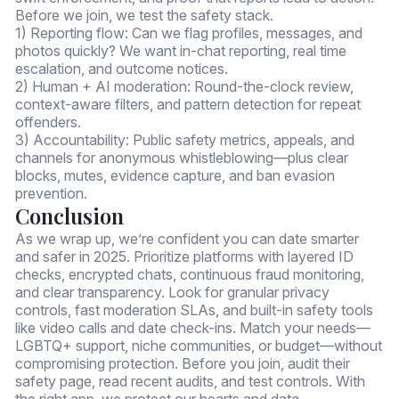
Before we join, we test the safety stack.
1) Reporting flow: Can we flag profiles, messages, and
photos quickly? We want in-chat reporting, real time
escalation, and outcome notices.
2) Human + AI moderation: Round-the-clock review,
context-aware filters, and pattern detection for repeat
offenders.
3) Accountability: Public safety metrics, appeals, and
channels for anonymous whistleblowing—plus clear
blocks, mutes, evidence capture, and ban evasion
prevention.
Conclusion
As we wrap up, we’re confident you can date smarter
and safer in 2025. Prioritize platforms with layered ID
checks, encrypted chats, continuous fraud monitoring,
and clear transparency. Look for granular privacy
controls, fast moderation SLAs, and built-in safety tools
like video calls and date check-ins. Match your needs—
LGBTQ+ support, niche communities, or budget—without
compromising protection. Before you join, audit their
safety page, read recent audits, and test controls. With