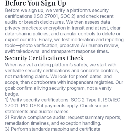
Before You Sign Up
Before we sign up, we verify a platform’s security
certifications (ISO 27001, SOC 2) and check recent
audits or breach disclosures. We then assess data
privacy practices: encryption in transit and at rest, clear
data-sharing policies, and granular controls to delete or
export our info. Finally, we test moderation and reporting
tools—photo verification, proactive AI/ human review,
swift takedowns, and transparent response times.
Security Certifications Check
When we vet a dating platform’s safety, we start with
verifiable security certifications and concrete controls,
not marketing claims. We look for proof, dates, and
scope, then corroborate with independent registries. Our
goal: confirm a living security program, not a vanity
badge.
1) Verify security certifications: SOC 2 Type II, ISO/IEC
27001, PCI DSS if payments apply. Check scope
statements and auditor names.
2) Review compliance audits: request summary reports,
remediation timelines, and exception handling.
3) Perform standards mapping and certificate