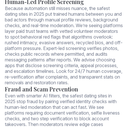
Human-Led Profile Screening
Because automation still misses nuance, the safest
dating sites in 2025 put trained humans between you and
bad actors through manual profile reviews, background
checks, and real-time moderation. We’re seeing platforms
layer paid trust teams with vetted volunteer moderators
to spot behavioral red flags that algorithms overlook:
rushed intimacy, evasive answers, recycled bios, and off-
platform pressure. Expert-led screening verifies photos,
checks public records where permitted, and audits
messaging patterns after reports. We advise choosing
apps that disclose screening criteria, appeal processes,
and escalation timelines. Look for 24/7 human coverage,
re-verification after complaints, and transparent stats on
removals and restoration rates.
Fraud and Scam Prevention
Even with smarter AI filters, the safest dating sites in
2025 stop fraud by pairing verified identity checks with
human-led moderation that can act fast. We see
platforms requiring document verification, selfie liveness
checks, and two step verification to block account
takeovers. Then moderators review edge cases