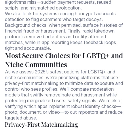
algorithms miss—sudden payment requests, reused
scripts, and mismatched geolocation.
We also look for systems running honeypot accounts
detection to flag scammers who target decoys.
Background checks, when permitted, surface histories of
financial fraud or harassment. Finally, rapid takedown
protocols remove bad actors and notify affected
matches, while in‑app reporting keeps feedback loops
tight and accountable.
Most Secure Choices for LGBTQ+ and
Niche Communities
As we assess 2025’s safest options for LGBTQ+ and
niche communities, we’re prioritizing platforms that use
privacy-first matchmaking to minimize data exposure and
control who sees profiles. We’ll compare moderation
models that swiftly remove hate and harassment while
protecting marginalized users’ safety signals. We’re also
verifying which apps implement robust identity checks—
photo, document, or video—to cut impostors and reduce
targeted abuse.
Privacy-First Matchmaking