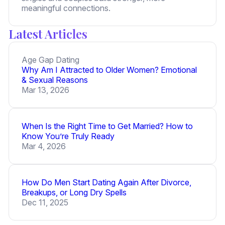
meaningful connections.
Latest Articles
Age Gap Dating
Why Am I Attracted to Older Women? Emotional
& Sexual Reasons
Mar 13, 2026
When Is the Right Time to Get Married? How to
Know You’re Truly Ready
Mar 4, 2026
How Do Men Start Dating Again After Divorce,
Breakups, or Long Dry Spells
Dec 11, 2025