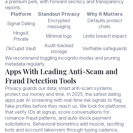
a premium perk, with forward secrecy and transparency
reports.
Platform
Standout Privacy
Why It Matters
Encrypted
Defaults protect
Signal Dating
messaging
chats
HingeX
Minimal logs
Limits breach impact
Private
Audit-backed
OkCupid Vault
Verifiable safeguards
storage
We recommend toggling incognito modes and pruning
metadata regularly.
Apps With Leading Anti-Scam and
Fraud Detection Tools
Privacy guards our data; smart anti-scam systems
protect our money and time. In 2025, the safest dating
apps pair AI screening with real-time risk signals to flag
fake profiles before they reach us. We look for platforms
that verify IDs at signup, score conversations for
romance-fraud patterns, and auto-block payment
solicitations. Behavioral biometrics add muscle, spotting
bots and account takeovers through typing cadence,