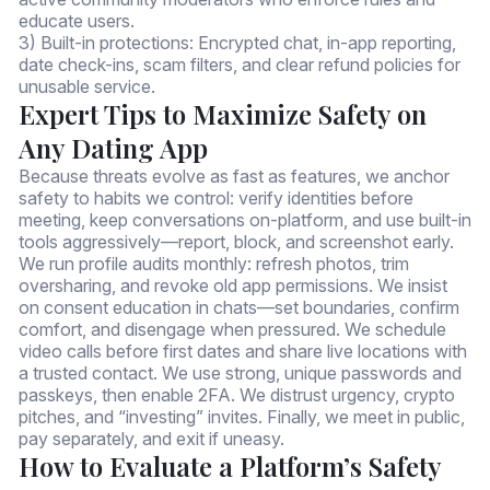
educate users.
3) Built-in protections: Encrypted chat, in-app reporting,
date check-ins, scam filters, and clear refund policies for
unusable service.
Expert Tips to Maximize Safety on
Any Dating App
Because threats evolve as fast as features, we anchor
safety to habits we control: verify identities before
meeting, keep conversations on-platform, and use built-in
tools aggressively—report, block, and screenshot early.
We run profile audits monthly: refresh photos, trim
oversharing, and revoke old app permissions. We insist
on consent education in chats—set boundaries, confirm
comfort, and disengage when pressured. We schedule
video calls before first dates and share live locations with
a trusted contact. We use strong, unique passwords and
passkeys, then enable 2FA. We distrust urgency, crypto
pitches, and “investing” invites. Finally, we meet in public,
pay separately, and exit if uneasy.
How to Evaluate a Platform’s Safety