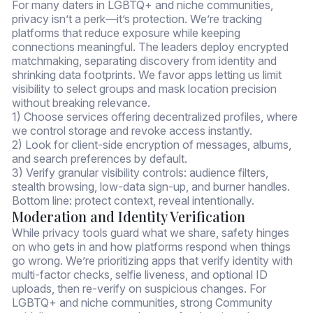
For many daters in LGBTQ+ and niche communities,
privacy isn’t a perk—it’s protection. We’re tracking
platforms that reduce exposure while keeping
connections meaningful. The leaders deploy encrypted
matchmaking, separating discovery from identity and
shrinking data footprints. We favor apps letting us limit
visibility to select groups and mask location precision
without breaking relevance.
1) Choose services offering decentralized profiles, where
we control storage and revoke access instantly.
2) Look for client-side encryption of messages, albums,
and search preferences by default.
3) Verify granular visibility controls: audience filters,
stealth browsing, low-data sign-up, and burner handles.
Bottom line: protect context, reveal intentionally.
Moderation and Identity Verification
While privacy tools guard what we share, safety hinges
on who gets in and how platforms respond when things
go wrong. We’re prioritizing apps that verify identity with
multi-factor checks, selfie liveness, and optional ID
uploads, then re-verify on suspicious changes. For
LGBTQ+ and niche communities, strong Community