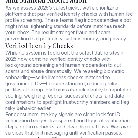
As we assess 2025’s safest picks, we’re prioritizing
platforms that pair verified identity checks with human-led
profile screening. These teams flag inconsistencies a bot
might miss, tightening standards before matches reach
your inbox. The result: stronger fraud and scam
prevention that protects your time, money, and privacy.
Verified Identity Checks
While no system is foolproof, the safest dating sites in
2025 now combine verified identity checks with
background screening and human moderation to cut
scams and abuse dramatically. We’re seeing biometric
onboarding—selfie liveness checks matched to
government IDs—become standard, reducing fake
profiles at signup. Platforms also link identity to reputation
scoring, weighting reports, successful chats, and date
confirmations to spotlight trustworthy members and flag
risky behavior earlier.
For consumers, the key signals are clear: look for ID
verification badges, transparent audit logs of verification
steps, opt-in rechecks, and clear dispute flows. We favor
services that limit messaging until verification passes.