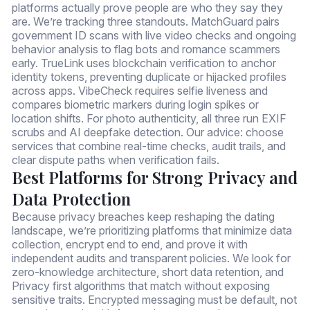
platforms actually prove people are who they say they
are. We’re tracking three standouts. MatchGuard pairs
government ID scans with live video checks and ongoing
behavior analysis to flag bots and romance scammers
early. TrueLink uses blockchain verification to anchor
identity tokens, preventing duplicate or hijacked profiles
across apps. VibeCheck requires selfie liveness and
compares biometric markers during login spikes or
location shifts. For photo authenticity, all three run EXIF
scrubs and AI deepfake detection. Our advice: choose
services that combine real-time checks, audit trails, and
clear dispute paths when verification fails.
Best Platforms for Strong Privacy and
Data Protection
Because privacy breaches keep reshaping the dating
landscape, we’re prioritizing platforms that minimize data
collection, encrypt end to end, and prove it with
independent audits and transparent policies. We look for
zero-knowledge architecture, short data retention, and
Privacy first algorithms that match without exposing
sensitive traits. Encrypted messaging must be default, not