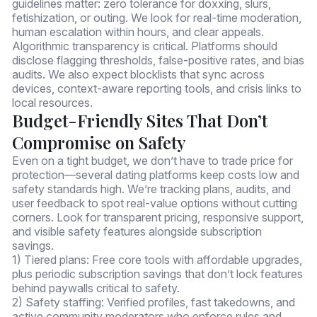
guidelines matter: zero tolerance for doxxing, slurs,
fetishization, or outing. We look for real-time moderation,
human escalation within hours, and clear appeals.
Algorithmic transparency is critical. Platforms should
disclose flagging thresholds, false-positive rates, and bias
audits. We also expect blocklists that sync across
devices, context-aware reporting tools, and crisis links to
local resources.
Budget-Friendly Sites That Don’t
Compromise on Safety
Even on a tight budget, we don’t have to trade price for
protection—several dating platforms keep costs low and
safety standards high. We’re tracking plans, audits, and
user feedback to spot real-value options without cutting
corners. Look for transparent pricing, responsive support,
and visible safety features alongside subscription
savings.
1) Tiered plans: Free core tools with affordable upgrades,
plus periodic subscription savings that don’t lock features
behind paywalls critical to safety.
2) Safety staffing: Verified profiles, fast takedowns, and
active community moderators who enforce rules and