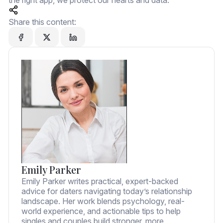
the right app, we protect our hearts and data.
Share this content:
Emily Parker
Emily Parker writes practical, expert-backed
advice for daters navigating today’s relationship
landscape. Her work blends psychology, real-
world experience, and actionable tips to help
singles and couples build stronger, more