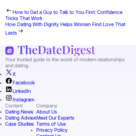
How to Get a Guy to Talk to You First: Confidence
Tricks That Work
How Dating With Dignity Helps Women Find Love That
Lasts
Your trusted guide to the world of modern relationships
and dating.
X
Facebook
LinkedIn
Instagram
Content
Company
Dating News
About Us
Dating Advice
Meet Our Experts
Case Studies
Terms of Use
Privacy Policy