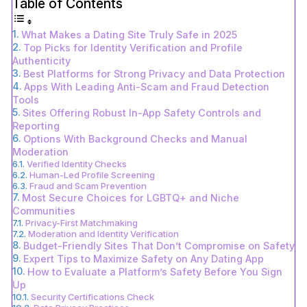
Table of Contents
What Makes a Dating Site Truly Safe in 2025
Top Picks for Identity Verification and Profile
Authenticity
Best Platforms for Strong Privacy and Data Protection
Apps With Leading Anti-Scam and Fraud Detection
Tools
Sites Offering Robust In-App Safety Controls and
Reporting
Options With Background Checks and Manual
Moderation
Verified Identity Checks
Human-Led Profile Screening
Fraud and Scam Prevention
Most Secure Choices for LGBTQ+ and Niche
Communities
Privacy-First Matchmaking
Moderation and Identity Verification
Budget-Friendly Sites That Don’t Compromise on Safety
Expert Tips to Maximize Safety on Any Dating App
How to Evaluate a Platform’s Safety Before You Sign
Up
Security Certifications Check