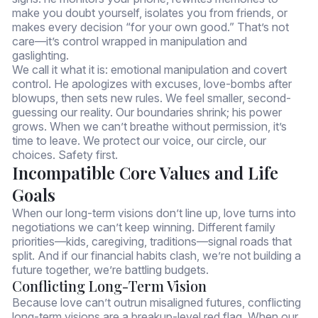
make you doubt yourself, isolates you from friends, or
makes every decision “for your own good.” That’s not
care—it’s control wrapped in manipulation and
gaslighting.
We call it what it is: emotional manipulation and covert
control. He apologizes with excuses, love-bombs after
blowups, then sets new rules. We feel smaller, second-
guessing our reality. Our boundaries shrink; his power
grows. When we can’t breathe without permission, it’s
time to leave. We protect our voice, our circle, our
choices. Safety first.
Incompatible Core Values and Life
Goals
When our long-term visions don’t line up, love turns into
negotiations we can’t keep winning. Different family
priorities—kids, caregiving, traditions—signal roads that
split. And if our financial habits clash, we’re not building a
future together, we’re battling budgets.
Conflicting Long-Term Vision
Because love can’t outrun misaligned futures, conflicting
long-term visions are a breakup-level red flag. When our