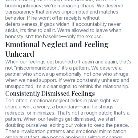
building intimacy; we’re managing chaos. We deserve
transparency that arrives unprompted and matches
behavior. If he won’t offer receipts without
defensiveness, if gaps widen, if accountability never
sticks, it’s time to call it. We’re allowed to leave when
honesty isn’t the baseline—only the excuse.
Emotional Neglect and Feeling
Unheard
When our feelings get brushed off again and again, that’s
not “miscommunication,” it’s a pattern. We deserve a
partner who shows up emotionally, not one who shrugs
when we need support. If we’re constantly unheard and
unsupported, it’s a clear signal to rethink the relationship.
Consistently Dismissed Feelings
Too often, emotional neglect hides in plain sight: we
share a win, a worry, a boundary—and he shrugs,
redirects, or minimizes. That’s not a rough patch; that’s a
pattern. When our feelings get dismissed, we start
doubting ourselves, editing our voice to keep the peace.
These invalidation patterns and emotional minimization
erode trust fast. We notice apologies without change,