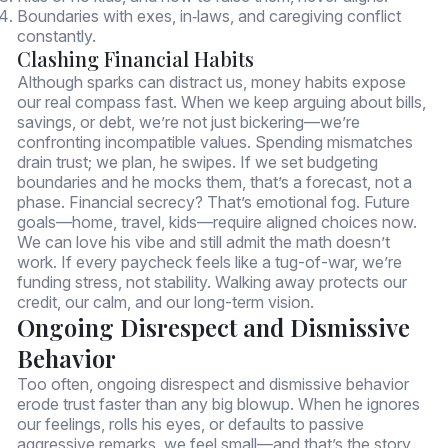
Boundaries with exes, in‑laws, and caregiving conflict
constantly.
Clashing Financial Habits
Although sparks can distract us, money habits expose
our real compass fast. When we keep arguing about bills,
savings, or debt, we’re not just bickering—we’re
confronting incompatible values. Spending mismatches
drain trust; we plan, he swipes. If we set budgeting
boundaries and he mocks them, that’s a forecast, not a
phase. Financial secrecy? That’s emotional fog. Future
goals—home, travel, kids—require aligned choices now.
We can love his vibe and still admit the math doesn’t
work. If every paycheck feels like a tug-of-war, we’re
funding stress, not stability. Walking away protects our
credit, our calm, and our long-term vision.
Ongoing Disrespect and Dismissive
Behavior
Too often, ongoing disrespect and dismissive behavior
erode trust faster than any big blowup. When he ignores
our feelings, rolls his eyes, or defaults to passive
aggressive remarks, we feel small—and that’s the story.