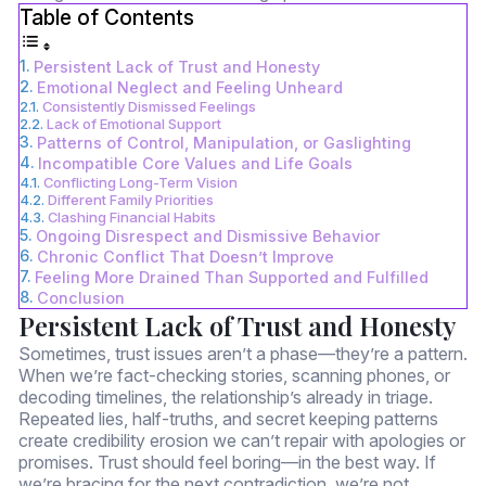
Table of Contents
Persistent Lack of Trust and Honesty
Emotional Neglect and Feeling Unheard
Consistently Dismissed Feelings
Lack of Emotional Support
Patterns of Control, Manipulation, or Gaslighting
Incompatible Core Values and Life Goals
Conflicting Long-Term Vision
Different Family Priorities
Clashing Financial Habits
Ongoing Disrespect and Dismissive Behavior
Chronic Conflict That Doesn’t Improve
Feeling More Drained Than Supported and Fulfilled
Conclusion
Persistent Lack of Trust and Honesty
Sometimes, trust issues aren’t a phase—they’re a pattern.
When we’re fact-checking stories, scanning phones, or
decoding timelines, the relationship’s already in triage.
Repeated lies, half-truths, and secret keeping patterns
create credibility erosion we can’t repair with apologies or
promises. Trust should feel boring—in the best way. If
we’re bracing for the next contradiction, we’re not