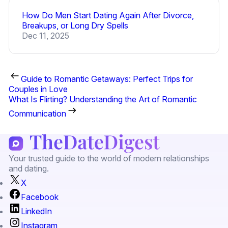
How Do Men Start Dating Again After Divorce,
Breakups, or Long Dry Spells
Dec 11, 2025
Guide to Romantic Getaways: Perfect Trips for
Couples in Love
What Is Flirting? Understanding the Art of Romantic
Communication
Your trusted guide to the world of modern relationships
and dating.
X
Facebook
LinkedIn
Instagram