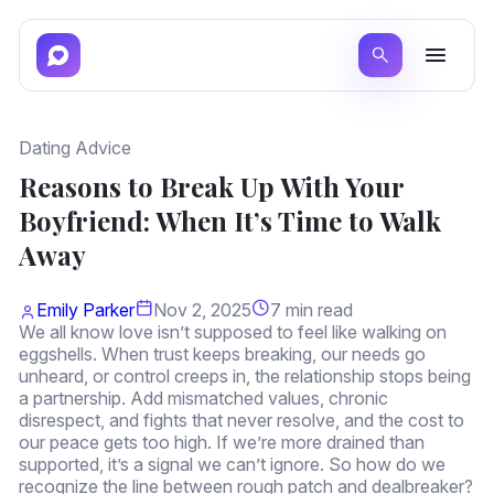
Dating Advice
Reasons to Break Up With Your
Boyfriend: When It’s Time to Walk
Away
Emily Parker
Nov 2, 2025
7 min read
We all know love isn’t supposed to feel like walking on
eggshells. When trust keeps breaking, our needs go
unheard, or control creeps in, the relationship stops being
a partnership. Add mismatched values, chronic
disrespect, and fights that never resolve, and the cost to
our peace gets too high. If we’re more drained than
supported, it’s a signal we can’t ignore. So how do we
recognize the line between rough patch and dealbreaker?