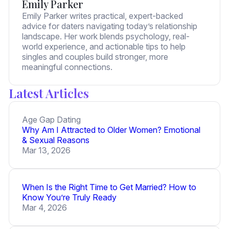
Emily Parker
Emily Parker writes practical, expert-backed
advice for daters navigating today’s relationship
landscape. Her work blends psychology, real-
world experience, and actionable tips to help
singles and couples build stronger, more
meaningful connections.
Latest Articles
Age Gap Dating
Why Am I Attracted to Older Women? Emotional
& Sexual Reasons
Mar 13, 2026
When Is the Right Time to Get Married? How to
Know You’re Truly Ready
Mar 4, 2026