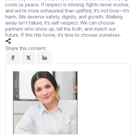
costs us peace. If respect is missing, fights never evolve,
and we’re more exhausted than uplifted, it’s not love—it’s
harm. We deserve safety, dignity, and growth. Walking
away isn’t failure; it’s self-respect. We can choose
partners who show up, tell the truth, and match our
future. If this hits home, it’s time to choose ourselves.
Share this content: