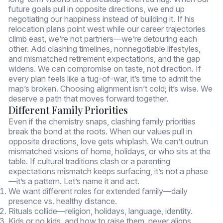
future goals pull in opposite directions, we end up
negotiating our happiness instead of building it. If his
relocation plans point west while our career trajectories
climb east, we’re not partners—we’re detouring each
other. Add clashing timelines, nonnegotiable lifestyles,
and mismatched retirement expectations, and the gap
widens. We can compromise on taste, not direction. If
every plan feels like a tug-of-war, it’s time to admit the
map’s broken. Choosing alignment isn’t cold; it’s wise. We
deserve a path that moves forward together.
Different Family Priorities
Even if the chemistry snaps, clashing family priorities
break the bond at the roots. When our values pull in
opposite directions, love gets whiplash. We can’t outrun
mismatched visions of home, holidays, or who sits at the
table. If cultural traditions clash or a parenting
expectations mismatch keeps surfacing, it’s not a phase
—it’s a pattern. Let’s name it and act.
We want different roles for extended family—daily
presence vs. healthy distance.
Rituals collide—religion, holidays, language, identity.
Kids or no kids, and how to raise them, never aligns.