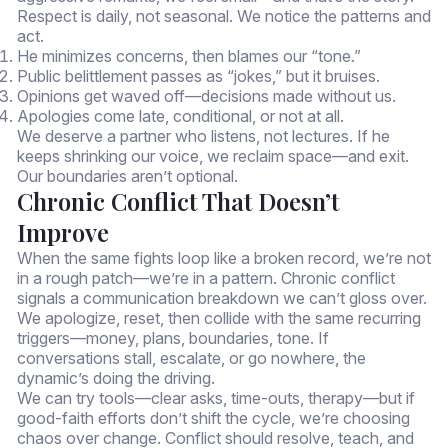
Respect is daily, not seasonal. We notice the patterns and
act.
He minimizes concerns, then blames our “tone.”
Public belittlement passes as “jokes,” but it bruises.
Opinions get waved off—decisions made without us.
Apologies come late, conditional, or not at all.
We deserve a partner who listens, not lectures. If he
keeps shrinking our voice, we reclaim space—and exit.
Our boundaries aren’t optional.
Chronic Conflict That Doesn’t
Improve
When the same fights loop like a broken record, we’re not
in a rough patch—we’re in a pattern. Chronic conflict
signals a communication breakdown we can’t gloss over.
We apologize, reset, then collide with the same recurring
triggers—money, plans, boundaries, tone. If
conversations stall, escalate, or go nowhere, the
dynamic’s doing the driving.
We can try tools—clear asks, time-outs, therapy—but if
good-faith efforts don’t shift the cycle, we’re choosing
chaos over change. Conflict should resolve, teach, and