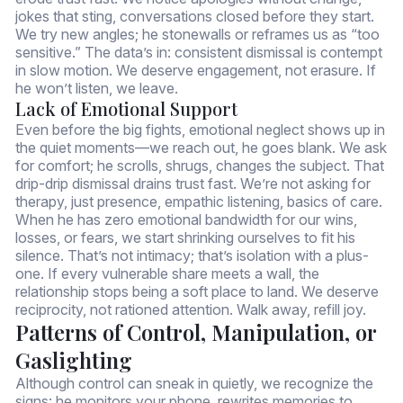
jokes that sting, conversations closed before they start.
We try new angles; he stonewalls or reframes us as “too
sensitive.” The data’s in: consistent dismissal is contempt
in slow motion. We deserve engagement, not erasure. If
he won’t listen, we leave.
Lack of Emotional Support
Even before the big fights, emotional neglect shows up in
the quiet moments—we reach out, he goes blank. We ask
for comfort; he scrolls, shrugs, changes the subject. That
drip-drip dismissal drains trust fast. We’re not asking for
therapy, just presence, empathic listening, basics of care.
When he has zero emotional bandwidth for our wins,
losses, or fears, we start shrinking ourselves to fit his
silence. That’s not intimacy; that’s isolation with a plus-
one. If every vulnerable share meets a wall, the
relationship stops being a soft place to land. We deserve
reciprocity, not rationed attention. Walk away, refill joy.
Patterns of Control, Manipulation, or
Gaslighting
Although control can sneak in quietly, we recognize the
signs: he monitors your phone, rewrites memories to