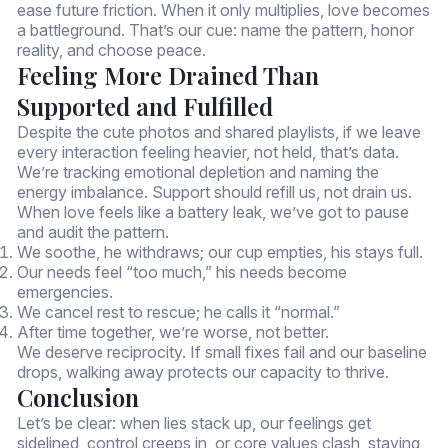
ease future friction. When it only multiplies, love becomes
a battleground. That’s our cue: name the pattern, honor
reality, and choose peace.
Feeling More Drained Than
Supported and Fulfilled
Despite the cute photos and shared playlists, if we leave
every interaction feeling heavier, not held, that’s data.
We’re tracking emotional depletion and naming the
energy imbalance. Support should refill us, not drain us.
When love feels like a battery leak, we’ve got to pause
and audit the pattern.
We soothe, he withdraws; our cup empties, his stays full.
Our needs feel “too much,” his needs become
emergencies.
We cancel rest to rescue; he calls it “normal.”
After time together, we’re worse, not better.
We deserve reciprocity. If small fixes fail and our baseline
drops, walking away protects our capacity to thrive.
Conclusion
Let’s be clear: when lies stack up, our feelings get
sidelined, control creeps in, or core values clash, staying