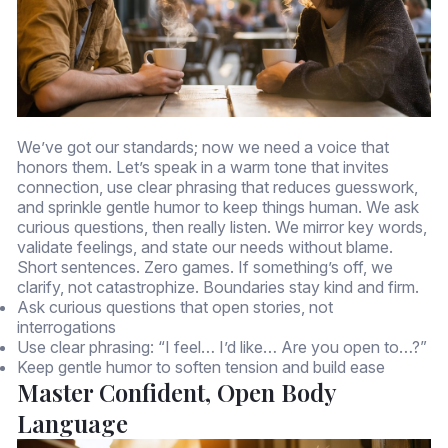
We’ve got our standards; now we need a voice that
honors them. Let’s speak in a warm tone that invites
connection, use clear phrasing that reduces guesswork,
and sprinkle gentle humor to keep things human. We ask
curious questions, then really listen. We mirror key words,
validate feelings, and state our needs without blame.
Short sentences. Zero games. If something’s off, we
clarify, not catastrophize. Boundaries stay kind and firm.
Ask curious questions that open stories, not
interrogations
Use clear phrasing: “I feel… I’d like… Are you open to…?”
Keep gentle humor to soften tension and build ease
Master Confident, Open Body
Language