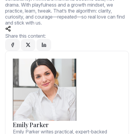
drama. With playfulness and a growth mindset, we
practice, learn, tweak. That’s the algorithm: clarity,
curiosity, and courage—repeated—so real love can find
and stick with us.
Share this content:
Emily Parker
Emily Parker writes practical, expert-backed