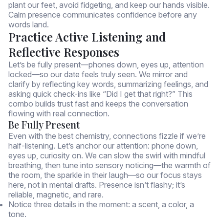
plant our feet, avoid fidgeting, and keep our hands visible.
Calm presence communicates confidence before any
words land.
Practice Active Listening and
Reflective Responses
Let’s be fully present—phones down, eyes up, attention
locked—so our date feels truly seen. We mirror and
clarify by reflecting key words, summarizing feelings, and
asking quick check-ins like “Did I get that right?” This
combo builds trust fast and keeps the conversation
flowing with real connection.
Be Fully Present
Even with the best chemistry, connections fizzle if we’re
half-listening. Let’s anchor our attention: phone down,
eyes up, curiosity on. We can slow the swirl with mindful
breathing, then tune into sensory noticing—the warmth of
the room, the sparkle in their laugh—so our focus stays
here, not in mental drafts. Presence isn’t flashy; it’s
reliable, magnetic, and rare.
Notice three details in the moment: a scent, a color, a
tone.