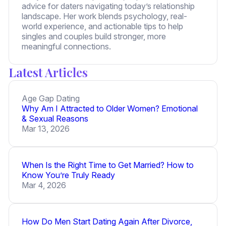
advice for daters navigating today’s relationship
landscape. Her work blends psychology, real-
world experience, and actionable tips to help
singles and couples build stronger, more
meaningful connections.
Latest Articles
Age Gap Dating
Why Am I Attracted to Older Women? Emotional
& Sexual Reasons
Mar 13, 2026
When Is the Right Time to Get Married? How to
Know You’re Truly Ready
Mar 4, 2026
How Do Men Start Dating Again After Divorce,