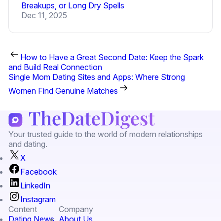
Breakups, or Long Dry Spells
Dec 11, 2025
How to Have a Great Second Date: Keep the Spark
and Build Real Connection
Single Mom Dating Sites and Apps: Where Strong
Women Find Genuine Matches
Your trusted guide to the world of modern relationships
and dating.
X
Facebook
LinkedIn
Instagram
Content
Company
Dating News
About Us