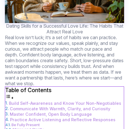
Dating Skills for a Successful Love Life: The Habits That
Attract Real Love
Real love isn’t luck; it’s a set of habits we can practice.
When we recognize our values, speak plainly, and stay
curious, we attract people who match our pace and
depth. Confident body language, active listening, and
calm boundaries create safety. Short, low-pressure dates
test rapport while consistency builds trust. And when
awkward moments happen, we treat them as data. If we
want a partnership that lasts, here’s where we start—and
what we stop.
Table of Contents
Build Self-Awareness and Know Your Non-Negotiables
Communicate With Warmth, Clarity, and Curiosity
Master Confident, Open Body Language
Practice Active Listening and Reflective Responses
Be Fully Present