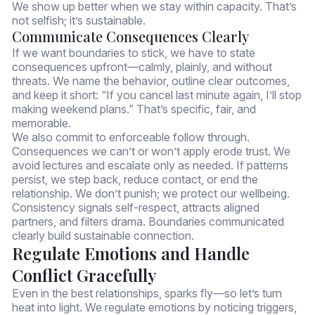
We show up better when we stay within capacity. That’s
not selfish; it’s sustainable.
Communicate Consequences Clearly
If we want boundaries to stick, we have to state
consequences upfront—calmly, plainly, and without
threats. We name the behavior, outline clear outcomes,
and keep it short: “If you cancel last minute again, I’ll stop
making weekend plans.” That’s specific, fair, and
memorable.
We also commit to enforceable follow through.
Consequences we can’t or won’t apply erode trust. We
avoid lectures and escalate only as needed. If patterns
persist, we step back, reduce contact, or end the
relationship. We don’t punish; we protect our wellbeing.
Consistency signals self-respect, attracts aligned
partners, and filters drama. Boundaries communicated
clearly build sustainable connection.
Regulate Emotions and Handle
Conflict Gracefully
Even in the best relationships, sparks fly—so let’s turn
heat into light. We regulate emotions by noticing triggers,