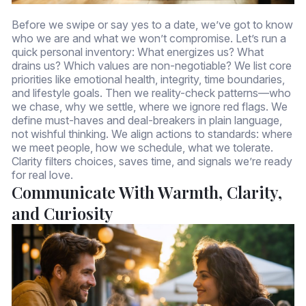
Before we swipe or say yes to a date, we’ve got to know
who we are and what we won’t compromise. Let’s run a
quick personal inventory: What energizes us? What
drains us? Which values are non-negotiable? We list core
priorities like emotional health, integrity, time boundaries,
and lifestyle goals. Then we reality-check patterns—who
we chase, why we settle, where we ignore red flags. We
define must-haves and deal-breakers in plain language,
not wishful thinking. We align actions to standards: where
we meet people, how we schedule, what we tolerate.
Clarity filters choices, saves time, and signals we’re ready
for real love.
Communicate With Warmth, Clarity,
and Curiosity