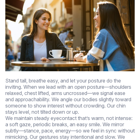
Stand tall, breathe easy, and let your posture do the
inviting. When we lead with an open posture—shoulders
relaxed, chest lifted, arms uncrossed—we signal ease
and approachability. We angle our bodies slightly toward
someone to show interest without crowding. Our chin
stays level, not tilted down or up.
We maintain steady eyecontact that’s warm, not intense:
a soft gaze, periodic breaks, an easy smile. We mirror
subtly—stance, pace, energy—so we feel in sync without
mimicking. Our gestures stay intentional and slow. We