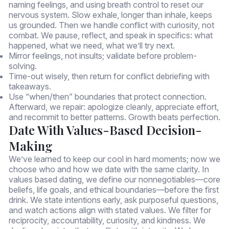
naming feelings, and using breath control to reset our
nervous system. Slow exhale, longer than inhale, keeps
us grounded. Then we handle conflict with curiosity, not
combat. We pause, reflect, and speak in specifics: what
happened, what we need, what we’ll try next.
Mirror feelings, not insults; validate before problem-
solving.
Time-out wisely, then return for conflict debriefing with
takeaways.
Use “when/then” boundaries that protect connection.
Afterward, we repair: apologize cleanly, appreciate effort,
and recommit to better patterns. Growth beats perfection.
Date With Values-Based Decision-
Making
We’ve learned to keep our cool in hard moments; now we
choose who and how we date with the same clarity. In
values based dating, we define our nonnegotiables—core
beliefs, life goals, and ethical boundaries—before the first
drink. We state intentions early, ask purposeful questions,
and watch actions align with stated values. We filter for
reciprocity, accountability, curiosity, and kindness. We