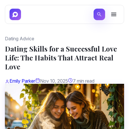
Dating Advice
Dating Skills for a Successful Love
Life: The Habits That Attract Real
Love
Emily Parker
Nov 10, 2025
7 min read