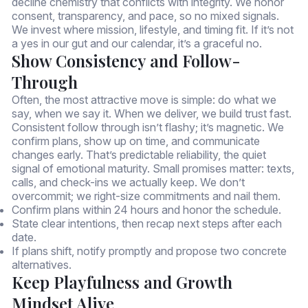
decline chemistry that conflicts with integrity. We honor
consent, transparency, and pace, so no mixed signals.
We invest where mission, lifestyle, and timing fit. If it’s not
a yes in our gut and our calendar, it’s a graceful no.
Show Consistency and Follow-
Through
Often, the most attractive move is simple: do what we
say, when we say it. When we deliver, we build trust fast.
Consistent follow through isn’t flashy; it’s magnetic. We
confirm plans, show up on time, and communicate
changes early. That’s predictable reliability, the quiet
signal of emotional maturity. Small promises matter: texts,
calls, and check-ins we actually keep. We don’t
overcommit; we right-size commitments and nail them.
Confirm plans within 24 hours and honor the schedule.
State clear intentions, then recap next steps after each
date.
If plans shift, notify promptly and propose two concrete
alternatives.
Keep Playfulness and Growth
Mindset Alive