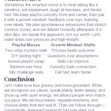
Sometimes the smartest move is to treat dating like a
sandbox: we experiment, laugh at missteps, and iterate
fast. We keep playful curiosity front and center, then pair
it with a growth mindset: feedback over ego, learning
over labels. We plan spontaneous adventures that stretch
comfort zones, and we debrief honestly afterward. If a
vibe dips, we tweak the approach, not our worth. Let’s
make dates low-pressure and high-insight.
Playful Moves
Growth Mindset Shifts
Two-stop mystery walk
Process beats outcome
DIY tasting night
Questions over assumptions
Sunset playlist swap
Skills can improve
Random yes-hour
Curiosity fuels connection
Silly challenge reels
Fail fast, learn faster
Conclusion
Let’s make love less guessy and more grounded. When
we recognize our values, speak plainly, listen deeply, and
show up with open energy, we attract people who match
our pace. We set boundaries, regulate emotions, and
choose dates that test real fit. Then we follow through—
consistently. Awkward moments become data, not