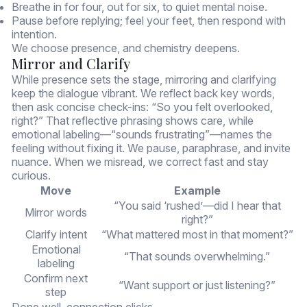
Breathe in for four, out for six, to quiet mental noise.
Pause before replying; feel your feet, then respond with
intention.
We choose presence, and chemistry deepens.
Mirror and Clarify
While presence sets the stage, mirroring and clarifying
keep the dialogue vibrant. We reflect back key words,
then ask concise check-ins: “So you felt overlooked,
right?” That reflective phrasing shows care, while
emotional labeling—“sounds frustrating”—names the
feeling without fixing it. We pause, paraphrase, and invite
nuance. When we misread, we correct fast and stay
curious.
Move
Example
“You said ‘rushed’—did I hear that
Mirror words
right?”
Clarify intent
“What mattered most in that moment?”
Emotional
“That sounds overwhelming.”
labeling
Confirm next
“Want support or just listening?”
step
Done well, connection clicks.