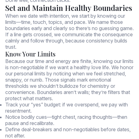
Set and Maintain Healthy Boundaries
When we date with intention, we start by knowing our
limits—time, touch, topics, and pace. We name those
boundaries early and clearly so there’s no guessing game.
If a line gets crossed, we communicate the consequence
calmly and follow through, because consistency builds
trust.
Know Your Limits
Because our time and energy are finite, knowing our limits
is non-negotiable if we want a healthy love life. We honor
our personal limits by noticing when we feel stretched,
snappy, or numb. Those signals mark emotional
thresholds we shouldn’t bulldoze for chemistry or
convenience. Boundaries aren’t walls; they’re filters that
protect what matters.
Track your “yes” budget: if we overspend, we pay with
resentment.
Notice bodily cues—tight chest, racing thoughts—then
pause and recalibrate.
Define deal-breakers and non-negotiables before dates,
not after.