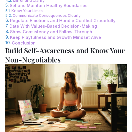
Mirror and Clarify
Set and Maintain Healthy Boundaries
Know Your Limits
Communicate Consequences Clearly
Regulate Emotions and Handle Conflict Gracefully
Date With Values-Based Decision-Making
Show Consistency and Follow-Through
Keep Playfulness and Growth Mindset Alive
Conclusion
Build Self-Awareness and Know Your
Non-Negotiables