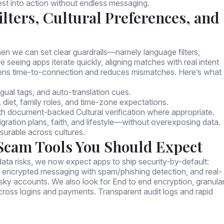
est into action without endless messaging.
lters, Cultural Preferences, and
en we can set clear guardrails—namely language filters,
e seeing apps iterate quickly, aligning matches with real intent
ens time-to-connection and reduces mismatches. Here’s what
ingual tags, and auto-translation cues.
, diet, family roles, and time-zone expectations.
ith document-backed Cultural verification where appropriate.
gration plans, faith, and lifestyle—without overexposing data.
urable across cultures.
-Scam Tools You Should Expect
ata risks, we now expect apps to ship security-by-default:
 encrypted messaging with spam/phishing detection, and real-
risky accounts. We also look for End to end encryption, granula
across logins and payments. Transparent audit logs and rapid