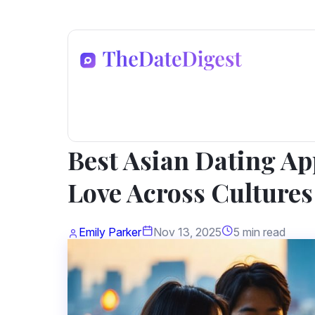
Dating Advice
Best Asian Dating Ap
Love Across Cultures
Emily Parker
Nov 13, 2025
5 min read