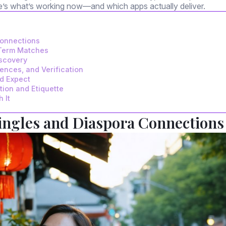
re’s what’s working now—and which apps actually deliver.
Connections
-Term Matches
iscovery
rences, and Verification
ld Expect
ion and Etiquette
 It
Singles and Diaspora Connections