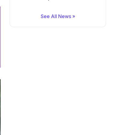
See All News »