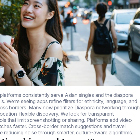
 platforms consistently serve Asian singles and the diaspora
s. We’re seeing apps refine filters for ethnicity, language, and
oss borders. Many now prioritize Diaspora networking through
 location-flexible discovery. We look for transparent
ls that limit screenshotting or sharing. Platforms add video
atches faster. Cross-border match suggestions and travel
le reducing noise through smarter, culture-aware algorithms.