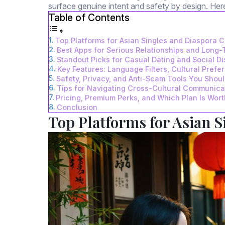
surface genuine intent and safety by design. He
Table of Contents
Top Platforms for Asian Singles and Diaspora 
Best Apps for Serious Relationships and Long
Standout Picks for Casual Dating and Social D
Key Features: Language Filters, Cultural Prefe
Safety, Privacy, and Anti-Scam Tools You Shou
Tips for Navigating Cross-Cultural Communicat
Pricing, Premium Perks, and Which Plan Is Worth
Conclusion
Top Platforms for Asian 