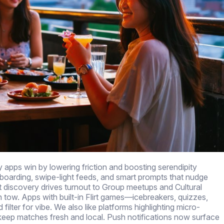
y apps win by lowering friction and boosting serendipity
onboarding, swipe-light feeds, and smart prompts that nudge
 discovery drives turnout to Group meetups and Cultural
in tow. Apps with built-in Flirt games—icebreakers, quizzes,
lter for vibe. We also like platforms highlighting micro-
ep matches fresh and local. Push notifications now surface