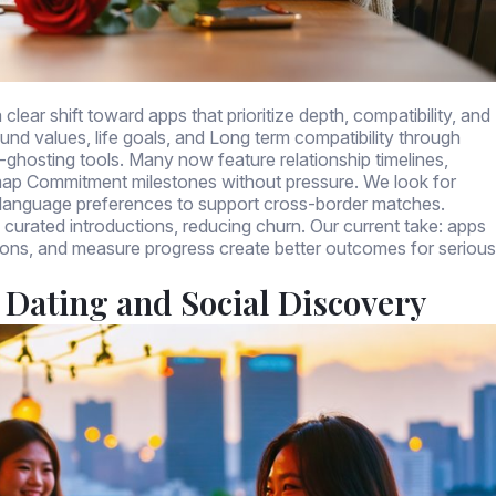
clear shift toward apps that prioritize depth, compatibility, and
ound values, life goals, and Long term compatibility through
ti-ghosting tools. Many now feature relationship timelines,
 map Commitment milestones without pressure. We look for
nd language preferences to support cross-border matches.
d curated introductions, reducing churn. Our current take: apps
ions, and measure progress create better outcomes for serious
 Dating and Social Discovery