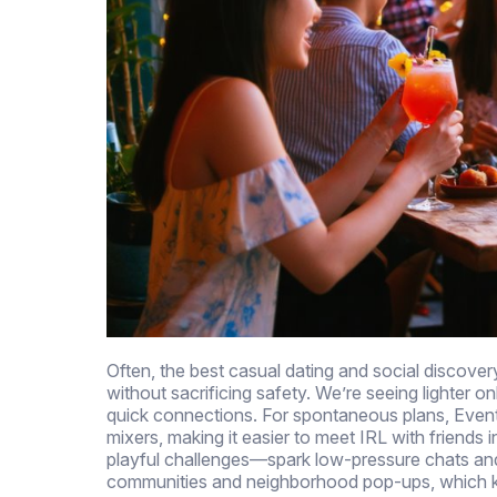
Often, the best casual dating and social discover
without sacrificing safety. We’re seeing lighter 
quick connections. For spontaneous plans, Event
mixers, making it easier to meet IRL with friends 
playful challenges—spark low-pressure chats and fi
communities and neighborhood pop-ups, which ke