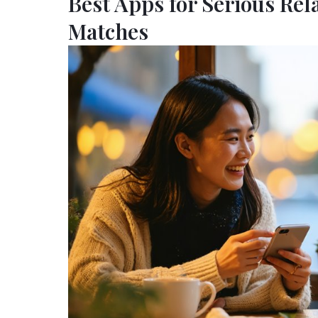
Best Apps for Serious Re
Matches