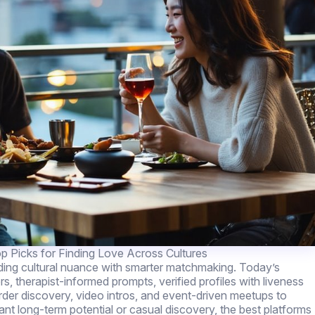
p Picks for Finding Love Across Cultures
nding cultural nuance with smarter matchmaking. Today’s
rs, therapist-informed prompts, verified profiles with liveness
er discovery, video intros, and event-driven meetups to
 long-term potential or casual discovery, the best platforms