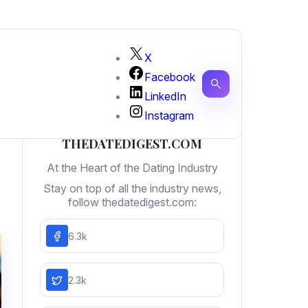
X
Facebook
LinkedIn
Instagram
THEDATEDIGEST.COM
At the Heart of the Dating Industry
Stay on top of all the industry news,
follow thedatedigest.com:
6.3k
2.3k