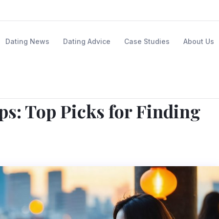
Dating News
Dating Advice
Case Studies
About Us
ps: Top Picks for Finding