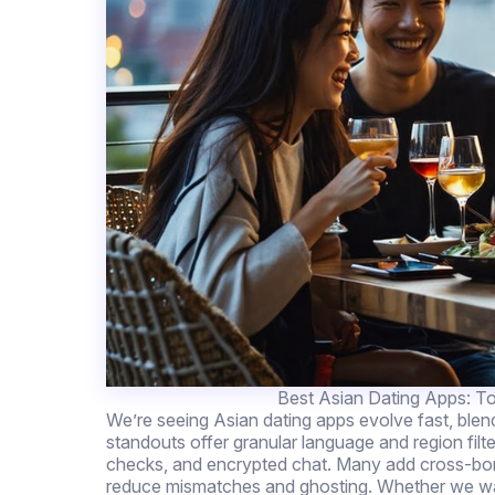
Best Asian Dating Apps: To
We’re seeing Asian dating apps evolve fast, ble
standouts offer granular language and region filte
checks, and encrypted chat. Many add cross-bord
reduce mismatches and ghosting. Whether we want