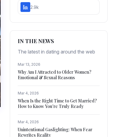
2.9k
IN THE NEWS
The latest in dating around the web
Mar 13, 2026
Why Am I Attracted to Older Women?
Emotional & Sexual Reasons
Mar 4, 2026
When Is the Right Time to Get Married?
How to Know You’re Truly Ready
Mar 4, 2026
Unintentional Gaslighting: When Fear
Rewrites Reality