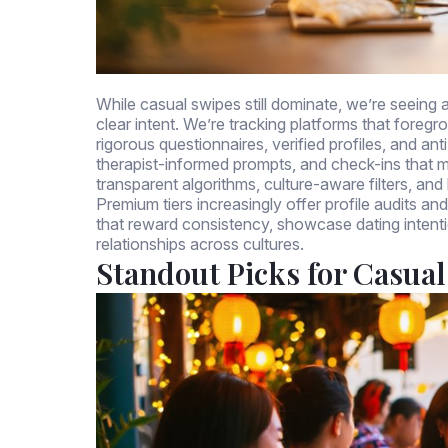
While casual swipes still dominate, we’re seeing a 
clear intent. We’re tracking platforms that foregr
rigorous questionnaires, verified profiles, and an
therapist-informed prompts, and check-ins that
transparent algorithms, culture-aware filters, a
Premium tiers increasingly offer profile audits an
that reward consistency, showcase dating intent
relationships across cultures.
Standout Picks for Casual