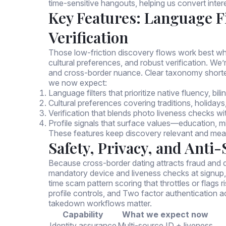
time-sensitive hangouts, helping us convert inter
Key Features: Language Fi
Verification
Those low-friction discovery flows work best wh
cultural preferences, and robust verification. We’r
and cross-border nuance. Clear taxonomy short
we now expect:
Language filters that prioritize native fluency, bil
Cultural preferences covering traditions, holidays
Verification that blends photo liveness checks w
Profile signals that surface values—education, mi
These features keep discovery relevant and meas
Safety, Privacy, and Anti
Because cross-border dating attracts fraud and d
mandatory device and liveness checks at signup,
time scam pattern scoring that throttles or flags 
profile controls, and Two factor authentication 
takedown workflows matter.
Capability
What we expect now
Identity assurance
Multi-source ID + liveness