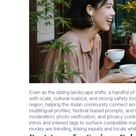
Even as the dating landscape shifts, a handful of
with scale, cultural nuance, and strong safety tool
region, helping the Asian community connect acr
multilingual profiles, festival-based prompts, and
moderation, photo verification, and privacy contro
intros and interest tags to surface compatible m
modes are trending, linking expats and locals whi