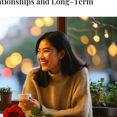
lationships and Long-Term